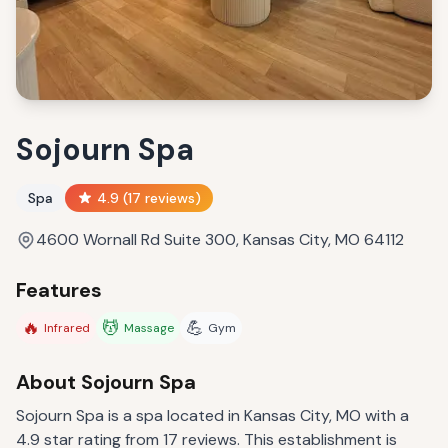
Sojourn Spa
Spa
4.9
(
17
reviews)
4600 Wornall Rd Suite 300, Kansas City, MO 64112
Features
🔥
💆
💪
Infrared
Massage
Gym
About
Sojourn Spa
Sojourn Spa is a spa located in Kansas City, MO with a
4.9 star rating from 17 reviews. This establishment is