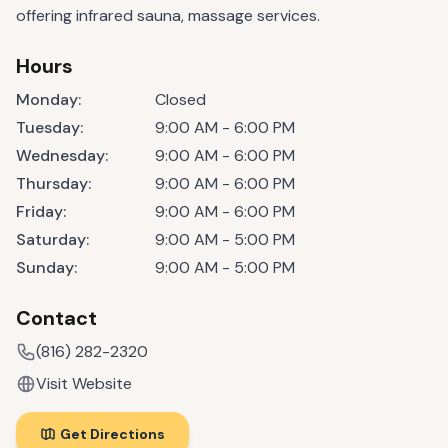
offering infrared sauna, massage services.
Hours
Monday
:
Closed
Tuesday
:
9:00 AM - 6:00 PM
Wednesday
:
9:00 AM - 6:00 PM
Thursday
:
9:00 AM - 6:00 PM
Friday
:
9:00 AM - 6:00 PM
Saturday
:
9:00 AM - 5:00 PM
Sunday
:
9:00 AM - 5:00 PM
Contact
(816) 282-2320
Visit Website
Get Directions