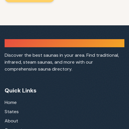
Sauna Finder
Discover the best saunas in your area. Find traditional,
infrared, steam saunas, and more with our
comprehensive sauna directory.
Quick Links
Home
States
About