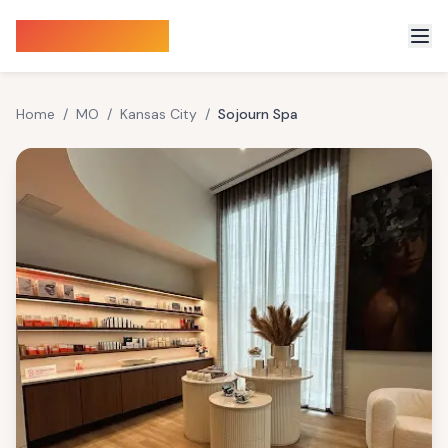
Sauna Finder
Home
/
MO
/
Kansas City
/
Sojourn Spa