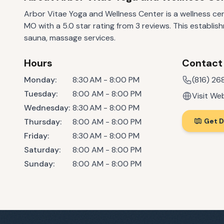
Arbor Vitae Yoga and Wellness Center is a wellness cen
MO with a 5.0 star rating from 3 reviews. This establish
sauna, massage services.
Hours
Contact
Monday
:
8:30 AM - 8:00 PM
(816) 2
Tuesday
:
8:00 AM - 8:00 PM
Visit We
Wednesday
:
8:30 AM - 8:00 PM
Thursday
:
8:00 AM - 8:00 PM
Get D
Friday
:
8:30 AM - 8:00 PM
Saturday
:
8:00 AM - 8:00 PM
Sunday
:
8:00 AM - 8:00 PM