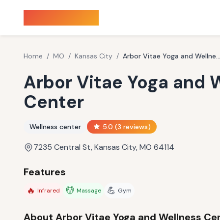
Sauna Finder
Home
/
MO
/
Kansas City
/
Arbor Vitae Yoga and Wellness Ce
Arbor Vitae Yoga and 
Center
Wellness center
5.0
(
3
reviews)
7235 Central St, Kansas City, MO 64114
Features
🔥
💆
💪
Infrared
Massage
Gym
About
Arbor Vitae Yoga and Wellness Ce