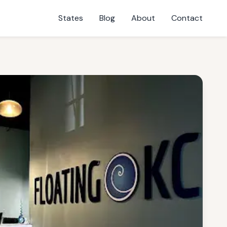
States
Blog
About
Contact