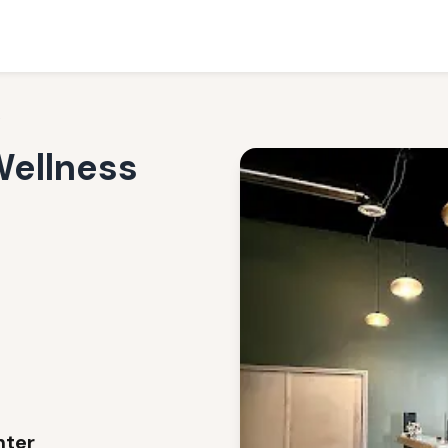
nter
Wellness
nter