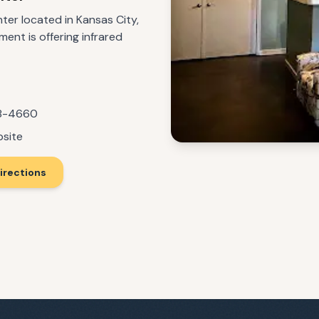
ter located in Kansas City,
ment is offering infrared
68-4660
bsite
irections