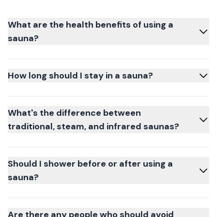
What are the health benefits of using a
sauna?
How long should I stay in a sauna?
What's the difference between
traditional, steam, and infrared saunas?
Should I shower before or after using a
sauna?
Are there any people who should avoid