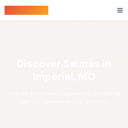
Sauna Finder
Discover Saunas in
Imperial, MO
Find the best sauna experiences in Imperial
with our comprehensive directory