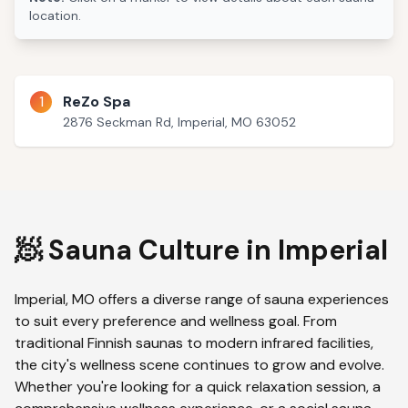
location.
1
ReZo Spa
2876 Seckman Rd, Imperial, MO 63052
🧖 Sauna Culture in
Imperial
Imperial
,
MO
offers a diverse range of sauna experiences
to suit every preference and wellness goal. From
traditional Finnish saunas to modern infrared facilities,
the city's wellness scene continues to grow and evolve.
Whether you're looking for a quick relaxation session, a