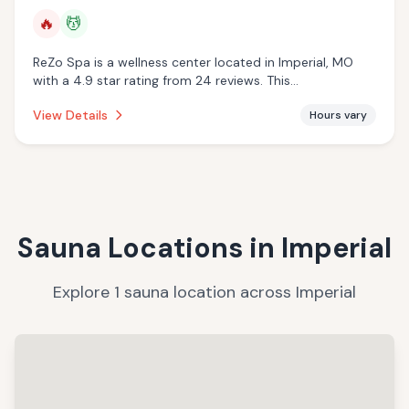
🔥
💆
ReZo Spa is a wellness center located in Imperial, MO
with a 4.9 star rating from 24 reviews. This
establishment is offering infrared sauna, massage
View Details
Hours vary
services.
Sauna Locations in
Imperial
Explore
1
sauna
location
across
Imperial