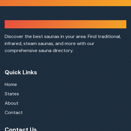
Sauna Finder
Discover the best saunas in your area. Find traditional,
infrared, steam saunas, and more with our
comprehensive sauna directory.
Quick Links
Home
States
About
Contact
Contact Us