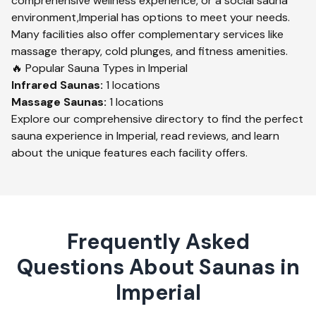
comprehensive wellness experience, or a social sauna
environment,
Imperial
has options to meet your needs.
Many facilities also offer complementary services like
massage therapy, cold plunges, and fitness amenities.
🔥 Popular Sauna Types in
Imperial
Infrared
Saunas:
1
locations
Massage
Saunas:
1
locations
Explore our comprehensive directory to find the perfect
sauna experience in
Imperial
, read reviews, and learn
about the unique features each facility offers.
Frequently Asked
Questions About Saunas in
Imperial