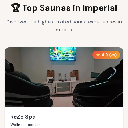
🏆 Top Saunas in
Imperial
Discover the highest-rated sauna experiences in
Imperial
4.9
(
24
)
ReZo Spa
Wellness center