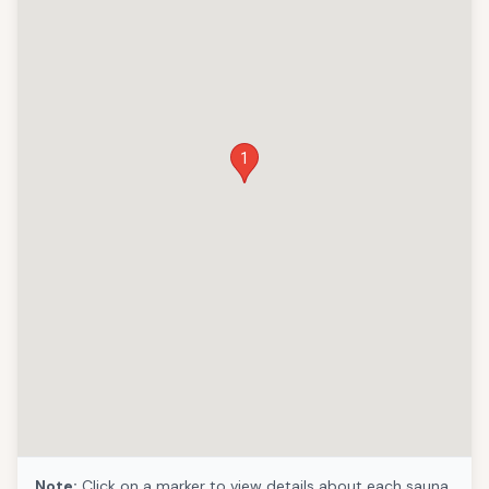
1
Note:
Click on a marker to view details about each sauna