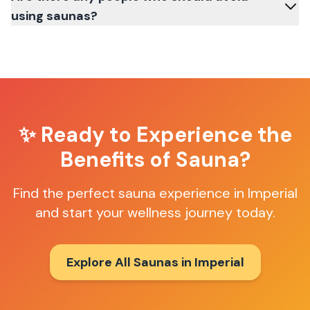
using saunas?
✨ Ready to Experience the
Benefits of Sauna?
Find the perfect sauna experience in
Imperial
and start your wellness journey today.
Explore All Saunas in
Imperial