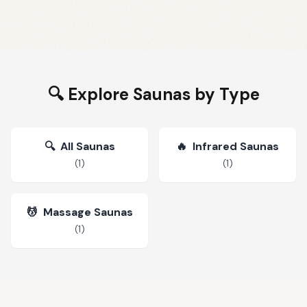
🔍 Explore Saunas by Type
🔍
All Saunas
🔥
Infrared Saunas
(
1
)
(
1
)
💆
Massage Saunas
(
1
)