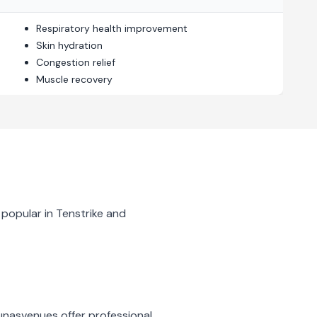
Respiratory health improvement
Skin hydration
Congestion relief
Muscle recovery
 popular in
Tenstrike
and
unas
venues offer professional