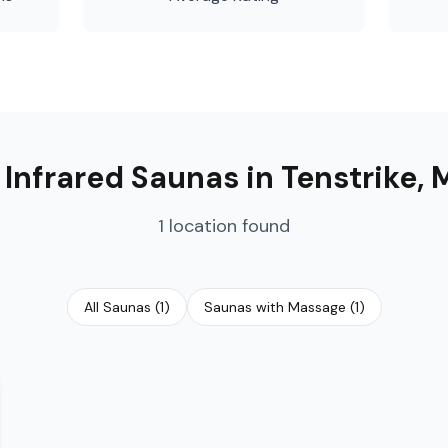

Infrared Saunas
in
Tenstrike
,
1
location
found
All Saunas
(
1
)
Saunas with Massage
(
1
)