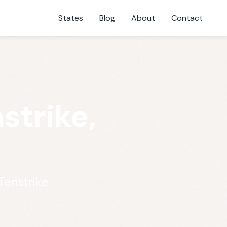
States
Blog
About
Contact
strike,
Tenstrike