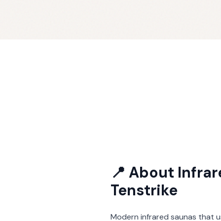
📍 About
Infra
Tenstrike
Modern infrared saunas that u