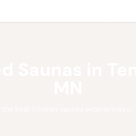
ed Saunas in Ten
MN
 the best infrared saunas experiences in 