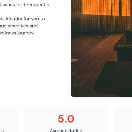
tissues for therapeutic
nas
location
for you to
ique amenities and
ellness journey.
5.0
ns
Average Rating