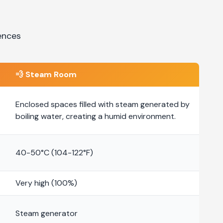
ences
💨
Steam Room
Enclosed spaces filled with steam generated by
boiling water, creating a humid environment.
40-50°C (104-122°F)
Very high (100%)
Steam generator