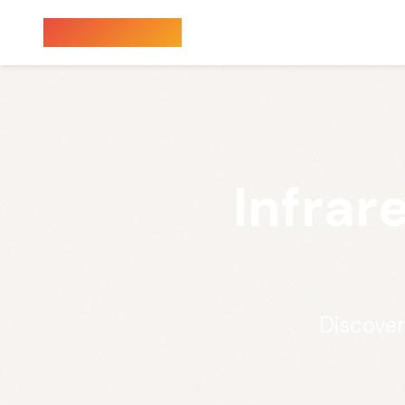
Sauna Finder
Infrar
Discover