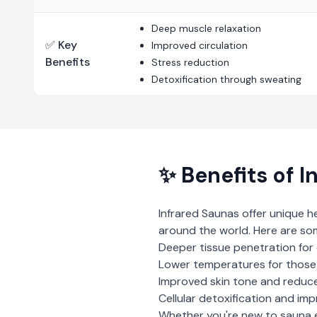
Deep muscle relaxation
✅ Key
Improved circulation
Benefits
Stress reduction
Detoxification through sweating
✨ Benefits of
I
Infrared Saunas
offer unique h
around the world. Here are so
Deeper tissue penetration for 
Lower temperatures for those 
Improved skin tone and reduce
Cellular detoxification and imp
Whether you're new to sauna 