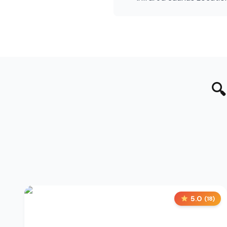

5.0
(
18
)