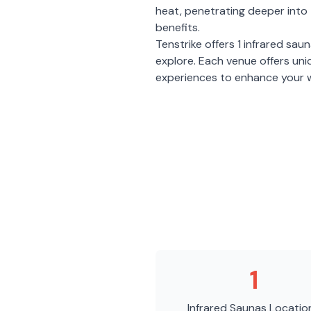
heat, penetrating deeper into 
benefits.
Tenstrike
offers
1
infrared sau
explore. Each venue offers un
experiences to enhance your w
1
Infrared Saunas
Locatio