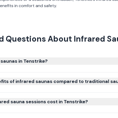
nefits in comfort and safety.
d Questions About Infrared Sau
 saunas in Tenstrike?
fits of infrared saunas compared to traditional sa
red sauna sessions cost in Tenstrike?