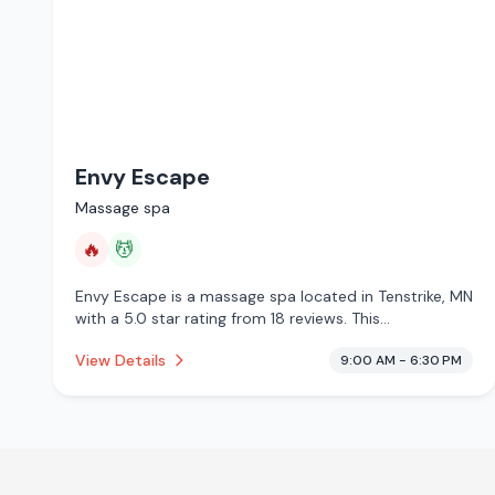
Envy Escape
Massage spa
🔥
💆
Envy Escape is a massage spa located in Tenstrike, MN
with a 5.0 star rating from 18 reviews. This
establishment is offering infrared sauna, massage
View Details
9:00 AM - 6:30 PM
services.