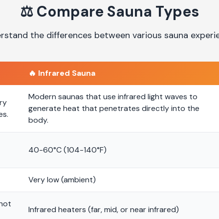
⚖️
Compare Sauna Types
rstand the differences between various sauna experi
🔥
Infrared Sauna
Modern saunas that use infrared light waves to
ry
generate heat that penetrates directly into the
es.
body.
40-60°C (104-140°F)
Very low (ambient)
 hot
Infrared heaters (far, mid, or near infrared)