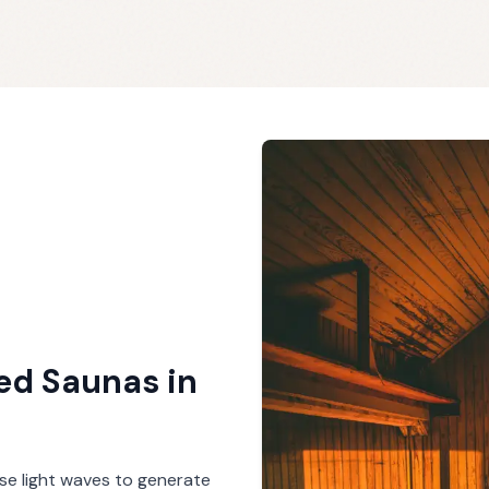
red Saunas
in
se light waves to generate