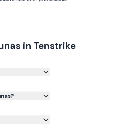
nas in Tenstrike
unas?