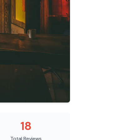
18
Total Reviews