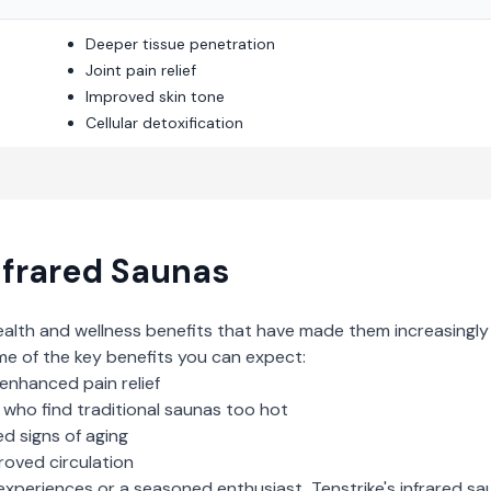
Deeper tissue penetration
Joint pain relief
Improved skin tone
Cellular detoxification
nfrared Saunas
ealth and wellness benefits that have made them increasingly
me of the key benefits you can expect:
enhanced pain relief
who find traditional saunas too hot
d signs of aging
roved circulation
experiences or a seasoned enthusiast,
Tenstrike
's
infrared sa