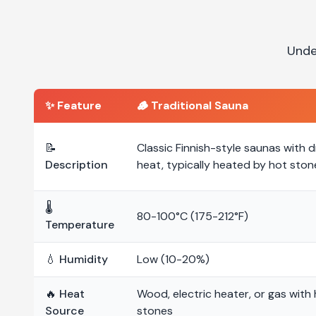
Unde
✨ Feature
🪵
Traditional Sauna
📝
Classic Finnish-style saunas with d
Description
heat, typically heated by hot ston
🌡️
80-100°C (175-212°F)
Temperature
💧 Humidity
Low (10-20%)
🔥 Heat
Wood, electric heater, or gas with
Source
stones