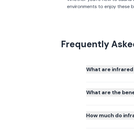
environments to enjoy these be
Frequently Aske
What are infrared
What are the bene
How much do infra