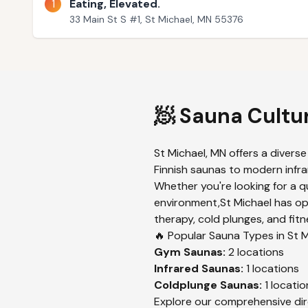
1
Eating, Elevated.
33 Main St S #1, St Michael, MN 55376
🧖 Sauna Cultu
St Michael
,
MN
offers a diverse
Finnish saunas to modern infrar
Whether you're looking for a q
environment,
St Michael
has opt
therapy, cold plunges, and fitn
🔥 Popular Sauna Types in
St M
Gym
Saunas:
2
locations
Infrared
Saunas:
1
locations
Coldplunge
Saunas:
1
locatio
Explore our comprehensive dir