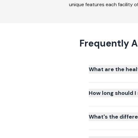
unique features each facility of
Frequently A
What are the heal
How long should I 
What's the differ