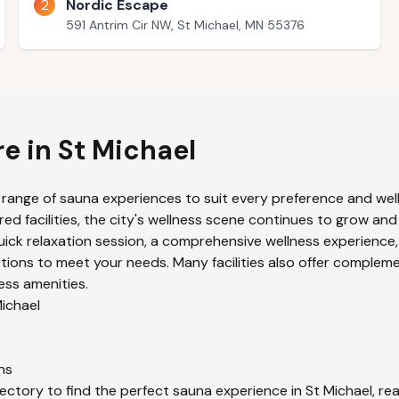
2
Nordic Escape
591 Antrim Cir NW, St Michael, MN 55376
re in
St Michael
 range of sauna experiences to suit every preference and well
ed facilities, the city's wellness scene continues to grow and
uick relaxation session, a comprehensive wellness experience,
ions to meet your needs. Many facilities also offer compleme
ess amenities.
ichael
ns
ectory to find the perfect sauna experience in
St Michael
, re