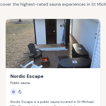
scover the highest-rated sauna experiences in
St Mich
Nordic Escape
Public sauna
❄️
💪
Nordic Escape is a public sauna located in St Michael,