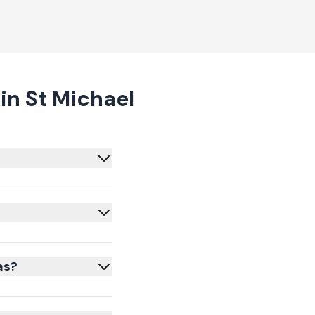
in St Michael
as?