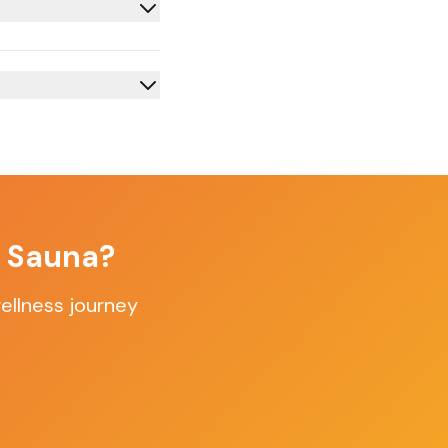
f Sauna?
ellness journey