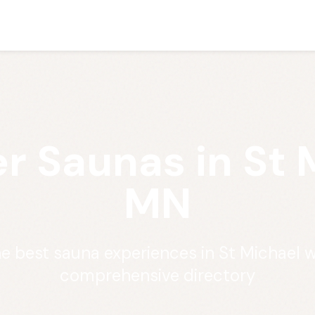
r Saunas in St 
MN
he best sauna experiences in St Michael w
comprehensive directory