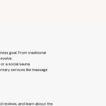
ness goal. From traditional
 evolve.
 or a social sauna
ntary services like massage
ad reviews, and learn about the