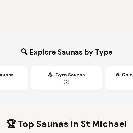
🔍 Explore Saunas by Type
Saunas
💪
Gym Saunas
❄️
Cold
(
2
)
🏆 Top Saunas in
St Michael