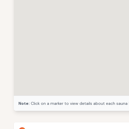
Note:
Click on a marker to view details about each sauna 