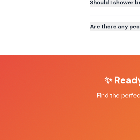
Should I shower b
Are there any peo
✨ Ready
Find the perfe