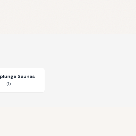
plunge Saunas
(
1
)