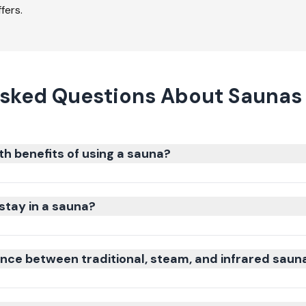
fers.
sked Questions About Saunas 
th benefits of using a sauna?
stay in a sauna?
ence between traditional, steam, and infrared saun