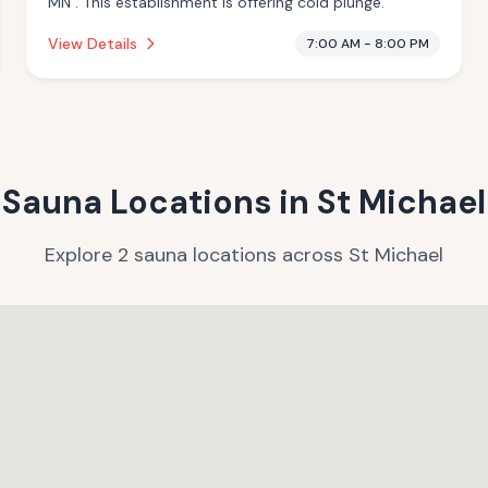
MN . This establishment is offering cold plunge.
View Details
7:00 AM - 8:00 PM
Sauna Locations in
St Michael
Explore
2
sauna
locations
across
St Michael