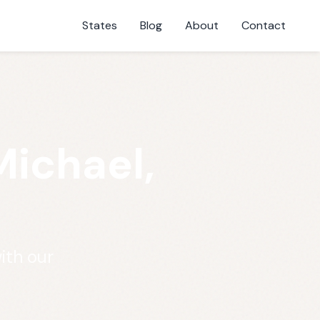
States
Blog
About
Contact
Michael,
ith our