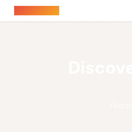
Sauna Finder
Discove
Find t