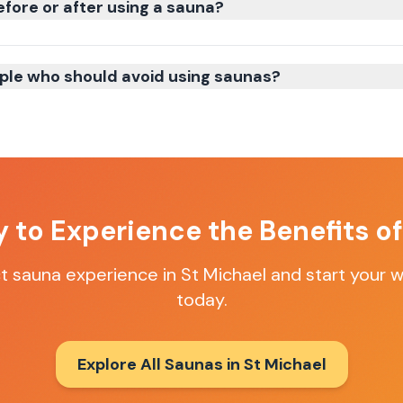
efore or after using a sauna?
ple who should avoid using saunas?
 to Experience the Benefits o
ct sauna experience in
St Michael
and start your w
today.
Explore All Saunas in
St Michael