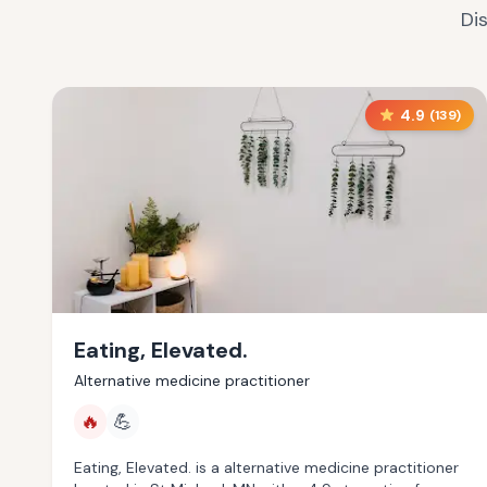
Di
4.9
(
139
)
Eating, Elevated.
Alternative medicine practitioner
🔥
💪
Eating, Elevated. is a alternative medicine practitioner