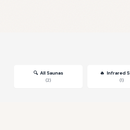
🔍
All Saunas
🔥
Infrared 
(
2
)
(
1
)