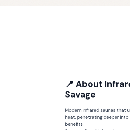
📍 About
Infra
Savage
Modern infrared saunas that u
heat, penetrating deeper into 
benefits.