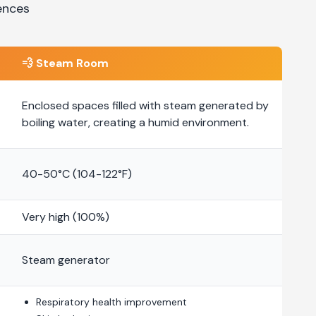
ences
💨
Steam Room
Enclosed spaces filled with steam generated by
boiling water, creating a humid environment.
40-50°C (104-122°F)
Very high (100%)
Steam generator
Respiratory health improvement