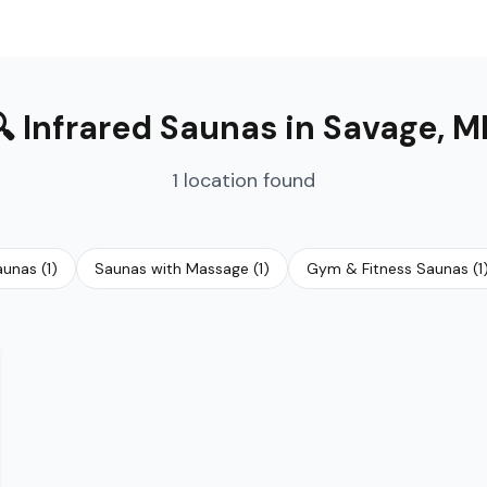
🔍
Infrared Saunas
in
Savage
,
M
1
location
found
Saunas
(
1
)
Saunas with Massage
(
1
)
Gym & Fitness Saunas
(
1