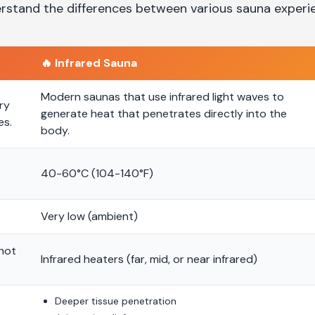
rstand the differences between various sauna experi
🔥
Infrared Sauna
Modern saunas that use infrared light waves to
ry
generate heat that penetrates directly into the
es.
body.
40-60°C (104-140°F)
Very low (ambient)
 hot
Infrared heaters (far, mid, or near infrared)
Deeper tissue penetration