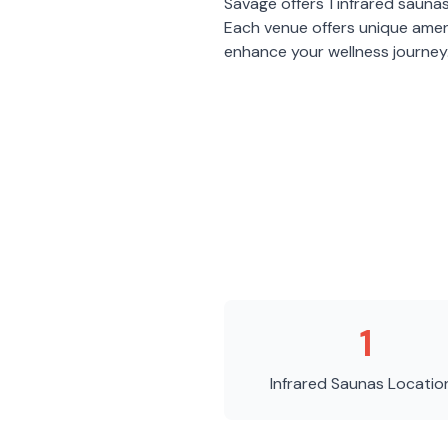
Savage
offers
1
infrared sauna
Each venue offers unique amen
enhance your wellness journey
1
Infrared Saunas
Locatio