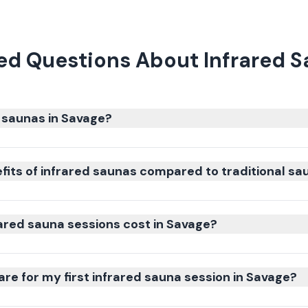
ed Questions About Infrared S
 saunas in Savage?
fits of infrared saunas compared to traditional sa
red sauna sessions cost in Savage?
re for my first infrared sauna session in Savage?