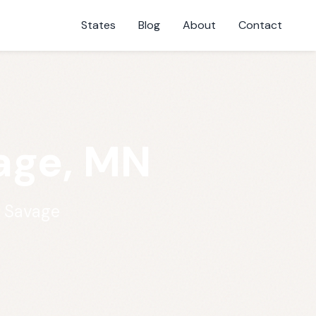
States
Blog
About
Contact
vage, MN
n Savage