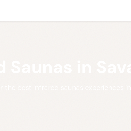
d Saunas in Sa
r the best infrared saunas experiences i