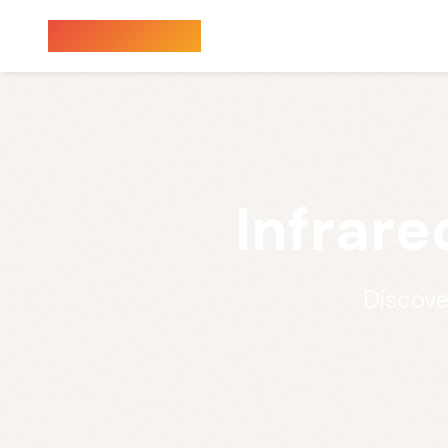
Sauna Finder
Infrare
Discove