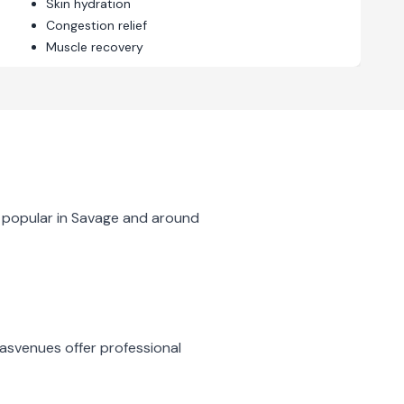
Skin hydration
Congestion relief
Muscle recovery
 popular in
Savage
and around
nas
venues offer professional