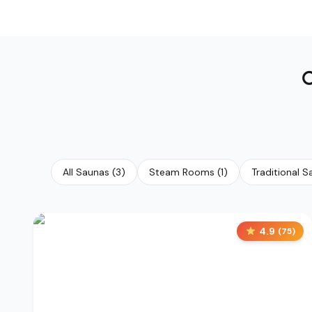
All Saunas
(
3
)
Steam Rooms
(
1
)
Traditional 
4.9
(
75
)