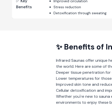
✅ Key
Improved circulation
Benefits
Stress reduction
Detoxification through sweating
✨ Benefits of
I
Infrared Saunas
offer unique h
the world. Here are some of th
Deeper tissue penetration for 
Lower temperatures for those 
Improved skin tone and reduce
Cellular detoxification and imp
Whether you're new to sauna 
environments to enjoy these be