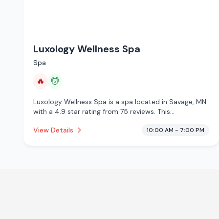
Luxology Wellness Spa
Spa
🔥
💆
Luxology Wellness Spa is a spa located in Savage, MN
with a 4.9 star rating from 75 reviews. This
establishment is offering infrared sauna, massage
View Details
10:00 AM - 7:00 PM
services.