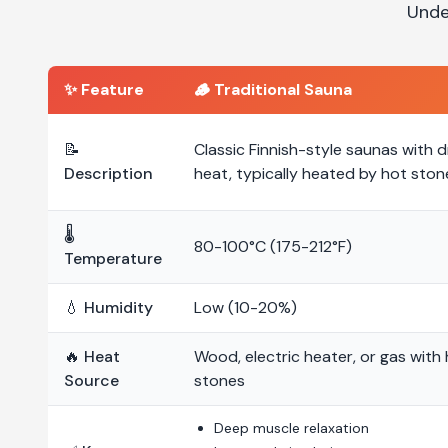
Unde
✨ Feature
🪵
Traditional Sauna
📝
Classic Finnish-style saunas with d
Description
heat, typically heated by hot ston
🌡️
80-100°C (175-212°F)
Temperature
💧 Humidity
Low (10-20%)
🔥 Heat
Wood, electric heater, or gas with
Source
stones
Deep muscle relaxation