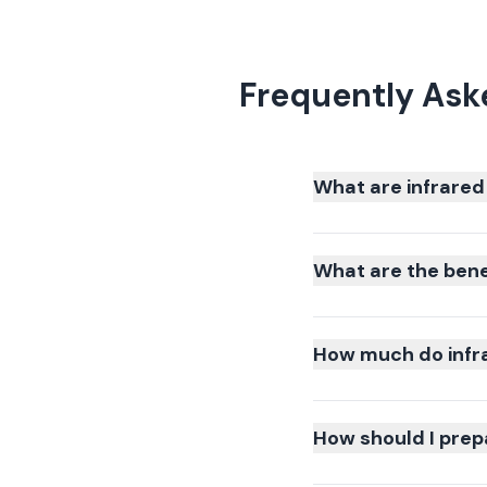
Frequently Ask
What are infrared
What are the bene
How much do infra
How should I prepa