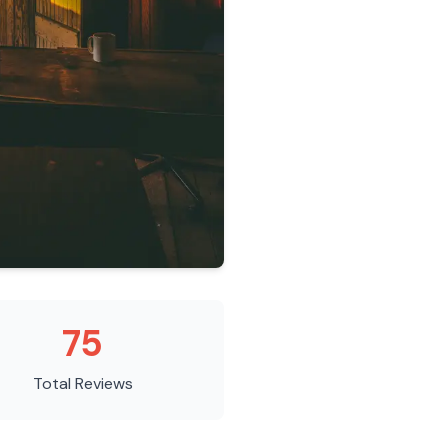
75
Total Reviews