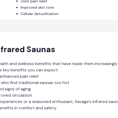
Joint pain relief
Improved skin tone
Cellular detoxification
nfrared Saunas
ealth and wellness benefits that have made them increasingly
e key benefits you can expect:
enhanced pain relief
who find traditional saunas too hot
d signs of aging
roved circulation
experiences or a seasoned enthusiast,
Savage
's
infrared sau
nefits in comfort and safety.