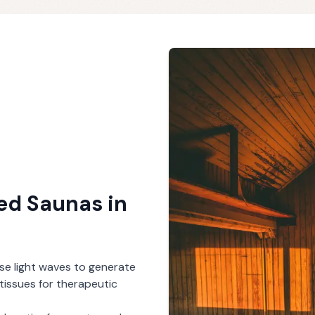
red Saunas
in
se light waves to generate
tissues for therapeutic