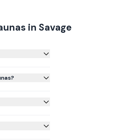
aunas in Savage
unas?