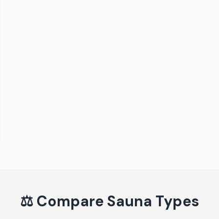
⚖️
Compare Sauna Types