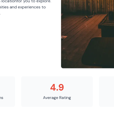
s
location
for you to explore.
ities and experiences to
.
4.9
ns
Average Rating