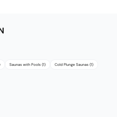
N
)
Saunas with Pools
(
1
)
Cold Plunge Saunas
(
1
)