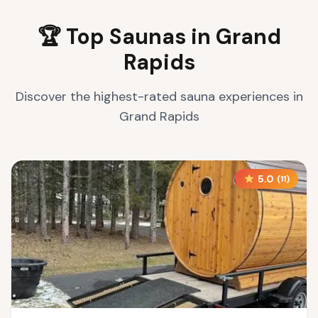
🏆 Top Saunas in
Grand
Rapids
Discover the highest-rated sauna experiences in
Grand Rapids
5.0
(
11
)