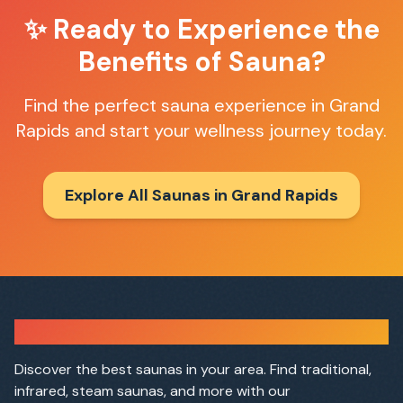
✨ Ready to Experience the
Benefits of Sauna?
Find the perfect sauna experience in
Grand
Rapids
and start your wellness journey today.
Explore All Saunas in
Grand Rapids
Sauna Finder
Discover the best saunas in your area. Find traditional,
infrared, steam saunas, and more with our