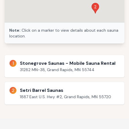
2
Note:
Click on a marker to view details about each sauna
location.
1
Stonegrove Saunas - Mobile Sauna Rental
31282 MN-38, Grand Rapids, MN 55744
2
Setri Barrel Saunas
1887 East U.S. Hwy #2, Grand Rapids, MN 55720