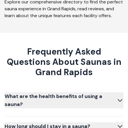
Explore our comprehensive directory to find the perfect
sauna experience in
Grand Rapids
, read reviews, and
learn about the unique features each facility offers.
Frequently Asked
Questions About Saunas in
Grand Rapids
What are the health benefits of using a
sauna?
How long should I stay in a sauna?