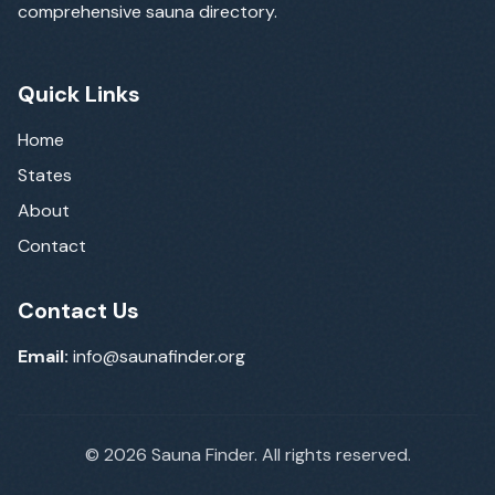
comprehensive sauna directory.
Quick Links
Home
States
About
Contact
Contact Us
Email:
info@saunafinder.org
©
2026
Sauna Finder. All rights reserved.