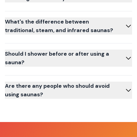
What's the difference between
traditional, steam, and infrared saunas?
Should I shower before or after using a
sauna?
Are there any people who should avoid
using saunas?