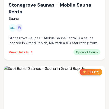
Stonegrove Saunas - Mobile Sauna
Rental
Sauna
🏊
❄️
Stonegrove Saunas - Mobile Sauna Rental is a sauna
located in Grand Rapids, MN with a 5.0 star rating from 11
reviews. This establishment is open 24 hours a day
View Details
Open 24 Hours
offering pool, cold plunge.
5.0
(
17
)