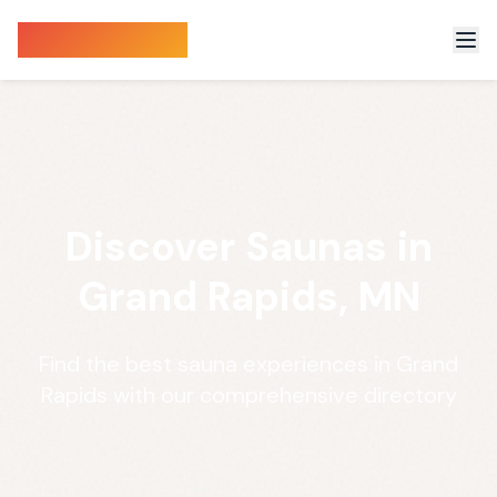
Sauna Finder
Discover Saunas in
Grand Rapids, MN
Find the best sauna experiences in Grand
Rapids with our comprehensive directory