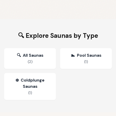
🔍 Explore Saunas by Type
🔍
All Saunas
🏊
Pool Saunas
(
2
)
(
1
)
❄️
Coldplunge
Saunas
(
1
)