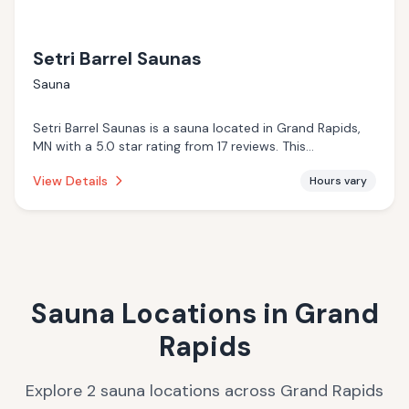
Setri Barrel Saunas
Sauna
Setri Barrel Saunas is a sauna located in Grand Rapids,
MN with a 5.0 star rating from 17 reviews. This
establishment is .
View Details
Hours vary
Sauna Locations in
Grand
Rapids
Explore
2
sauna
locations
across
Grand Rapids