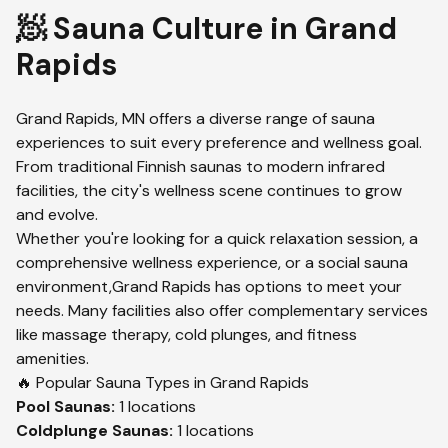
🧖 Sauna Culture in
Grand
Rapids
Grand Rapids
,
MN
offers a diverse range of sauna
experiences to suit every preference and wellness goal.
From traditional Finnish saunas to modern infrared
facilities, the city's wellness scene continues to grow
and evolve.
Whether you're looking for a quick relaxation session, a
comprehensive wellness experience, or a social sauna
environment,
Grand Rapids
has options to meet your
needs. Many facilities also offer complementary services
like massage therapy, cold plunges, and fitness
amenities.
🔥 Popular Sauna Types in
Grand Rapids
Pool
Saunas:
1
locations
Coldplunge
Saunas:
1
locations