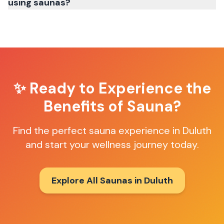
using saunas?
✨ Ready to Experience the
Benefits of Sauna?
Find the perfect sauna experience in
Duluth
and start your wellness journey today.
Explore All Saunas in
Duluth