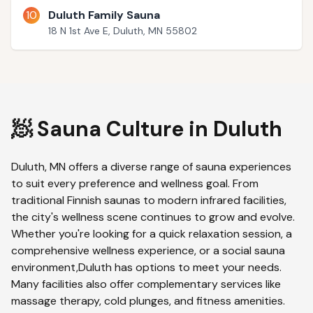
10
Duluth Family Sauna
18 N 1st Ave E, Duluth, MN 55802
🧖 Sauna Culture in
Duluth
Duluth
,
MN
offers a diverse range of sauna experiences
to suit every preference and wellness goal. From
traditional Finnish saunas to modern infrared facilities,
the city's wellness scene continues to grow and evolve.
Whether you're looking for a quick relaxation session, a
comprehensive wellness experience, or a social sauna
environment,
Duluth
has options to meet your needs.
Many facilities also offer complementary services like
massage therapy, cold plunges, and fitness amenities.