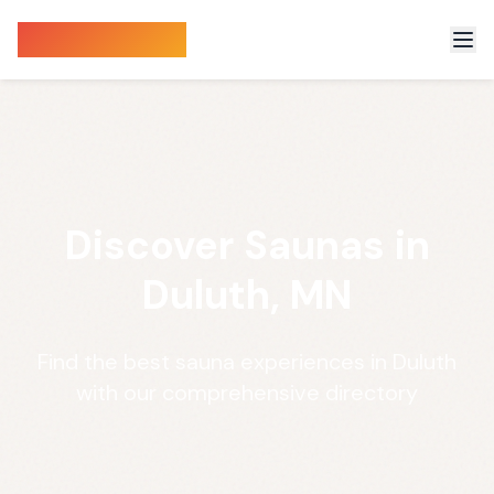
Sauna Finder
Discover Saunas in
Duluth, MN
Find the best sauna experiences in Duluth
with our comprehensive directory