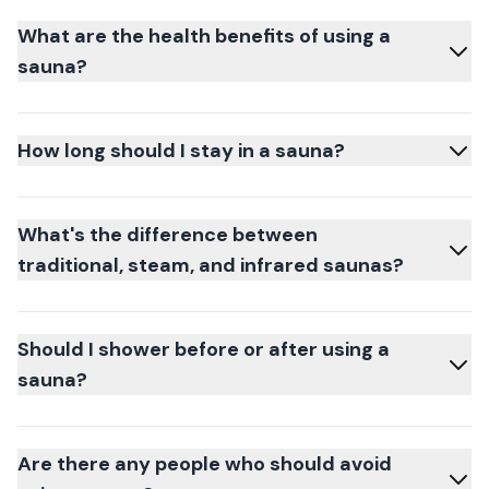
What are the health benefits of using a
sauna?
How long should I stay in a sauna?
What's the difference between
traditional, steam, and infrared saunas?
Should I shower before or after using a
sauna?
Are there any people who should avoid