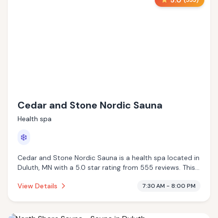
5.0
(
555
)
Cedar and Stone Nordic Sauna
Health spa
❄️
Cedar and Stone Nordic Sauna is a health spa located in
Duluth, MN with a 5.0 star rating from 555 reviews. This
establishment is offering cold plunge.
View Details
7:30 AM - 8:00 PM