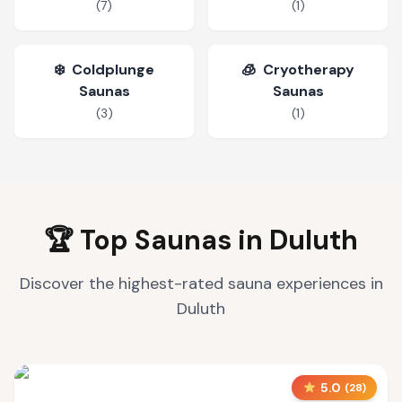
(
7
)
(
1
)
❄️
Coldplunge
🧊
Cryotherapy
Saunas
Saunas
(
3
)
(
1
)
🏆 Top Saunas in
Duluth
Discover the highest-rated sauna experiences in
Duluth
5.0
(
28
)