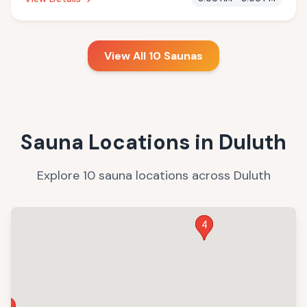
services.
View All
10
Saunas
Sauna Locations in
Duluth
Explore
10
sauna
locations
across
Duluth
3
4
7