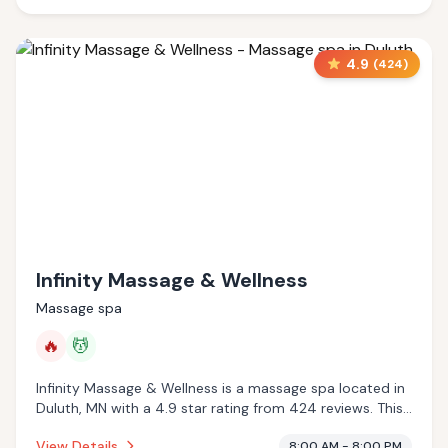
4.9
(
424
)
Infinity Massage & Wellness
Massage spa
🔥
💆
Infinity Massage & Wellness is a massage spa located in
Duluth, MN with a 4.9 star rating from 424 reviews. This
establishment is offering infrared sauna, massage
View Details
8:00 AM - 8:00 PM