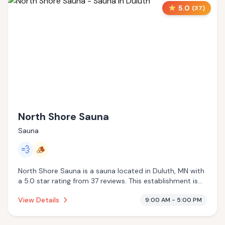
5.0
(
37
)
North Shore Sauna
Sauna
💨
🪵
North Shore Sauna is a sauna located in Duluth, MN with
a 5.0 star rating from 37 reviews. This establishment is
offering steam room, traditional sauna.
View Details
9:00 AM - 5:00 PM