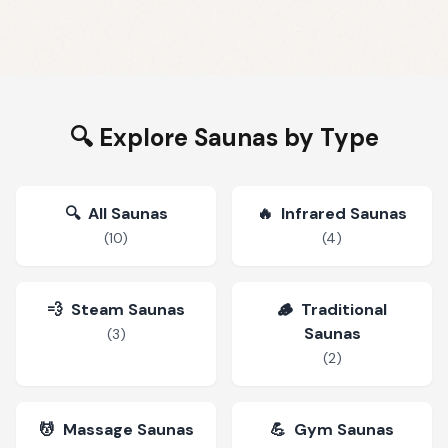
🔍 Explore Saunas by Type
🔍
All Saunas
🔥
Infrared Saunas
(
10
)
(
4
)
💨
Steam Saunas
🪵
Traditional
Saunas
(
3
)
(
2
)
💆
Massage Saunas
💪
Gym Saunas