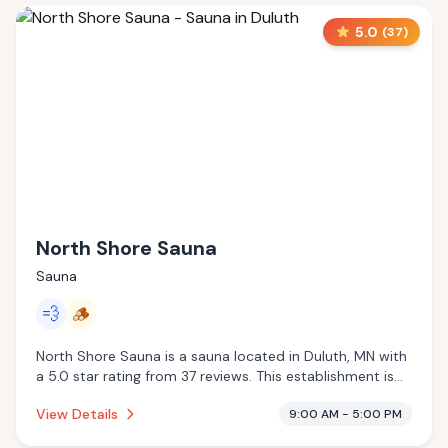
5.0
(
37
)
North Shore Sauna
Sauna
💨
🪵
North Shore Sauna is a sauna located in Duluth, MN with
a 5.0 star rating from 37 reviews. This establishment is
offering steam room, traditional sauna.
View Details
9:00 AM - 5:00 PM