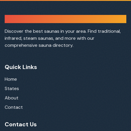
Sauna Finder
Discover the best saunas in your area. Find traditional,
infrared, steam saunas, and more with our
comprehensive sauna directory.
Quick Links
Home
States
About
Contact
Contact Us