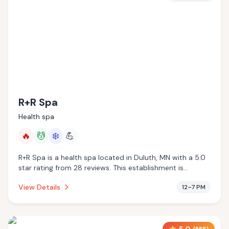
R+R Spa
Health spa
🔥
💆
❄️
💪
R+R Spa is a health spa located in Duluth, MN with a 5.0
star rating from 28 reviews. This establishment is
offering infrared sauna, massage services, cold plunge.
View Details
12–7 PM