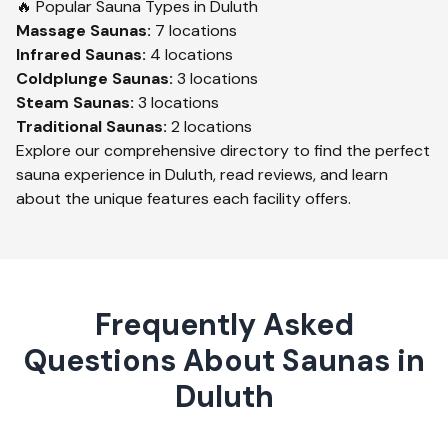
🔥 Popular Sauna Types in
Duluth
Massage
Saunas:
7
locations
Infrared
Saunas:
4
locations
Coldplunge
Saunas:
3
locations
Steam
Saunas:
3
locations
Traditional
Saunas:
2
locations
Explore our comprehensive directory to find the perfect
sauna experience in
Duluth
, read reviews, and learn
about the unique features each facility offers.
Frequently Asked
Questions About Saunas in
Duluth