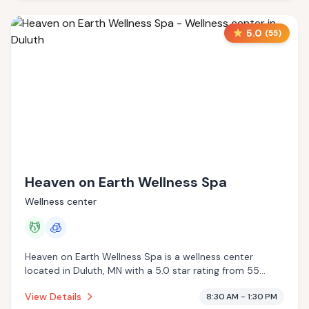
5.0
(
55
)
Heaven on Earth Wellness Spa
Wellness center
💆
🧊
Heaven on Earth Wellness Spa is a wellness center
located in Duluth, MN with a 5.0 star rating from 55
reviews. This establishment is offering massage services,
View Details
8:30 AM - 1:30 PM
cryotherapy.