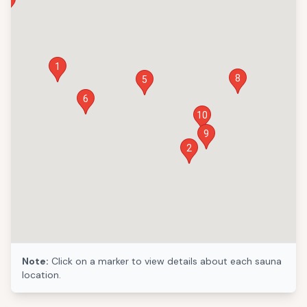
1
8
5
6
10
9
2
Note:
Click on a marker to view details about each sauna
location.