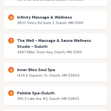
6
Infinity Massage & Wellness
3802 Trinity Rd Suite 2, Duluth, MN 55811
7
The Well - Massage & Sauna Wellness
Studio - Duluth
4897 Miller Trunk Hwy, Duluth, MN 55811
8
Inner Bliss Soul Spa
1434 E Superior St, Duluth, MN 55805
9
Pebble Spa-Duluth
395 S Lake Ave #2, Duluth, MN 55802