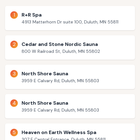
1
R+R Spa
4913 Matterhorn Dr suite 100, Duluth, MN 55811
2
Cedar and Stone Nordic Sauna
800 W Railroad St, Duluth, MN 55802
3
North Shore Sauna
3959 E Calvary Rd, Duluth, MN 55803
4
North Shore Sauna
3959 E Calvary Rd, Duluth, MN 55803
5
Heaven on Earth Wellness Spa
307 E Central Entrance, Duluth, MN 55811