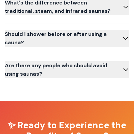
What's the difference between
traditional, steam, and infrared saunas?
Should I shower before or after using a
sauna?
Are there any people who should avoid
using saunas?
✨ Ready to Experience the