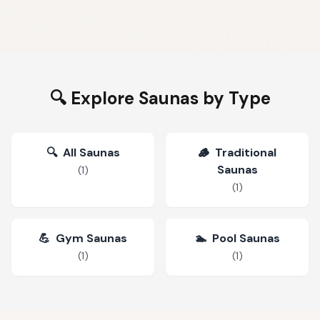
🔍 Explore Saunas by Type
🔍
All Saunas
🪵
Traditional
Saunas
(
1
)
(
1
)
💪
Gym Saunas
🏊
Pool Saunas
(
1
)
(
1
)