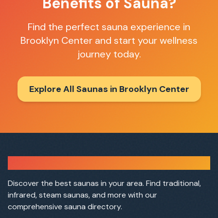
Benefits of Sauna?
Find the perfect sauna experience in
Brooklyn Center
and start your wellness
journey today.
Explore All Saunas in
Brooklyn Center
Sauna Finder
Discover the best saunas in your area. Find traditional,
infrared, steam saunas, and more with our
comprehensive sauna directory.