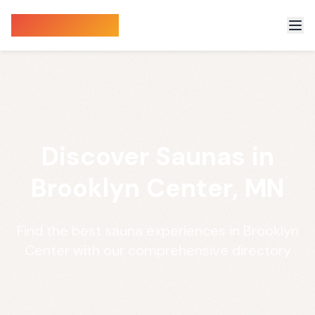
Sauna Finder
Discover Saunas in
Brooklyn Center, MN
Find the best sauna experiences in Brooklyn
Center with our comprehensive directory