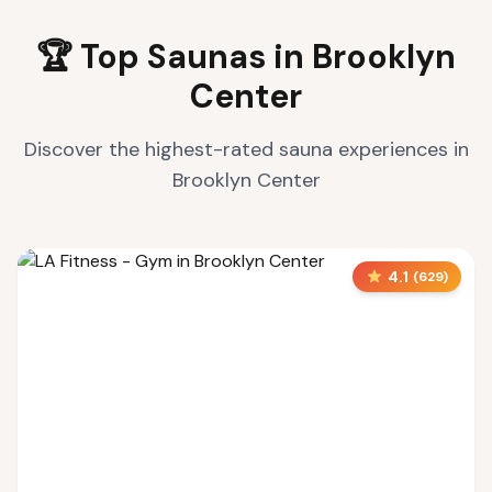
🏆 Top Saunas in
Brooklyn
Center
Discover the highest-rated sauna experiences in
Brooklyn Center
4.1
(
629
)