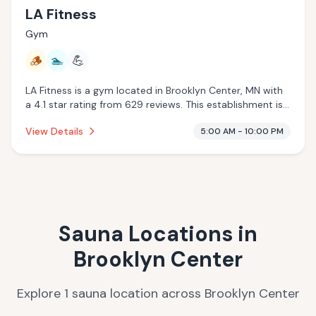
LA Fitness
Gym
🪵
🏊
💪
LA Fitness is a gym located in Brooklyn Center, MN with
a 4.1 star rating from 629 reviews. This establishment is
offering traditional sauna, pool.
View Details
5:00 AM - 10:00 PM
Sauna Locations in
Brooklyn Center
Explore
1
sauna
location
across
Brooklyn Center