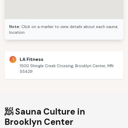
Note:
Click on a marker to view details about each sauna
location.
1
LA Fitness
1500 Shingle Creek Crossing, Brooklyn Center, MN
55429
🧖 Sauna Culture in
Brooklyn Center