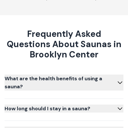
Frequently Asked
Questions About Saunas in
Brooklyn Center
What are the health benefits of using a
sauna?
How long should I stay in a sauna?