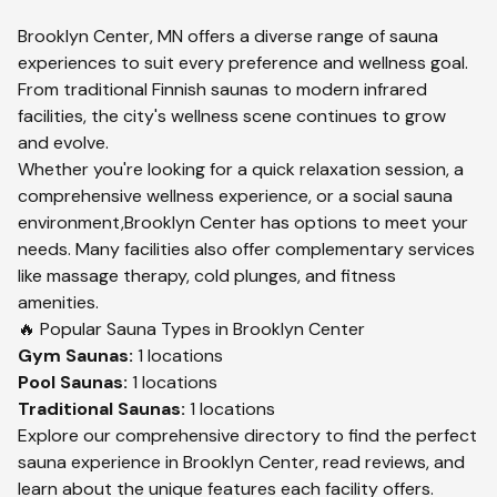
Brooklyn Center
,
MN
offers a diverse range of sauna
experiences to suit every preference and wellness goal.
From traditional Finnish saunas to modern infrared
facilities, the city's wellness scene continues to grow
and evolve.
Whether you're looking for a quick relaxation session, a
comprehensive wellness experience, or a social sauna
environment,
Brooklyn Center
has options to meet your
needs. Many facilities also offer complementary services
like massage therapy, cold plunges, and fitness
amenities.
🔥 Popular Sauna Types in
Brooklyn Center
Gym
Saunas:
1
locations
Pool
Saunas:
1
locations
Traditional
Saunas:
1
locations
Explore our comprehensive directory to find the perfect
sauna experience in
Brooklyn Center
, read reviews, and
learn about the unique features each facility offers.