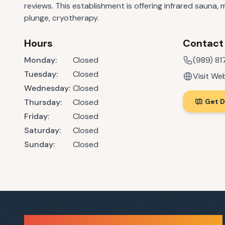
reviews. This establishment is offering infrared sauna,
plunge, cryotherapy.
Hours
Contact
Monday
:
Closed
(989) 8
Tuesday
:
Closed
Visit We
Wednesday
:
Closed
Thursday
:
Closed
Get D
Friday
:
Closed
Saturday
:
Closed
Sunday
:
Closed
Sauna Finder