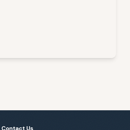
Contact Us