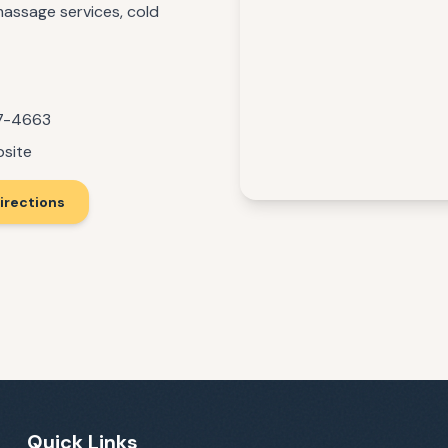
 massage services, cold
17-4663
bsite
irections
Quick Links