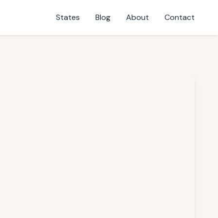
States
Blog
About
Contact