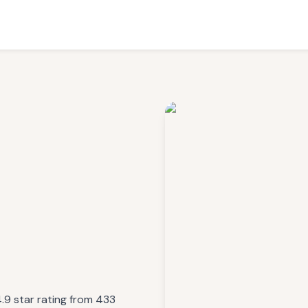
4.9 star rating from 433