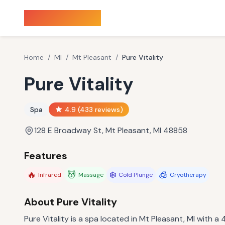
Sauna Finder
Home
/
MI
/
Mt Pleasant
/
Pure Vitality
Pure Vitality
Spa
4.9
(
433
reviews)
128 E Broadway St, Mt Pleasant, MI 48858
Features
🔥
💆
❄️
🧊
Infrared
Massage
Cold Plunge
Cryotherapy
About
Pure Vitality
Pure Vitality is a spa located in Mt Pleasant, MI with a 