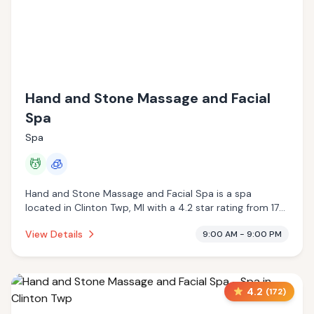
Hand and Stone Massage and Facial
Spa
Spa
💆
🧊
Hand and Stone Massage and Facial Spa is a spa
located in Clinton Twp, MI with a 4.2 star rating from 172
reviews. This establishment is offering massage services,
View Details
9:00 AM - 9:00 PM
cryotherapy.
4.2
(
172
)