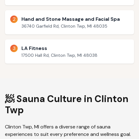
2
Hand and Stone Massage and Facial Spa
36740 Garfield Rd, Clinton Twp, MI 48035
3
LA Fitness
17500 Hall Rd, Clinton Twp, MI 48038
🧖 Sauna Culture in
Clinton
Twp
Clinton Twp
,
MI
offers a diverse range of sauna
experiences to suit every preference and wellness goal.