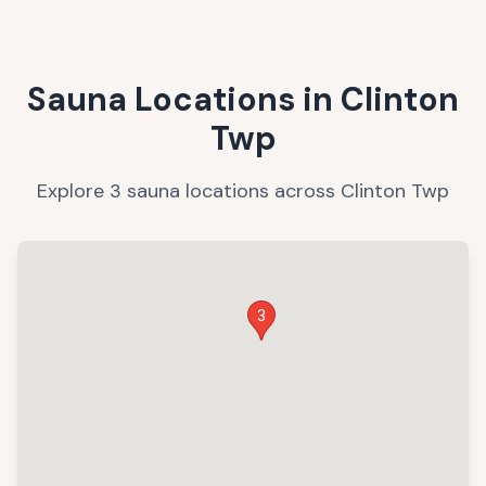
Sauna Locations in
Clinton
Twp
Explore
3
sauna
locations
across
Clinton Twp
3