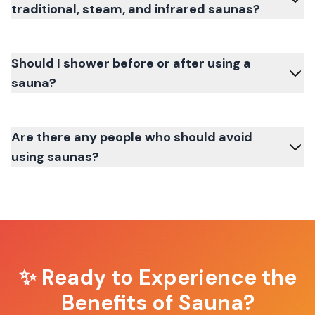
traditional, steam, and infrared saunas?
Should I shower before or after using a
sauna?
Are there any people who should avoid
using saunas?
✨ Ready to Experience the
Benefits of Sauna?