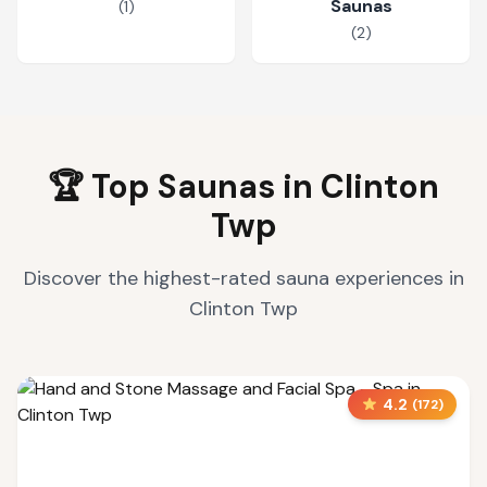
Saunas
(
1
)
(
2
)
🏆 Top Saunas in
Clinton
Twp
Discover the highest-rated sauna experiences in
Clinton Twp
4.2
(
172
)