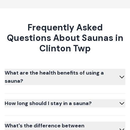
Frequently Asked
Questions About Saunas in
Clinton Twp
What are the health benefits of using a
sauna?
How long should I stay in a sauna?
What's the difference between