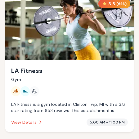
3.8
(
653
)
LA Fitness
Gym
🪵
🏊
💪
LA Fitness is a gym located in Clinton Twp, MI with a 3.8
star rating from 653 reviews. This establishment is
offering traditional sauna, pool.
View Details
5:00 AM - 11:00 PM