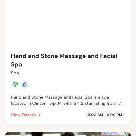
Hand and Stone Massage and Facial
Spa
Spa
💆
🧊
Hand and Stone Massage and Facial Spa is a spa
located in Clinton Twp, MI with a 4.2 star rating from 172
reviews. This establishment is offering massage services,
View Details
9:00 AM - 9:00 PM
cryotherapy.