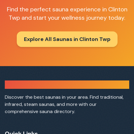
Find the perfect sauna experience in
Clinton
Twp
and start your wellness journey today.
Explore All Saunas in
Clinton Twp
Sauna Finder
Discover the best saunas in your area. Find traditional,
infrared, steam saunas, and more with our
comprehensive sauna directory.
Quick Links