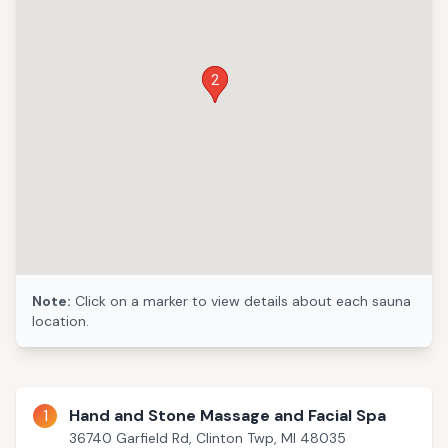
1
2
Note:
Click on a marker to view details about each sauna
location.
1
Hand and Stone Massage and Facial Spa
36740 Garfield Rd, Clinton Twp, MI 48035