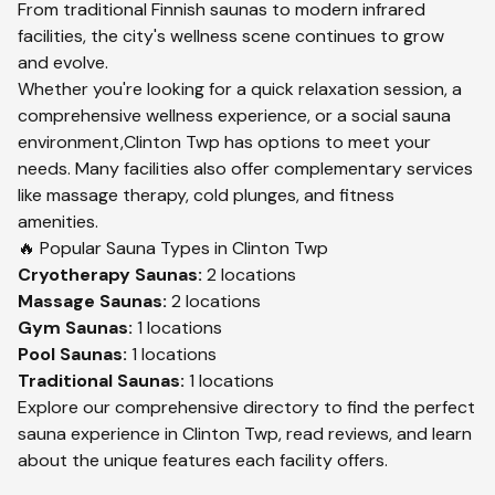
From traditional Finnish saunas to modern infrared
facilities, the city's wellness scene continues to grow
and evolve.
Whether you're looking for a quick relaxation session, a
comprehensive wellness experience, or a social sauna
environment,
Clinton Twp
has options to meet your
needs. Many facilities also offer complementary services
like massage therapy, cold plunges, and fitness
amenities.
🔥 Popular Sauna Types in
Clinton Twp
Cryotherapy
Saunas:
2
locations
Massage
Saunas:
2
locations
Gym
Saunas:
1
locations
Pool
Saunas:
1
locations
Traditional
Saunas:
1
locations
Explore our comprehensive directory to find the perfect
sauna experience in
Clinton Twp
, read reviews, and learn
about the unique features each facility offers.