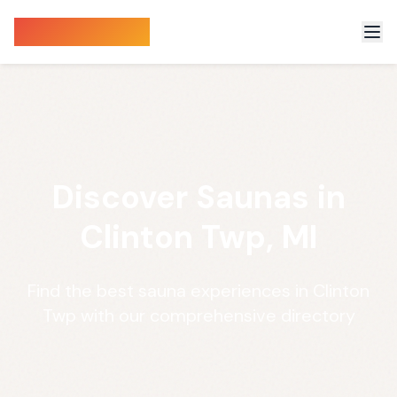
Sauna Finder
Discover Saunas in
Clinton Twp, MI
Find the best sauna experiences in Clinton
Twp with our comprehensive directory