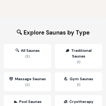
🔍 Explore Saunas by Type
🔍
All Saunas
🪵
Traditional
Saunas
(
3
)
(
1
)
💆
Massage Saunas
💪
Gym Saunas
(
2
)
(
1
)
🏊
Pool Saunas
🧊
Cryotherapy