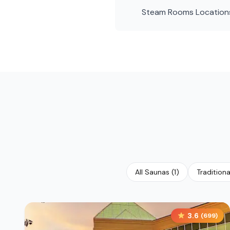
Steam Rooms
Location
All Saunas
(
1
)
Tradition
3.6
(
699
)