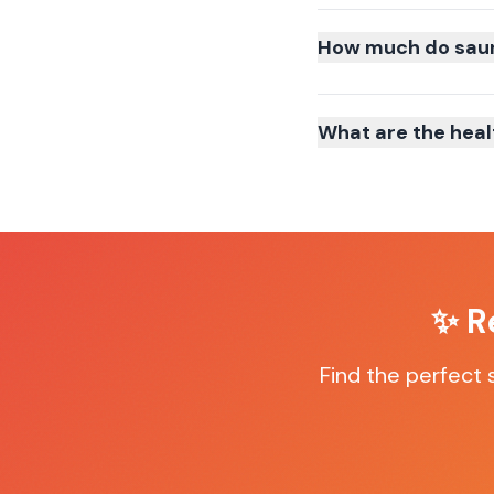
How much do sauna
What are the heal
✨ R
Find the perfect