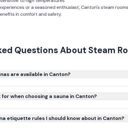
 sensitive to high temperatures
experiences or a seasoned enthusiast,
Canton
's
steam room
nefits in comfort and safety.
ked Questions About Steam R
nas are available in Canton?
k for when choosing a sauna in Canton?
na etiquette rules I should know about in Canton?