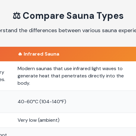
⚖️
Compare Sauna Types
rstand the differences between various sauna experi
🔥
Infrared Sauna
Modern saunas that use infrared light waves to
ry
generate heat that penetrates directly into the
es.
body.
40-60°C (104-140°F)
Very low (ambient)
 hot