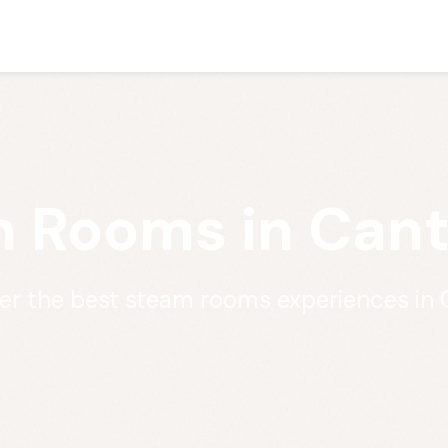
 Rooms in Cant
er the best steam rooms experiences in