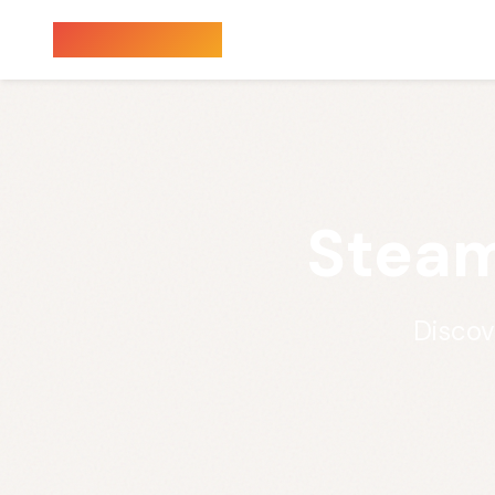
Sauna Finder
Steam
Discov