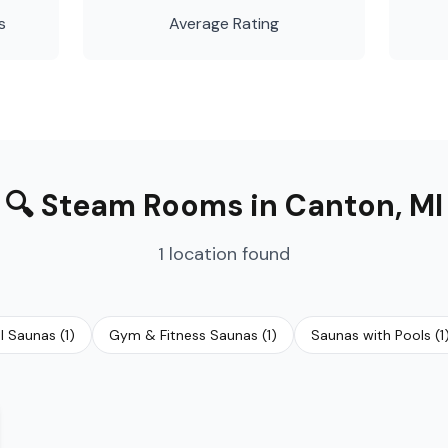
s
Average Rating
🔍
Steam Rooms
in
Canton
,
MI
1
location
found
al Saunas
(
1
)
Gym & Fitness Saunas
(
1
)
Saunas with Pools
(
1