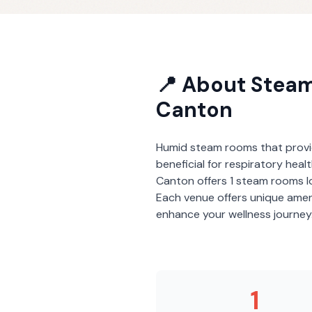
📍 About
Stea
Canton
Humid steam rooms that provi
beneficial for respiratory heal
Canton
offers
1
steam rooms
l
Each venue offers unique amen
enhance your wellness journey
1