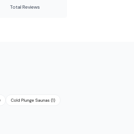
Total Reviews
)
Cold Plunge Saunas
(
1
)