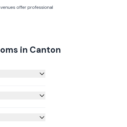
s
venues offer professional
ooms in Canton