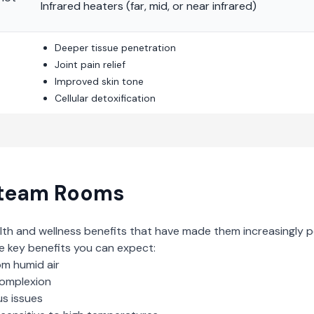
Infrared heaters (far, mid, or near infrared)
Deeper tissue penetration
Joint pain relief
Improved skin tone
Cellular detoxification
team Rooms
lth and wellness benefits that have made them increasingly p
e key benefits you can expect:
om humid air
complexion
us issues