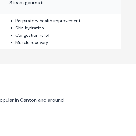
Steam generator
Respiratory health improvement
Skin hydration
Congestion relief
Muscle recovery
opular in
Canton
and around