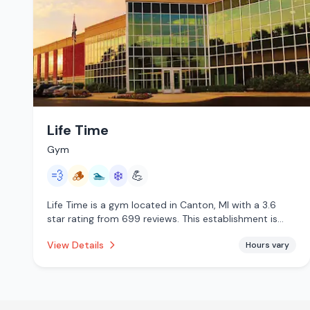
Life Time
Gym
💨
🪵
🏊
❄️
💪
Life Time is a gym located in Canton, MI with a 3.6
star rating from 699 reviews. This establishment is
offering steam room, traditional sauna, pool, cold
View Details
Hours vary
plunge.