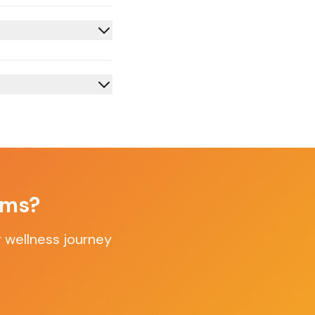
oms
?
 wellness journey