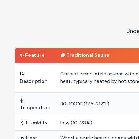
Unde
✨ Feature
🪵
Traditional Sauna
📝
Classic Finnish-style saunas with d
Description
heat, typically heated by hot ston
🌡️
80-100°C (175-212°F)
Temperature
💧 Humidity
Low (10-20%)
🔥 Heat
Wood, electric heater, or gas with