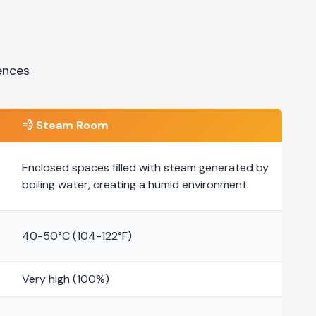
ences
💨
Steam Room
Enclosed spaces filled with steam generated by
boiling water, creating a humid environment.
40-50°C (104-122°F)
Very high (100%)