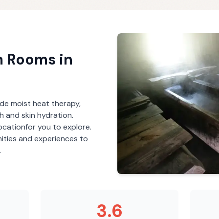
m Rooms
in
de moist heat therapy,
th and skin hydration.
ocation
for you to explore.
ities and experiences to
.
3.6