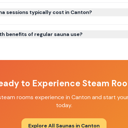
 sessions typically cost in Canton?
th benefits of regular sauna use?
eady to Experience
Steam Ro
steam rooms
experience in
Canton
and start your
today.
Explore All Saunas in
Canton