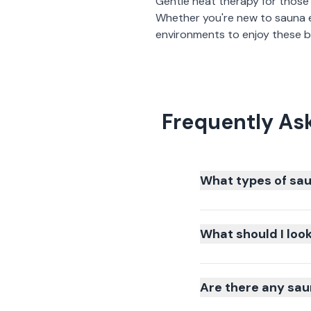
Gentle heat therapy for those
Whether you're new to sauna 
environments to enjoy these be
Frequently As
What types of sau
What should I loo
Are there any sau