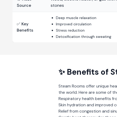
Source
stones
Deep muscle relaxation
✅ Key
Improved circulation
Benefits
Stress reduction
Detoxification through sweating
✨ Benefits of
S
Steam Rooms
offer unique hea
the world. Here are some of th
Respiratory health benefits fr
Skin hydration and improved 
Relief from congestion and sin