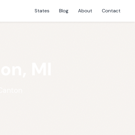
States
Blog
About
Contact
on, MI
 Canton