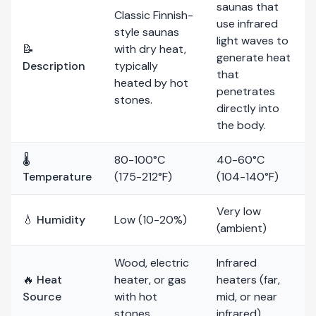
saunas that
Classic Finnish-
use infrared
style saunas
light waves to
📝
with dry heat,
generate heat
Description
typically
that
heated by hot
penetrates
stones.
directly into
the body.
🌡️
80-100°C
40-60°C
Temperature
(175-212°F)
(104-140°F)
Very low
💧 Humidity
Low (10-20%)
(ambient)
Wood, electric
Infrared
🔥 Heat
heater, or gas
heaters (far,
Source
with hot
mid, or near
stones
infrared)