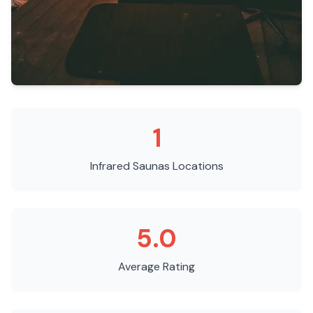
1
Infrared Saunas
Locations
5.0
Average Rating