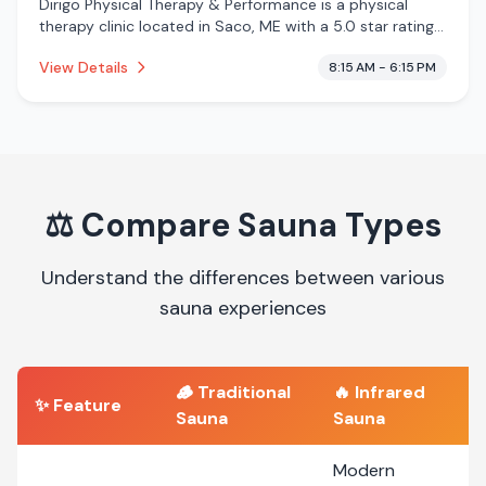
Dirigo Physical Therapy & Performance is a physical
therapy clinic located in Saco, ME with a 5.0 star rating
from 14 reviews. This establishment is offering infrared
View Details
8:15 AM - 6:15 PM
sauna, massage services.
⚖️
Compare Sauna Types
Understand the differences between various
sauna experiences
🪵
Traditional
🔥
Infrared
✨ Feature
Sauna
Sauna
Modern