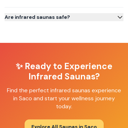
Are infrared saunas safe?
✨ Ready to Experience
Infrared Saunas
?
Find the perfect
infrared saunas
experience
in
Saco
and start your wellness journey
today.
Explore All Saunas in
Saco