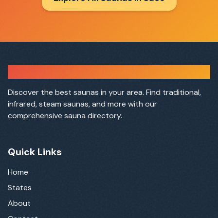
Sauna Finder
Discover the best saunas in your area. Find traditional,
infrared, steam saunas, and more with our
comprehensive sauna directory.
Quick Links
Home
States
About