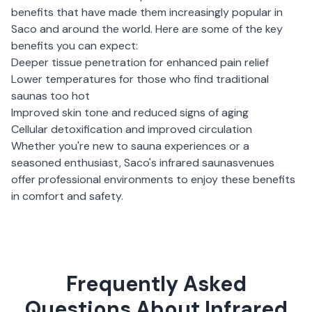
benefits that have made them increasingly popular in
Saco
and around the world. Here are some of the key
benefits you can expect:
Deeper tissue penetration for enhanced pain relief
Lower temperatures for those who find traditional
saunas too hot
Improved skin tone and reduced signs of aging
Cellular detoxification and improved circulation
Whether you're new to sauna experiences or a
seasoned enthusiast,
Saco
's
infrared saunas
venues
offer professional environments to enjoy these benefits
in comfort and safety.
Frequently Asked
Questions About Infrared