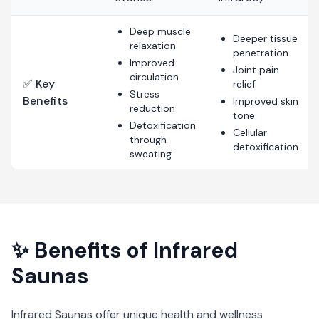
Deep muscle
Deeper tissue
relaxation
penetration
Improved
Joint pain
circulation
✅ Key
relief
Stress
Benefits
Improved skin
reduction
tone
Detoxification
Cellular
through
detoxification
sweating
✨ Benefits of
Infrared
Saunas
Infrared Saunas
offer unique health and wellness