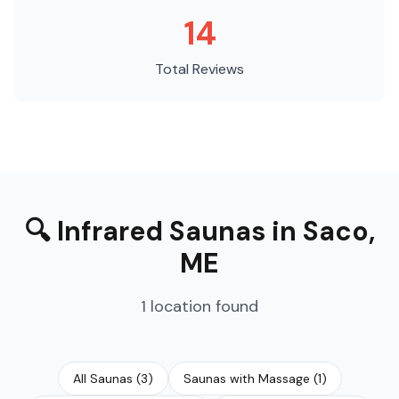
14
Total Reviews
🔍
Infrared Saunas
in
Saco
,
ME
1
location
found
All Saunas
(
3
)
Saunas with Massage
(
1
)