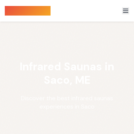
Sauna Finder
Infrared Saunas in
Saco, ME
Discover the best infrared saunas
experiences in Saco