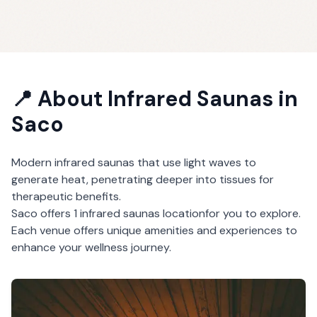
📍 About
Infrared Saunas
in
Saco
Modern infrared saunas that use light waves to
generate heat, penetrating deeper into tissues for
therapeutic benefits.
Saco
offers
1
infrared saunas
location
for you to explore.
Each venue offers unique amenities and experiences to
enhance your wellness journey.