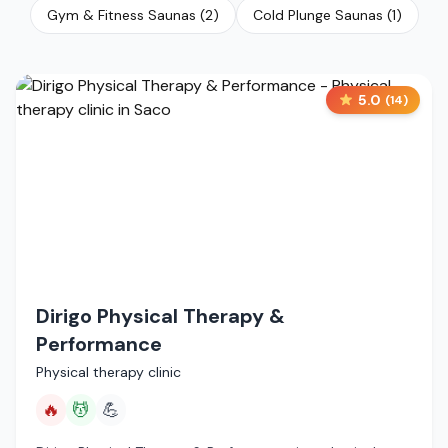
Gym & Fitness Saunas
(
2
)
Cold Plunge Saunas
(
1
)
5.0
(
14
)
Dirigo Physical Therapy &
Performance
Physical therapy clinic
🔥
💆
💪