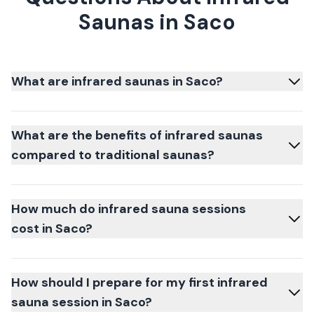
Saunas in Saco
What are infrared saunas in Saco?
What are the benefits of infrared saunas
compared to traditional saunas?
How much do infrared sauna sessions
cost in Saco?
How should I prepare for my first infrared
sauna session in Saco?