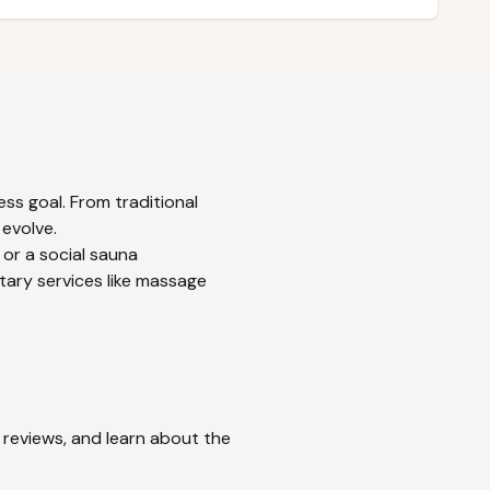
ss goal. From traditional
 evolve.
 or a social sauna
tary services like massage
d reviews, and learn about the