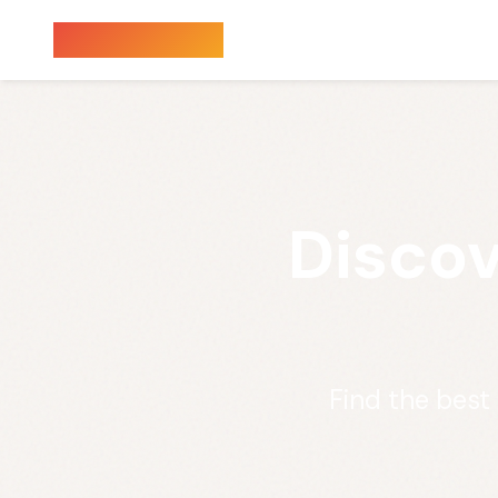
Sauna Finder
Discov
Find the best