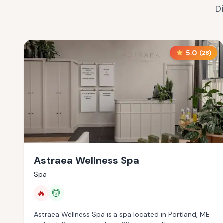
D
5.0
(
28
)
Astraea Wellness Spa
Spa
🔥
💆
Astraea Wellness Spa is a spa located in Portland, ME