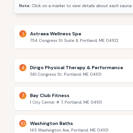
Note:
Click on a marker to view details about each sauna 
1
Astraea Wellness Spa
754 Congress St Suite A, Portland, ME 04102
4
Dirigo Physical Therapy & Performance
561 Congress St, Portland, ME 04101
7
Bay Club Fitness
1 City Center # 7, Portland, ME 04101
10
Washington Baths
145 Washington Ave, Portland, ME 04101