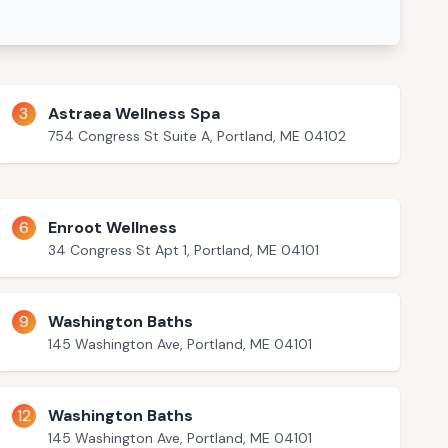
3
Astraea Wellness Spa
754 Congress St Suite A, Portland, ME 04102
6
Enroot Wellness
34 Congress St Apt 1, Portland, ME 04101
9
Washington Baths
145 Washington Ave, Portland, ME 04101
12
Washington Baths
145 Washington Ave, Portland, ME 04101