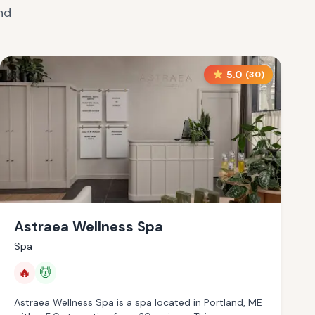
nd
5.0
(
30
)
Astraea Wellness Spa
Spa
🔥
💆
Astraea Wellness Spa is a spa located in Portland, ME