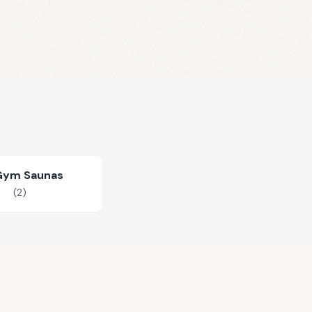
Gym Saunas
(
2
)