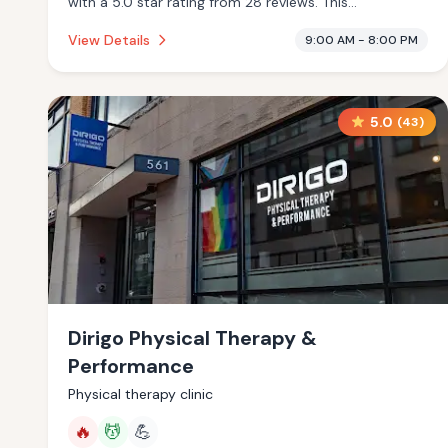
with a 5.0 star rating from 28 reviews. This
establishment is offering infrared sauna, massage
View Details
9:00 AM - 8:00 PM
services.
5.0
(
43
)
Dirigo Physical Therapy &
Performance
Physical therapy clinic
🔥
💆
💪