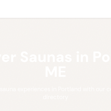
er Saunas in Po
ME
 sauna experiences in Portland with our
directory