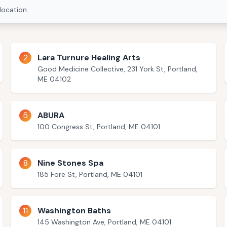
location.
2
Lara Turnure Healing Arts
Good Medicine Collective, 231 York St, Portland,
ME 04102
5
ABURA
100 Congress St, Portland, ME 04101
8
Nine Stones Spa
185 Fore St, Portland, ME 04101
11
Washington Baths
145 Washington Ave, Portland, ME 04101