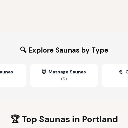
🔍 Explore Saunas by Type
Saunas
💆
Massage Saunas
💪
(
6
)
🏆 Top Saunas in
Portland