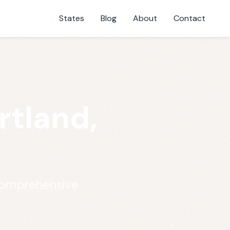
States
Blog
About
Contact
rtland,
 comprehensive