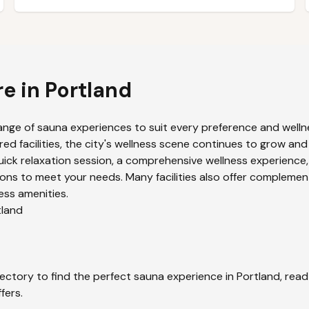
re in
Portland
ange of sauna experiences to suit every preference and wellne
ed facilities, the city's wellness scene continues to grow and
uick relaxation session, a comprehensive wellness experience,
ons to meet your needs. Many facilities also offer complemen
ess amenities.
tland
ectory to find the perfect sauna experience in
Portland
, rea
fers.