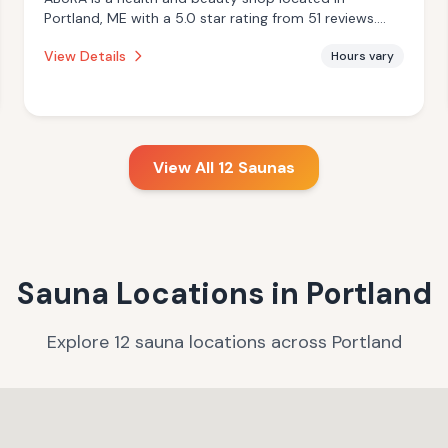
Portland, ME with a 5.0 star rating from 51 reviews.
This establishment is offering infrared sauna, massage
View Details
Hours vary
services.
View All
12
Saunas
Sauna Locations in
Portland
Explore
12
sauna
locations
across
Portland