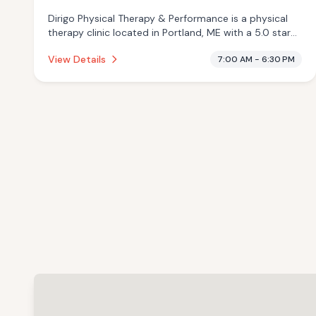
Dirigo Physical Therapy & Performance is a physical
therapy clinic located in Portland, ME with a 5.0 star
rating from 43 reviews. This establishment is offering
View Details
7:00 AM - 6:30 PM
infrared sauna, massage services.