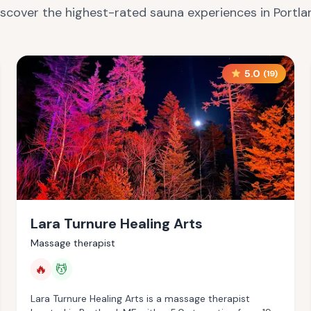
iscover the highest-rated sauna experiences in
Portla
5.0
(
19
)
Lara Turnure Healing Arts
Massage therapist
🔥
💆
Lara Turnure Healing Arts is a massage therapist