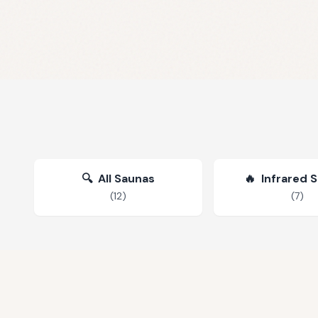
🔍
All Saunas
🔥
Infrared 
(
12
)
(
7
)