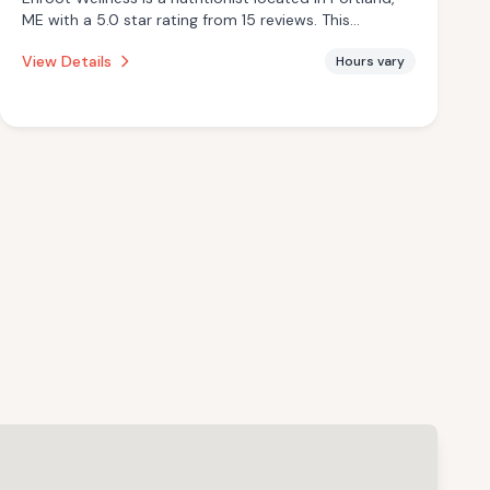
ME with a 5.0 star rating from 15 reviews. This
establishment is offering infrared sauna.
View Details
Hours vary