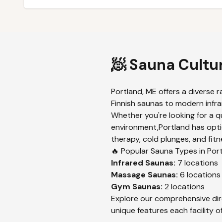
🧖 Sauna Cultu
Portland
,
ME
offers a diverse r
Finnish saunas to modern infrar
Whether you're looking for a q
environment,
Portland
has opti
therapy, cold plunges, and fitn
🔥 Popular Sauna Types in
Por
Infrared
Saunas:
7
locations
Massage
Saunas:
6
locations
Gym
Saunas:
2
locations
Explore our comprehensive dir
unique features each facility of