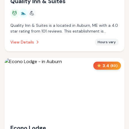
Quality Inn & Suites
💆
🏊
💪
Quality Inn & Suites is a located in Auburn, ME with a 4.0
star rating from 101 reviews. This establishment is
offering massage services, pool.
View Details
Hours vary
3.4
(
83
)
Econo Lodge