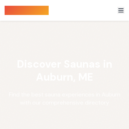
Sauna Finder
Discover Saunas in
Auburn, ME
Find the best sauna experiences in Auburn
with our comprehensive directory