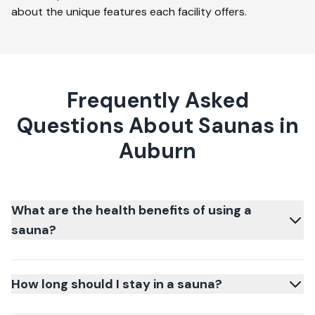
about the unique features each facility offers.
Frequently Asked
Questions About Saunas in
Auburn
What are the health benefits of using a
sauna?
How long should I stay in a sauna?