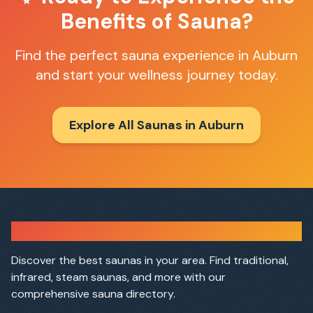
Benefits of Sauna?
Find the perfect sauna experience in
Auburn
and start your wellness journey today.
Explore All Saunas in
Auburn
Sauna Finder
Discover the best saunas in your area. Find traditional,
infrared, steam saunas, and more with our
comprehensive sauna directory.