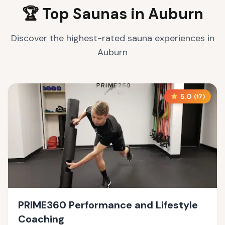
🏆 Top Saunas in
Auburn
Discover the highest-rated sauna experiences in
Auburn
5.0
(
17
)
PRIME360 Performance and Lifestyle
Coaching