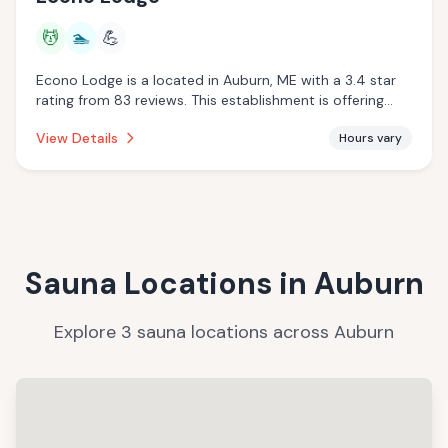
💆
🏊
💪
Econo Lodge is a located in Auburn, ME with a 3.4 star
rating from 83 reviews. This establishment is offering
massage services, pool.
View Details
Hours vary
Sauna Locations in
Auburn
Explore
3
sauna
locations
across
Auburn