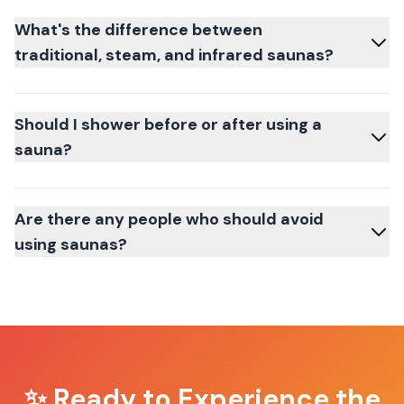
What's the difference between
traditional, steam, and infrared saunas?
Should I shower before or after using a
sauna?
Are there any people who should avoid
using saunas?
✨ Ready to Experience the