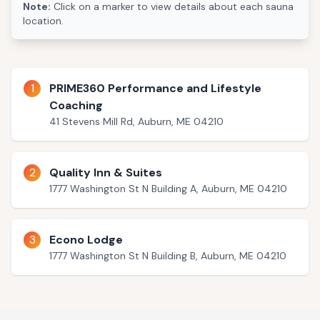
Note:
Click on a marker to view details about each sauna
location.
1
PRIME360 Performance and Lifestyle
Coaching
41 Stevens Mill Rd, Auburn, ME 04210
2
Quality Inn & Suites
1777 Washington St N Building A, Auburn, ME 04210
3
Econo Lodge
1777 Washington St N Building B, Auburn, ME 04210