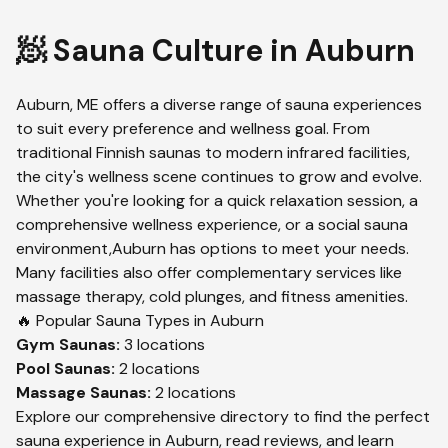
🧖 Sauna Culture in
Auburn
Auburn
,
ME
offers a diverse range of sauna experiences
to suit every preference and wellness goal. From
traditional Finnish saunas to modern infrared facilities,
the city's wellness scene continues to grow and evolve.
Whether you're looking for a quick relaxation session, a
comprehensive wellness experience, or a social sauna
environment,
Auburn
has options to meet your needs.
Many facilities also offer complementary services like
massage therapy, cold plunges, and fitness amenities.
🔥 Popular Sauna Types in
Auburn
Gym
Saunas:
3
locations
Pool
Saunas:
2
locations
Massage
Saunas:
2
locations
Explore our comprehensive directory to find the perfect
sauna experience in
Auburn
, read reviews, and learn