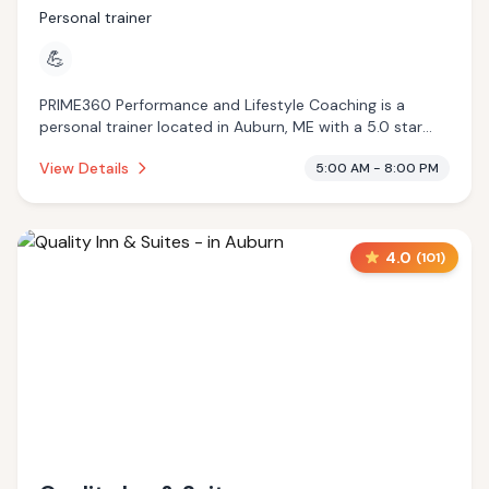
Personal trainer
💪
PRIME360 Performance and Lifestyle Coaching is a
personal trainer located in Auburn, ME with a 5.0 star
rating from 17 reviews. This establishment is .
View Details
5:00 AM - 8:00 PM
4.0
(
101
)