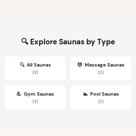
🔍 Explore Saunas by Type
🔍
All Saunas
💆
Massage Saunas
(
3
)
(
2
)
💪
Gym Saunas
🏊
Pool Saunas
(
3
)
(
2
)