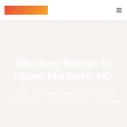
Sauna Finder
Discover Saunas in
Upper Marlboro, MD
Find the best sauna experiences in Upper
Marlboro with our comprehensive directory