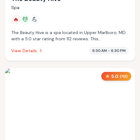
Spa
🔥
💆
💪
The Beauty Hive is a spa located in Upper Marlboro, MD
with a 5.0 star rating from 112 reviews. This
establishment is offering infrared sauna, massage
View Details
9:30 AM - 6:30 PM
services.
5.0
(
112
)