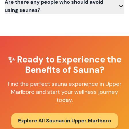
Are there any people who should avoid
using saunas?
✨ Ready to Experience the
Benefits of Sauna?
Find the perfect sauna experience in
Upper
Marlboro
and start your wellness journey
today.
Explore All Saunas in
Upper Marlboro