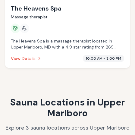
The Heavens Spa
Massage therapist
💆
💪
The Heavens Spa is a massage therapist located in
Upper Marlboro, MD with a 4.9 star rating from 269
reviews. This establishment is offering massage services.
View Details
10:00 AM - 3:00 PM
Sauna Locations in
Upper
Marlboro
Explore
3
sauna
locations
across
Upper Marlboro