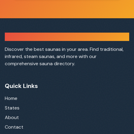
Sauna Finder
Discover the best saunas in your area. Find traditional,
infrared, steam saunas, and more with our
comprehensive sauna directory.
Quick Links
Home
States
About
Contact