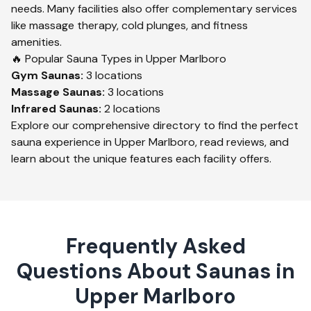
needs. Many facilities also offer complementary services
like massage therapy, cold plunges, and fitness
amenities.
🔥 Popular Sauna Types in
Upper Marlboro
Gym
Saunas:
3
locations
Massage
Saunas:
3
locations
Infrared
Saunas:
2
locations
Explore our comprehensive directory to find the perfect
sauna experience in
Upper Marlboro
, read reviews, and
learn about the unique features each facility offers.
Frequently Asked
Questions About Saunas in
Upper Marlboro