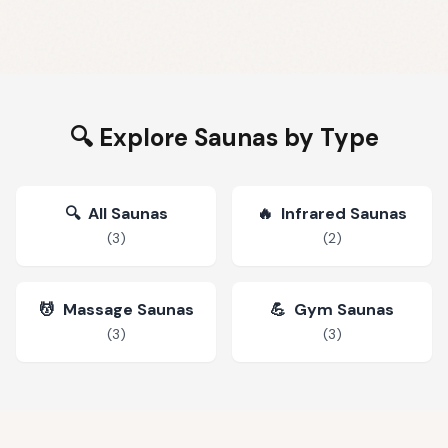
🔍 Explore Saunas by Type
🔍
All Saunas
🔥
Infrared Saunas
(
3
)
(
2
)
💆
Massage Saunas
💪
Gym Saunas
(
3
)
(
3
)