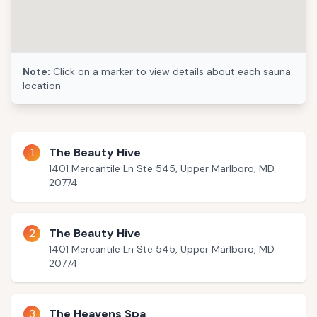
Note:
Click on a marker to view details about each sauna
location.
1
The Beauty Hive
1401 Mercantile Ln Ste 545, Upper Marlboro, MD
20774
2
The Beauty Hive
1401 Mercantile Ln Ste 545, Upper Marlboro, MD
20774
3
The Heavens Spa