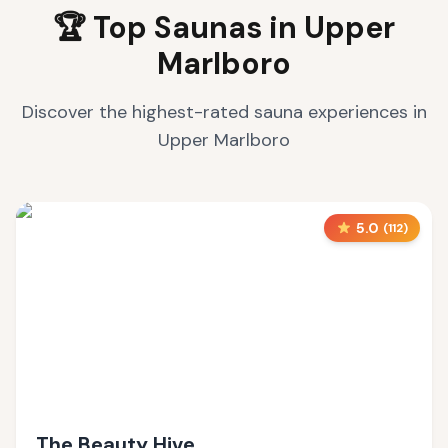
🏆 Top Saunas in
Upper
Marlboro
Discover the highest-rated sauna experiences in
Upper Marlboro
5.0
(
112
)
The Beauty Hive