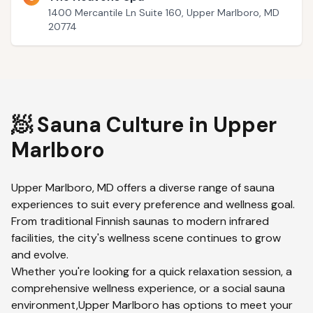
1400 Mercantile Ln Suite 160, Upper Marlboro, MD
20774
🧖 Sauna Culture in
Upper
Marlboro
Upper Marlboro
,
MD
offers a diverse range of sauna
experiences to suit every preference and wellness goal.
From traditional Finnish saunas to modern infrared
facilities, the city's wellness scene continues to grow
and evolve.
Whether you're looking for a quick relaxation session, a
comprehensive wellness experience, or a social sauna
environment,
Upper Marlboro
has options to meet your