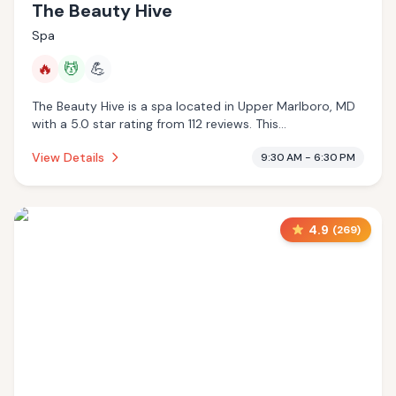
The Beauty Hive
Spa
🔥
💆
💪
The Beauty Hive is a spa located in Upper Marlboro, MD
with a 5.0 star rating from 112 reviews. This
establishment is offering infrared sauna, massage
View Details
9:30 AM - 6:30 PM
services.
4.9
(
269
)