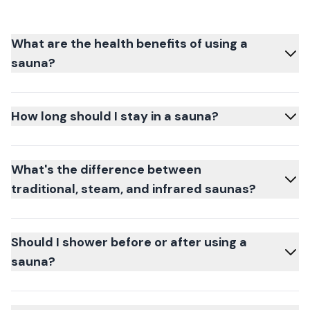
What are the health benefits of using a
sauna?
How long should I stay in a sauna?
What's the difference between
traditional, steam, and infrared saunas?
Should I shower before or after using a
sauna?