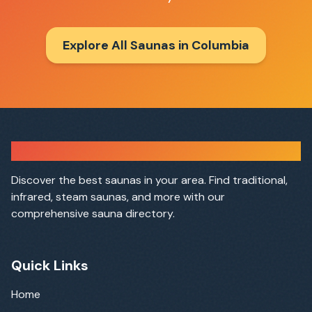
Explore All Saunas in
Columbia
Sauna Finder
Discover the best saunas in your area. Find traditional,
infrared, steam saunas, and more with our
comprehensive sauna directory.
Quick Links
Home