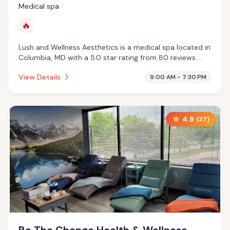
Medical spa
🔥
Lush and Wellness Aesthetics is a medical spa located in
Columbia, MD with a 5.0 star rating from 80 reviews.
This establishment is offering infrared sauna.
View Details
9:00 AM - 7:30 PM
4.9
(
37
)