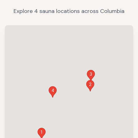
Explore
4
sauna
locations
across
Columbia
3
2
4
1