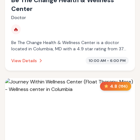
Be The Change Health & Wellness
Center
Doctor
🔥
Be The Change Health & Wellness Center is a doctor
located in Columbia, MD with a 4.9 star rating from 37
reviews. This establishment is offering infrared sauna.
View Details
10:00 AM - 6:00 PM
4.8
(
156
)