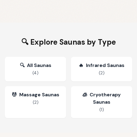
🔍 Explore Saunas by Type
🔍
All Saunas
🔥
Infrared Saunas
(
4
)
(
2
)
💆
Massage Saunas
🧊
Cryotherapy
Saunas
(
2
)
(
1
)