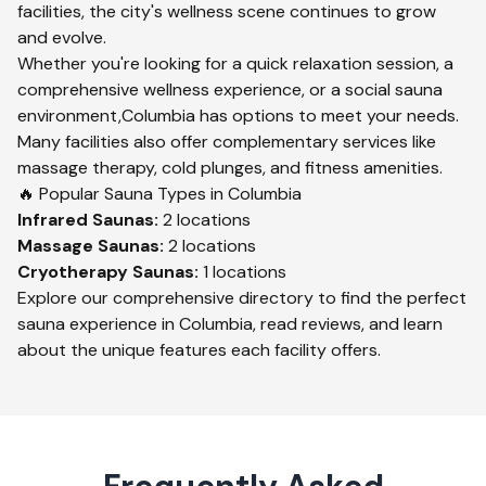
facilities, the city's wellness scene continues to grow
and evolve.
Whether you're looking for a quick relaxation session, a
comprehensive wellness experience, or a social sauna
environment,
Columbia
has options to meet your needs.
Many facilities also offer complementary services like
massage therapy, cold plunges, and fitness amenities.
🔥 Popular Sauna Types in
Columbia
Infrared
Saunas:
2
locations
Massage
Saunas:
2
locations
Cryotherapy
Saunas:
1
locations
Explore our comprehensive directory to find the perfect
sauna experience in
Columbia
, read reviews, and learn
about the unique features each facility offers.