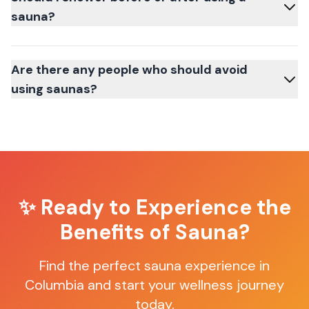
sauna?
Are there any people who should avoid
using saunas?
✨ Ready to Experience the
Benefits of Sauna?
Find the perfect sauna experience in
Columbia
and start your wellness journey
today.