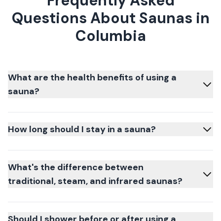
Frequently Asked
Questions About Saunas in
Columbia
What are the health benefits of using a
sauna?
How long should I stay in a sauna?
What's the difference between
traditional, steam, and infrared saunas?
Should I shower before or after using a