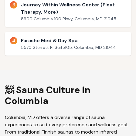
3
Journey Within Wellness Center (Float
Therapy, More)
8900 Columbia 100 Pkwy, Columbia, MD 21045
4
Farashe Med & Day Spa
5570 Sterrett Pl Suite105, Columbia, MD 21044
🧖 Sauna Culture in
Columbia
Columbia
,
MD
offers a diverse range of sauna
experiences to suit every preference and wellness goal.
From traditional Finnish saunas to modern infrared