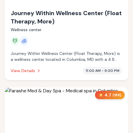
Journey Within Wellness Center (Float
Therapy, More)
Wellness center
💆
🧊
Journey Within Wellness Center (Float Therapy, More) is
a wellness center located in Columbia, MD with a 4.8
star rating from 156 reviews. This establishment is
View Details
11:00 AM - 9:00 PM
offering massage services, cryotherapy.
4.7
(
188
)