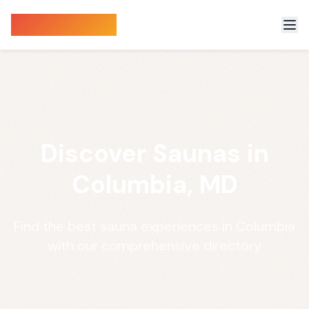
Sauna Finder
Discover Saunas in
Columbia, MD
Find the best sauna experiences in Columbia
with our comprehensive directory