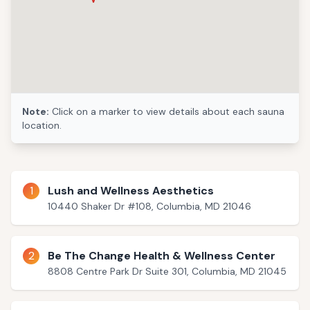
Note:
Click on a marker to view details about each sauna
location.
1
Lush and Wellness Aesthetics
10440 Shaker Dr #108, Columbia, MD 21046
2
Be The Change Health & Wellness Center
8808 Centre Park Dr Suite 301, Columbia, MD 21045