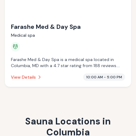
Farashe Med & Day Spa
Medical spa
💆
Farashe Med & Day Spa is a medical spa located in
Columbia, MD with a 4.7 star rating from 188 reviews.
This establishment is offering massage services.
View Details
10:00 AM - 5:00 PM
Sauna Locations in
Columbia