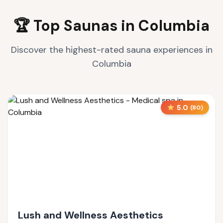
🏆 Top Saunas in
Columbia
Discover the highest-rated sauna experiences in
Columbia
5.0
(
80
)
Lush and Wellness Aesthetics