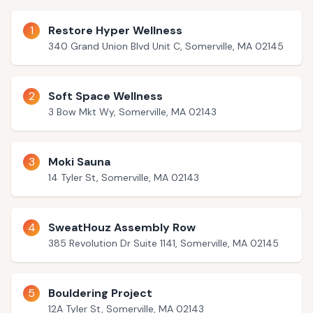
1
Restore Hyper Wellness
340 Grand Union Blvd Unit C, Somerville, MA 02145
2
Soft Space Wellness
3 Bow Mkt Wy, Somerville, MA 02143
3
Moki Sauna
14 Tyler St, Somerville, MA 02143
4
SweatHouz Assembly Row
385 Revolution Dr Suite 1141, Somerville, MA 02145
5
Bouldering Project
12A Tyler St, Somerville, MA 02143