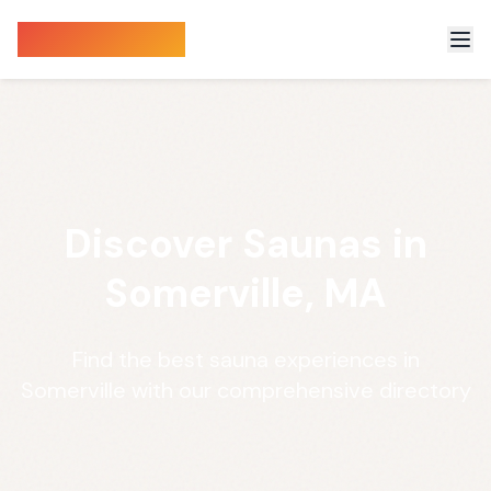
Sauna Finder
Discover Saunas in
Somerville, MA
Find the best sauna experiences in
Somerville with our comprehensive directory