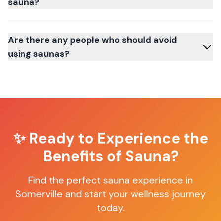
sauna?
Are there any people who should avoid
using saunas?
✨ Ready to Experience the
Benefits of Sauna?
Find the perfect sauna experience in
Somerville
and start your wellness journey
today.