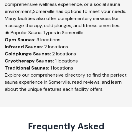
comprehensive wellness experience, or a social sauna
environment,
Somerville
has options to meet your needs.
Many facilities also offer complementary services like
massage therapy, cold plunges, and fitness amenities.
🔥 Popular Sauna Types in
Somerville
Gym
Saunas:
3
locations
Infrared
Saunas:
2
locations
Coldplunge
Saunas:
2
locations
Cryotherapy
Saunas:
1
locations
Traditional
Saunas:
1
locations
Explore our comprehensive directory to find the perfect
sauna experience in
Somerville
, read reviews, and learn
about the unique features each facility offers.
Frequently Asked