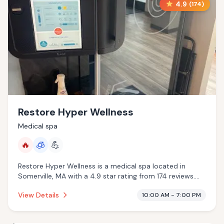
4.9
(
174
)
Restore Hyper Wellness
Medical spa
🔥
🧊
💪
Restore Hyper Wellness is a medical spa located in
Somerville, MA with a 4.9 star rating from 174 reviews.
This establishment is offering infrared sauna,
View Details
10:00 AM - 7:00 PM
cryotherapy.