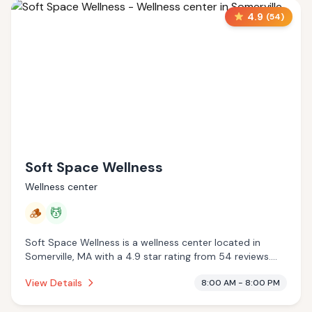
4.9
(
54
)
Soft Space Wellness
Wellness center
🪵
💆
Soft Space Wellness is a wellness center located in
Somerville, MA with a 4.9 star rating from 54 reviews.
This establishment is offering traditional sauna, massage
View Details
8:00 AM - 8:00 PM
services.