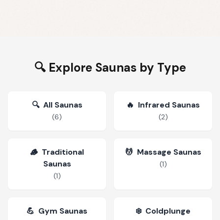
🔍 Explore Saunas by Type
🔍
All Saunas
🔥
Infrared Saunas
(
6
)
(
2
)
🪵
Traditional
💆
Massage Saunas
Saunas
(
1
)
(
1
)
💪
Gym Saunas
❄️
Coldplunge