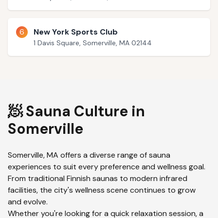
6
New York Sports Club
1 Davis Square, Somerville, MA 02144
🧖 Sauna Culture in
Somerville
Somerville
,
MA
offers a diverse range of sauna
experiences to suit every preference and wellness goal.
From traditional Finnish saunas to modern infrared
facilities, the city's wellness scene continues to grow
and evolve.
Whether you're looking for a quick relaxation session, a