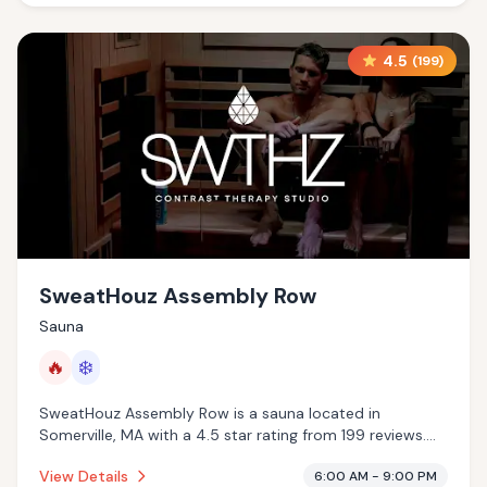
4.5
(
199
)
SweatHouz Assembly Row
Sauna
🔥
❄️
SweatHouz Assembly Row is a sauna located in
Somerville, MA with a 4.5 star rating from 199 reviews.
This establishment is offering infrared sauna, cold
View Details
6:00 AM - 9:00 PM
plunge.