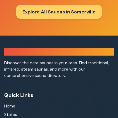
Explore All Saunas in
Somerville
Sauna Finder
Discover the best saunas in your area. Find traditional,
infrared, steam saunas, and more with our
comprehensive sauna directory.
Quick Links
Home
States