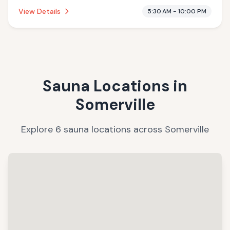
establishment is .
View Details
5:30 AM - 10:00 PM
Sauna Locations in
Somerville
Explore
6
sauna
locations
across
Somerville