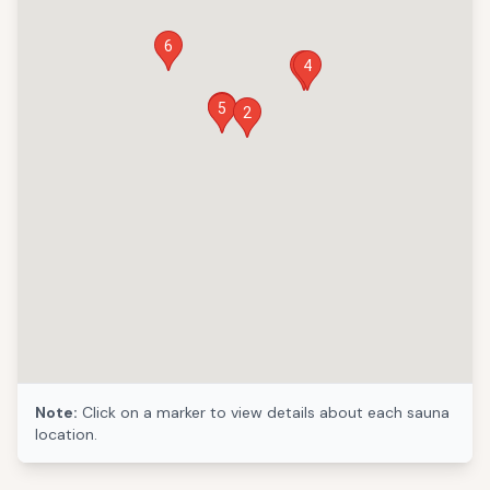
6
1
4
3
5
2
Note:
Click on a marker to view details about each sauna
location.