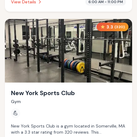
View Details
6:00 AM - 11:00 PM
3.3
(
320
)
New York Sports Club
Gym
💪
New York Sports Club is a gym located in Somerville, MA
with a 3.3 star rating from 320 reviews. This