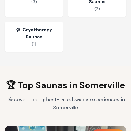
Saunas
(
3
)
(
2
)
🧊
Cryotherapy
Saunas
(
1
)
🏆 Top Saunas in
Somerville
Discover the highest-rated sauna experiences in
Somerville