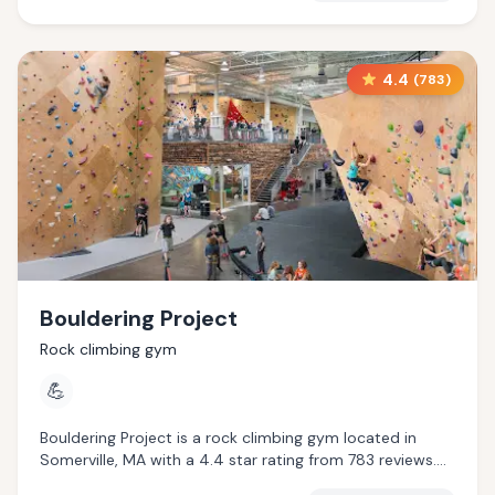
4.4
(
783
)
Bouldering Project
Rock climbing gym
💪
Bouldering Project is a rock climbing gym located in
Somerville, MA with a 4.4 star rating from 783 reviews.
This establishment is .