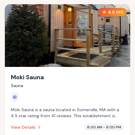
4.5
(
41
)
Moki Sauna
Sauna
❄️
Moki Sauna is a sauna located in Somerville, MA with a
4.5 star rating from 41 reviews. This establishment is
offering cold plunge.
View Details
8:00 AM - 8:00 PM