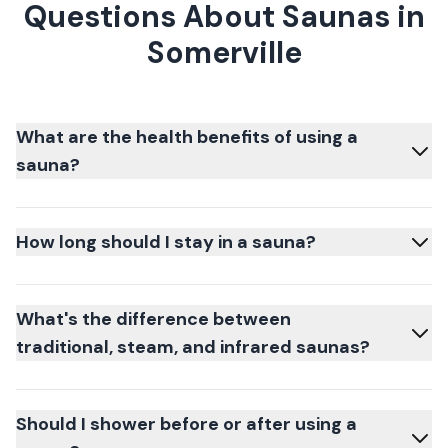
Questions About Saunas in
Somerville
What are the health benefits of using a
sauna?
How long should I stay in a sauna?
What's the difference between
traditional, steam, and infrared saunas?
Should I shower before or after using a