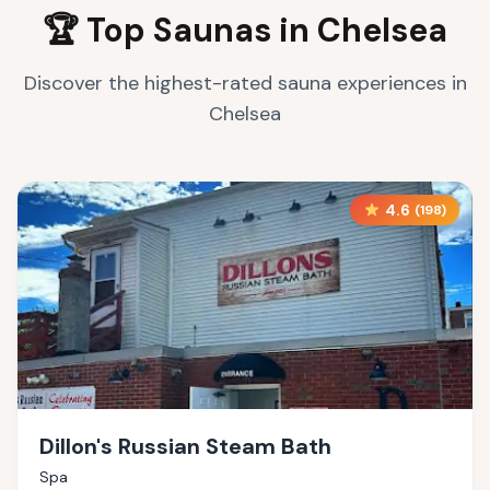
🏆 Top Saunas in
Chelsea
Discover the highest-rated sauna experiences in
Chelsea
4.6
(
198
)
Dillon's Russian Steam Bath
Spa