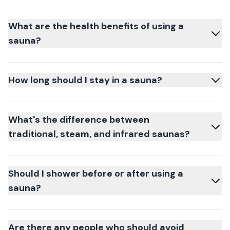
What are the health benefits of using a
sauna?
How long should I stay in a sauna?
What's the difference between
traditional, steam, and infrared saunas?
Should I shower before or after using a
sauna?
Are there any people who should avoid