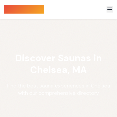
Sauna Finder
Discover Saunas in
Chelsea, MA
Find the best sauna experiences in Chelsea
with our comprehensive directory