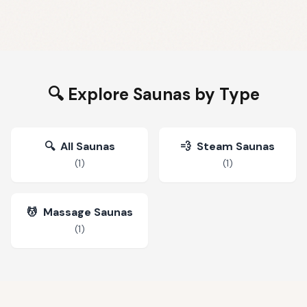
🔍 Explore Saunas by Type
🔍
All Saunas
💨
Steam Saunas
(
1
)
(
1
)
💆
Massage Saunas
(
1
)