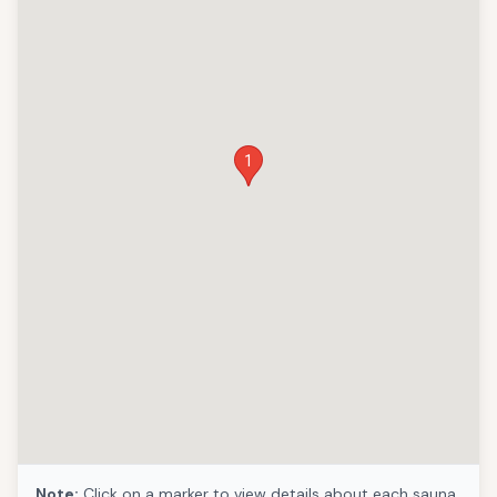
1
Note:
Click on a marker to view details about each sauna