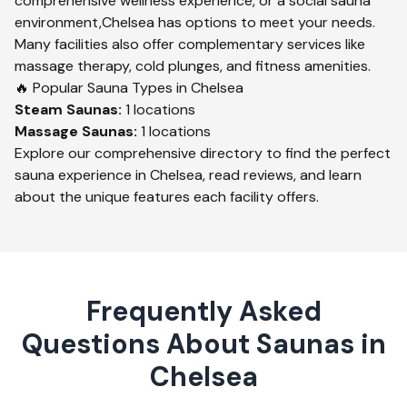
comprehensive wellness experience, or a social sauna
environment,
Chelsea
has options to meet your needs.
Many facilities also offer complementary services like
massage therapy, cold plunges, and fitness amenities.
🔥 Popular Sauna Types in
Chelsea
Steam
Saunas:
1
locations
Massage
Saunas:
1
locations
Explore our comprehensive directory to find the perfect
sauna experience in
Chelsea
, read reviews, and learn
about the unique features each facility offers.
Frequently Asked
Questions About Saunas in
Chelsea