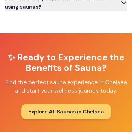
using saunas?
✨ Ready to Experience the
Benefits of Sauna?
Find the perfect sauna experience in
Chelsea
and start your wellness journey today.
Explore All Saunas in
Chelsea