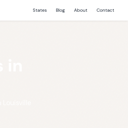
States
Blog
About
Contact
 in
 Louisville