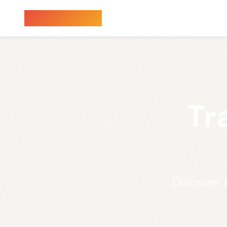
Sauna Finder
Tr
Discover t