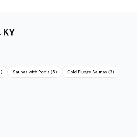
,
KY
1
)
Saunas with Pools
(
5
)
Cold Plunge Saunas
(
3
)