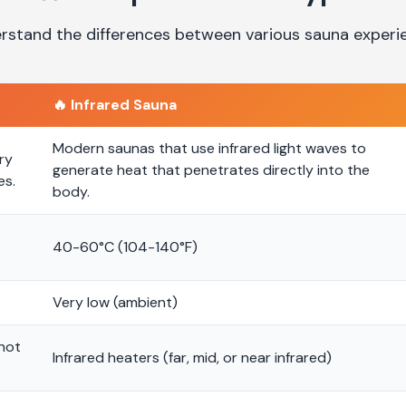
rstand the differences between various sauna experi
🔥
Infrared Sauna
Modern saunas that use infrared light waves to
ry
generate heat that penetrates directly into the
es.
body.
40-60°C (104-140°F)
Very low (ambient)
 hot
Infrared heaters (far, mid, or near infrared)