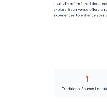
Louisville
offers
1
traditional s
explore. Each venue offers un
experiences to enhance your w
1
Traditional Saunas
Locati