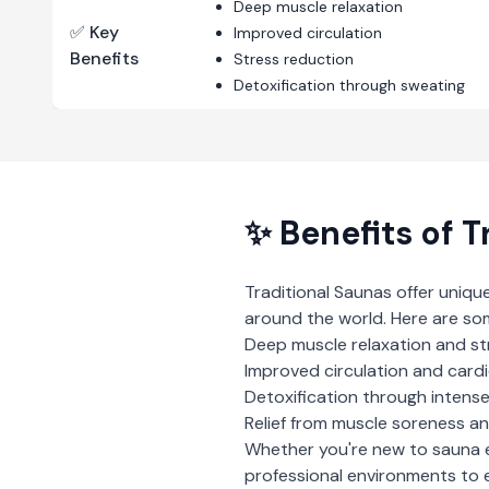
Deep muscle relaxation
✅ Key
Improved circulation
Benefits
Stress reduction
Detoxification through sweating
✨ Benefits of
T
Traditional Saunas
offer uniqu
around the world. Here are so
Deep muscle relaxation and st
Improved circulation and card
Detoxification through intens
Relief from muscle soreness an
Whether you're new to sauna 
professional environments to e