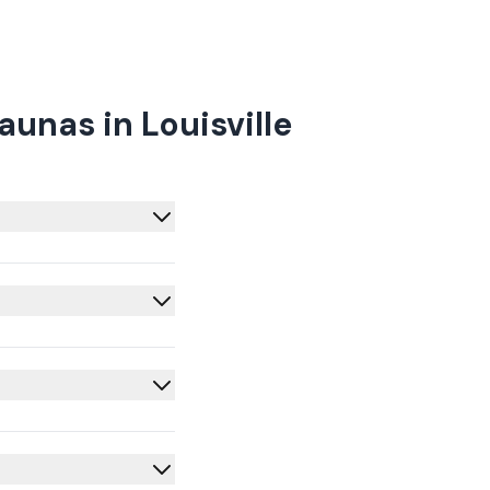
unas in Louisville