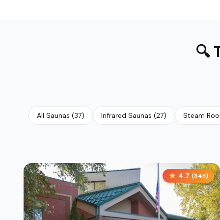
🔍
All Saunas
(
37
)
Infrared Saunas
(
27
)
Steam Ro
4.7
(
345
)