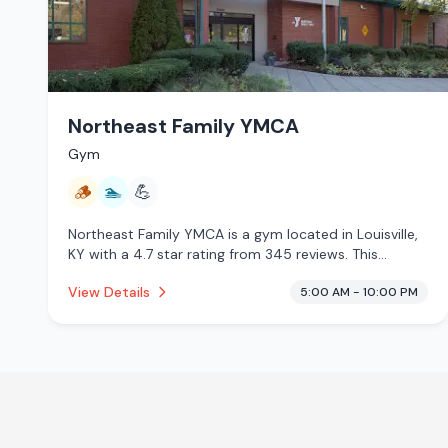
Northeast Family YMCA
Gym
🪵
🏊
💪
Northeast Family YMCA is a gym located in Louisville,
KY with a 4.7 star rating from 345 reviews. This
establishment is offering traditional sauna, pool.
View Details
5:00 AM - 10:00 PM