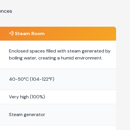
ences
💨
Steam Room
Enclosed spaces filled with steam generated by
boiling water, creating a humid environment.
40-50°C (104-122°F)
Very high (100%)
Steam generator