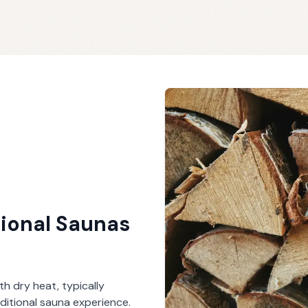
tional Saunas
th dry heat, typically
ditional sauna experience.