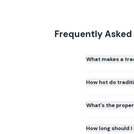
Frequently Asked 
What makes a tradi
How hot do traditio
What's the proper 
How long should I 