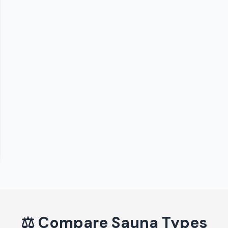
⚖️
Compare Sauna Types