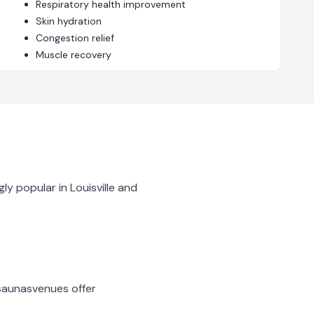
Respiratory health improvement
Skin hydration
Congestion relief
Muscle recovery
gly popular in
Louisville
and
 saunas
venues offer