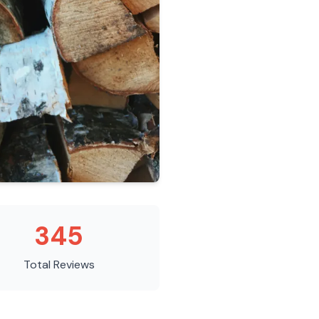
345
Total Reviews