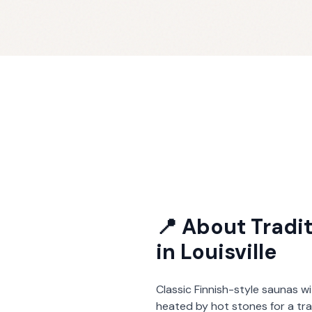
📍 About
Tradi
in
Louisville
Classic Finnish-style saunas wi
heated by hot stones for a tra