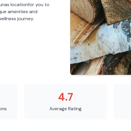
aunas
location
for you to
ique amenities and
ellness journey.
4.7
ons
Average Rating