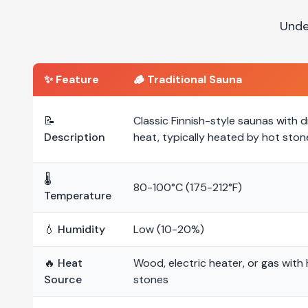
Unde
✨ Feature
🪵
Traditional Sauna
📝
Classic Finnish-style saunas with d
Description
heat, typically heated by hot ston
🌡️
80-100°C (175-212°F)
Temperature
💧 Humidity
Low (10-20%)
🔥 Heat
Wood, electric heater, or gas with
Source
stones