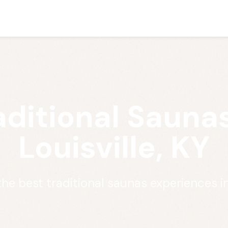
aditional Saunas
Louisville, KY
he best traditional saunas experiences in