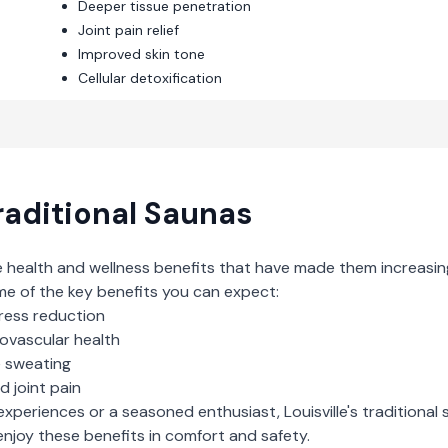
Deeper tissue penetration
Joint pain relief
Improved skin tone
Cellular detoxification
raditional Saunas
e health and wellness benefits that have made them increasin
me of the key benefits you can expect:
ress reduction
iovascular health
e sweating
d joint pain
experiences or a seasoned enthusiast,
Louisville
's
traditional
njoy these benefits in comfort and safety.