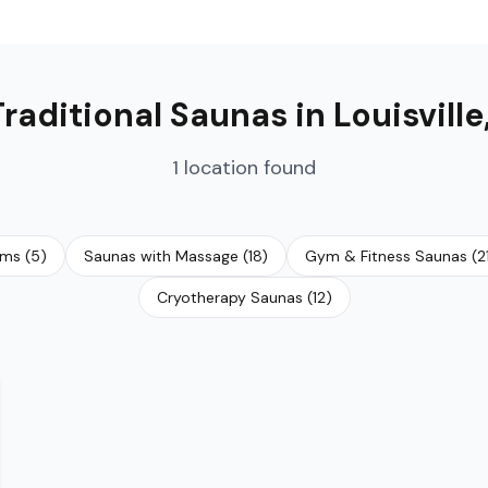
Traditional Saunas
in
Louisville
1
location
found
oms
(
5
)
Saunas with Massage
(
18
)
Gym & Fitness Saunas
(
2
Cryotherapy Saunas
(
12
)