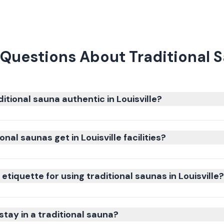
Questions About Traditional Sa
tional sauna authentic in Louisville?
nal saunas get in Louisville facilities?
etiquette for using traditional saunas in Louisville?
stay in a traditional sauna?