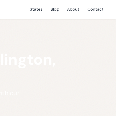
States
Blog
About
Contact
lington,
ith our