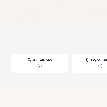
🔍
All Saunas
💪
Gym Sa
(
2
)
(
2
)