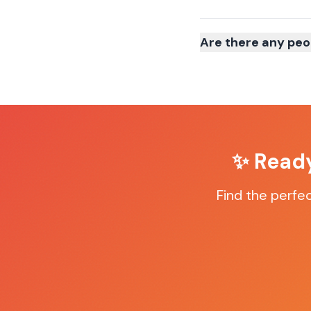
Are there any peo
✨ Ready
Find the perfe