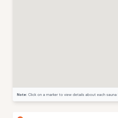
Note:
Click on a marker to view details about each sauna 