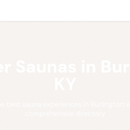
r Saunas in Bur
KY
he best sauna experiences in Burlington w
comprehensive directory