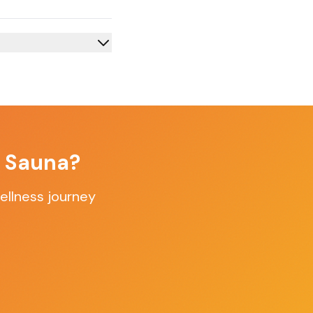
f Sauna?
ellness journey