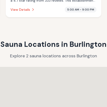
a 4.7 star rating from 333 reviews. This establishment
is offering pool.
View Details
5:00 AM - 9:00 PM
Sauna Locations in
Burlington
Explore
2
sauna
locations
across
Burlington