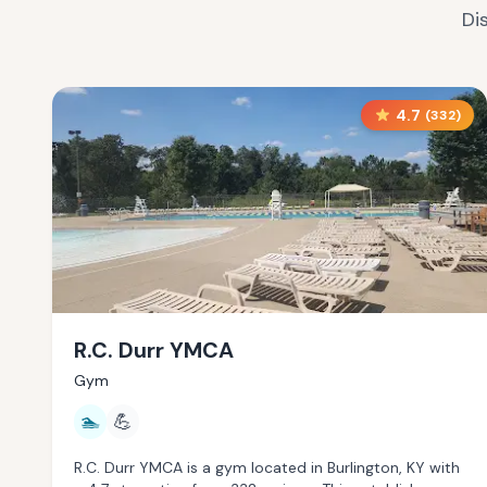
Di
4.7
(
332
)
R.C. Durr YMCA
Gym
🏊
💪
R.C. Durr YMCA is a gym located in Burlington, KY with