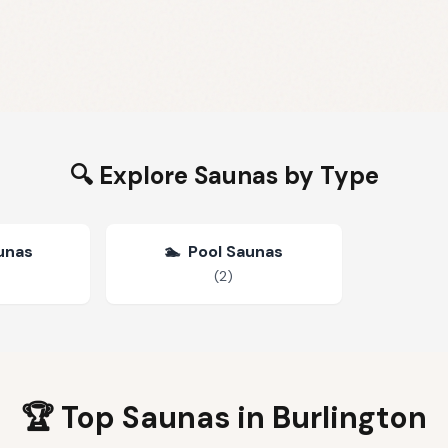
🔍 Explore Saunas by Type
unas
🏊
Pool Saunas
(
2
)
🏆 Top Saunas in
Burlington