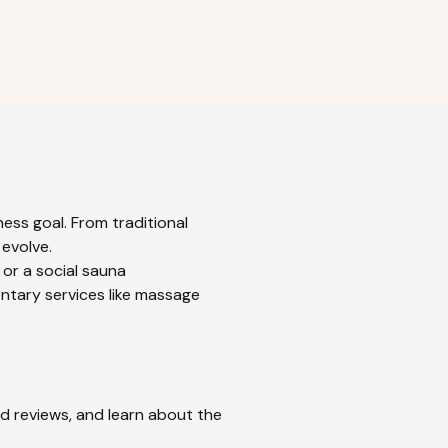
ess goal. From traditional
 evolve.
 or a social sauna
ntary services like massage
ad reviews, and learn about the