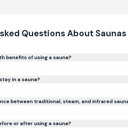
sked Questions About Saunas 
th benefits of using a sauna?
stay in a sauna?
ence between traditional, steam, and infrared saun
efore or after using a sauna?