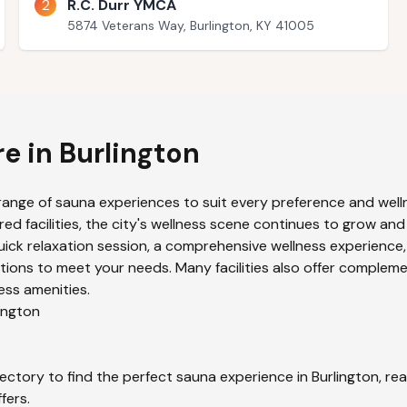
2
R.C. Durr YMCA
5874 Veterans Way, Burlington, KY 41005
re in
Burlington
range of sauna experiences to suit every preference and welln
ed facilities, the city's wellness scene continues to grow and
uick relaxation session, a comprehensive wellness experience,
ions to meet your needs. Many facilities also offer compleme
ess amenities.
ington
ectory to find the perfect sauna experience in
Burlington
, re
fers.