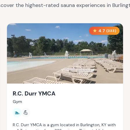
scover the highest-rated sauna experiences in
Burling
4.7
(
333
)
R.C. Durr YMCA
Gym
🏊
💪
R.C. Durr YMCA is a gym located in Burlington, KY with