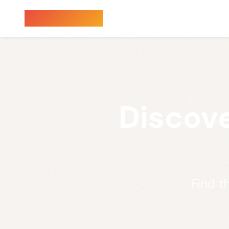
Sauna Finder
Discove
Find t