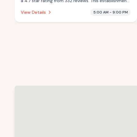
a 4.7 star rating from 332 reviews. This establishment
is offering pool.
View Details
5:00 AM - 9:00 PM