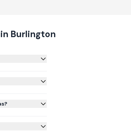
in Burlington
as?