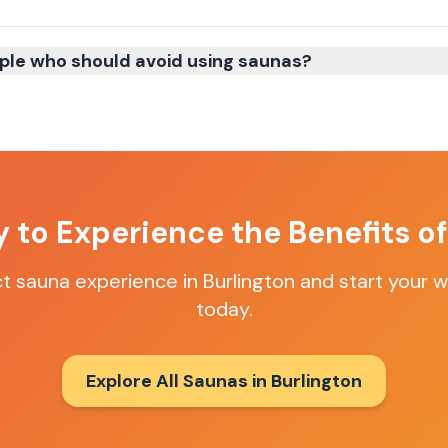
ple who should avoid using saunas?
 to Experience the Benefits o
ct sauna experience in
Burlington
and start your w
today.
Explore All Saunas in
Burlington