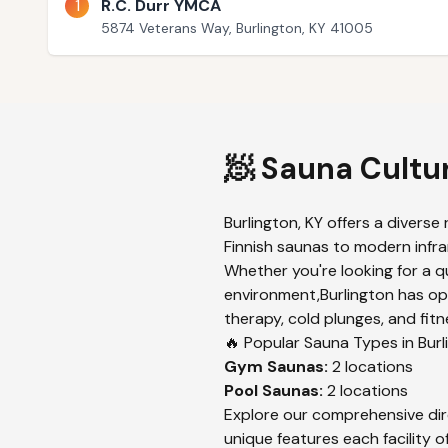
1
R.C. Durr YMCA
5874 Veterans Way, Burlington, KY 41005
🧖 Sauna Cultu
Burlington
,
KY
offers a diverse 
Finnish saunas to modern infrar
Whether you're looking for a q
environment,
Burlington
has opt
therapy, cold plunges, and fitn
🔥 Popular Sauna Types in
Burl
Gym
Saunas:
2
locations
Pool
Saunas:
2
locations
Explore our comprehensive dir
unique features each facility of