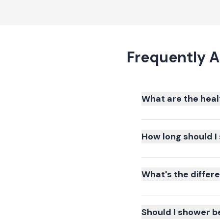
Frequently A
What are the heal
How long should I 
What's the differ
Should I shower b