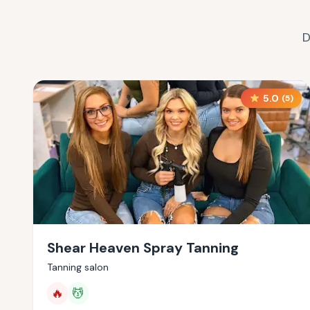
D
5.0
(
5
)
Shear Heaven Spray Tanning
Tanning salon
🔥
💆