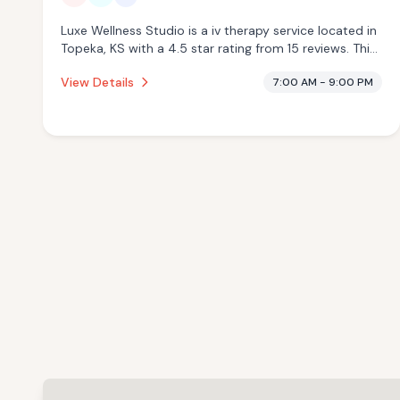
Luxe Wellness Studio is a iv therapy service located in
Topeka, KS with a 4.5 star rating from 15 reviews. This
establishment is offering infrared sauna, pool, cold
View Details
7:00 AM - 9:00 PM
plunge.