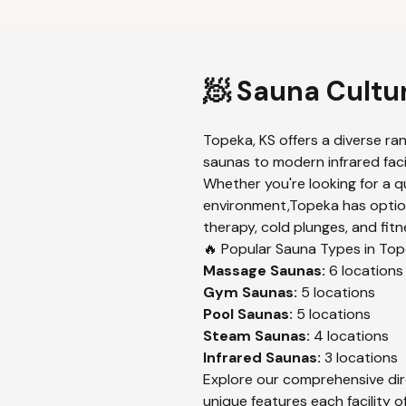
🧖 Sauna Cultu
Topeka
,
KS
offers a diverse ra
saunas to modern infrared facil
Whether you're looking for a q
environment,
Topeka
has optio
therapy, cold plunges, and fitn
🔥 Popular Sauna Types in
Top
Massage
Saunas:
6
locations
Gym
Saunas:
5
locations
Pool
Saunas:
5
locations
Steam
Saunas:
4
locations
Infrared
Saunas:
3
locations
Explore our comprehensive dir
unique features each facility of