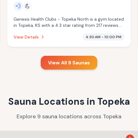
💨
💪
Genesis Health Clubs - Topeka North is a gym located
in Topeka, KS with a 4.3 star rating from 217 reviews.
This establishment is offering steam room.
View Details
4:30 AM - 10:00 PM
View All
9
Saunas
Sauna Locations in
Topeka
Explore
9
sauna
locations
across
Topeka