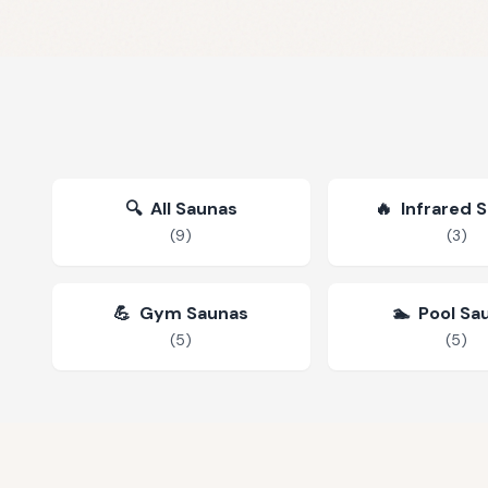
🔍
All Saunas
🔥
Infrared 
(
9
)
(
3
)
💪
Gym Saunas
🏊
Pool Sa
(
5
)
(
5
)