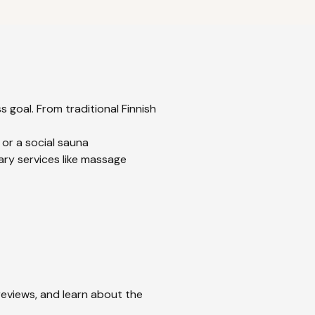
 goal. From traditional Finnish
 or a social sauna
ary services like massage
 reviews, and learn about the