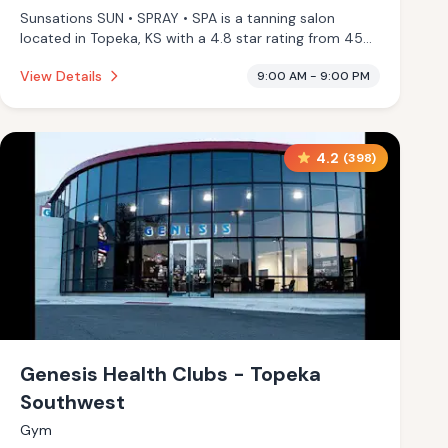
Sunsations SUN • SPRAY • SPA is a tanning salon
located in Topeka, KS with a 4.8 star rating from 45
reviews. This establishment is offering infrared sauna,
View Details
9:00 AM - 9:00 PM
massage services.
4.2
(
398
)
Genesis Health Clubs - Topeka
Southwest
Gym