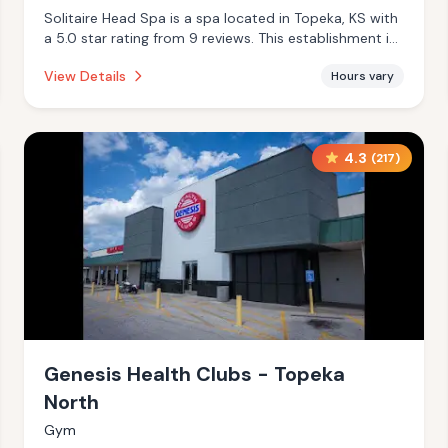
Solitaire Head Spa is a spa located in Topeka, KS with
a 5.0 star rating from 9 reviews. This establishment is
offering steam room, massage services.
View Details
Hours vary
4.3
(
217
)
Genesis Health Clubs - Topeka
North
Gym