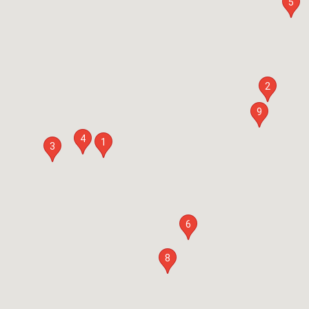
5
2
9
4
1
3
6
8