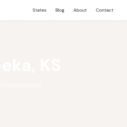
States
Blog
About
Contact
peka, KS
comprehensive