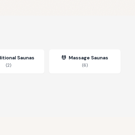
itional Saunas
💆
Massage Saunas
(
2
)
(
6
)