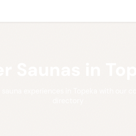
r Saunas in To
t sauna experiences in Topeka with our 
directory