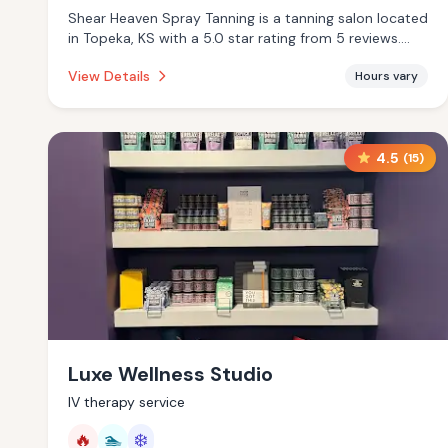
Shear Heaven Spray Tanning is a tanning salon located
in Topeka, KS with a 5.0 star rating from 5 reviews.
This establishment is offering infrared sauna, massage
View Details
Hours vary
services.
4.5
(
15
)
Luxe Wellness Studio
IV therapy service
🔥
🏊
❄️