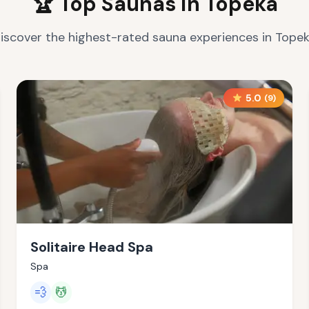
🏆 Top Saunas in
Topeka
iscover the highest-rated sauna experiences in
Tope
5.0
(
9
)
Solitaire Head Spa
Spa
💨
💆