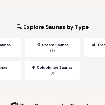
🔍 Explore Saunas by Type
Saunas
💨
Steam Saunas
🪵
Trad
(
4
)
unas
❄️
Coldplunge Saunas
(
1
)