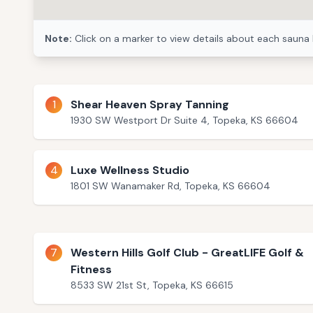
Note:
Click on a marker to view details about each sauna 
1
Shear Heaven Spray Tanning
1930 SW Westport Dr Suite 4, Topeka, KS 66604
4
Luxe Wellness Studio
1801 SW Wanamaker Rd, Topeka, KS 66604
7
Western Hills Golf Club - GreatLIFE Golf &
Fitness
8533 SW 21st St, Topeka, KS 66615