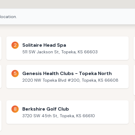
location.
2
Solitaire Head Spa
511 SW Jackson St, Topeka, KS 66603
5
Genesis Health Clubs - Topeka North
2020 NW Topeka Blvd #200, Topeka, KS 66608
8
Berkshire Golf Club
3720 SW 45th St, Topeka, KS 66610