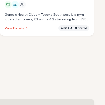
💆
🏊
💪
Genesis Health Clubs - Topeka Southwest is a gym
located in Topeka, KS with a 4.2 star rating from 398
reviews. This establishment is offering massage
View Details
4:30 AM - 11:00 PM
services, pool.