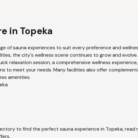
re in
Topeka
nge of sauna experiences to suit every preference and wellness
ities, the city's wellness scene continues to grow and evolve.
uick relaxation session, a comprehensive wellness experience,
ns to meet your needs. Many facilities also offer complement
ess amenities.
eka
ectory to find the perfect sauna experience in
Topeka
, read
fers.