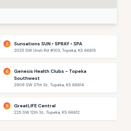
3
Sunsations SUN • SPRAY • SPA
2025 SW Urish Rd #103, Topeka, KS 66615
6
Genesis Health Clubs - Topeka
Southwest
2909 SW 37th St, Topeka, KS 66614
9
GreatLIFE Central
225 SW 12th St, Topeka, KS 66612