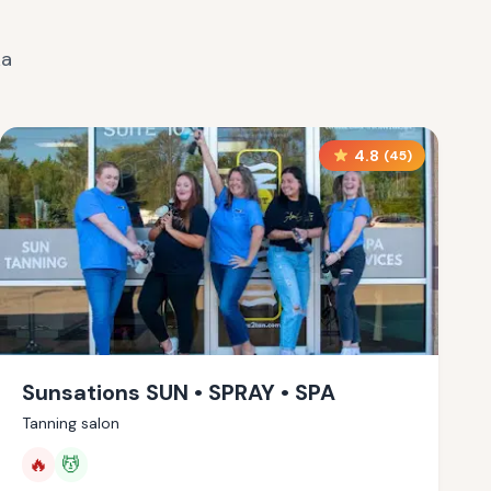
ka
4.8
(
45
)
Sunsations SUN • SPRAY • SPA
Tanning salon
🔥
💆