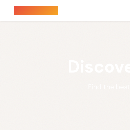
Sauna Finder
Discove
Find the bes