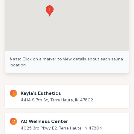
1
Note:
Click on a marker to view details about each sauna
location.
1
Kayla's Esthetics
4414 S 7th St, Terre Haute, IN 47802
2
AO Wellness Center
4025 3rd Pkwy E2, Terre Haute, IN 47804