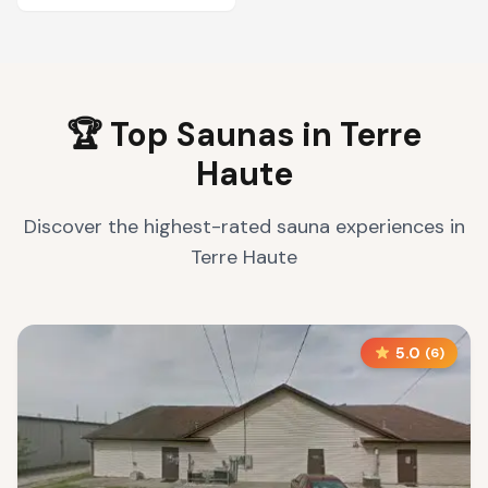
🏆 Top Saunas in
Terre
Haute
Discover the highest-rated sauna experiences in
Terre Haute
5.0
(
6
)