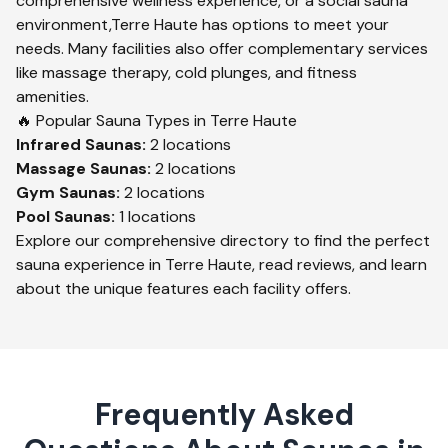
comprehensive wellness experience, or a social sauna
environment,
Terre Haute
has options to meet your
needs. Many facilities also offer complementary services
like massage therapy, cold plunges, and fitness
amenities.
🔥 Popular Sauna Types in
Terre Haute
Infrared
Saunas:
2
locations
Massage
Saunas:
2
locations
Gym
Saunas:
2
locations
Pool
Saunas:
1
locations
Explore our comprehensive directory to find the perfect
sauna experience in
Terre Haute
, read reviews, and learn
about the unique features each facility offers.
Frequently Asked