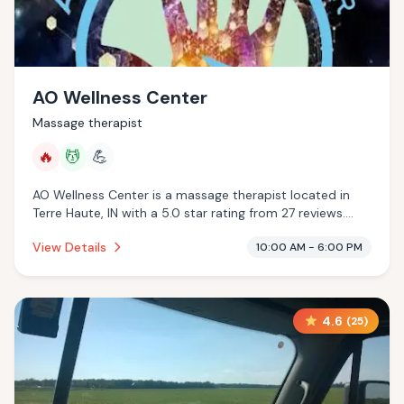
AO Wellness Center
Massage therapist
🔥
💆
💪
AO Wellness Center is a massage therapist located in
Terre Haute, IN with a 5.0 star rating from 27 reviews.
This establishment is offering infrared sauna, massage
View Details
10:00 AM - 6:00 PM
services.
4.6
(
25
)