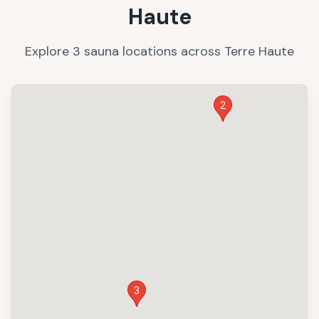
Haute
Explore
3
sauna
locations
across
Terre Haute
2
3