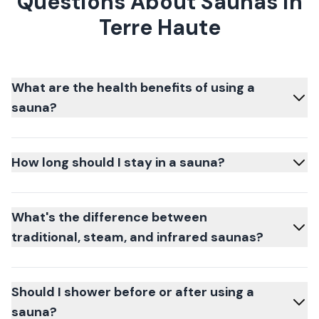
Questions About Saunas in
Terre Haute
What are the health benefits of using a
sauna?
How long should I stay in a sauna?
What's the difference between
traditional, steam, and infrared saunas?
Should I shower before or after using a
sauna?