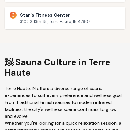
3
Stan's Fitness Center
3102 S 13th St, Terre Haute, IN 47802
🧖 Sauna Culture in
Terre
Haute
Terre Haute
,
IN
offers a diverse range of sauna
experiences to suit every preference and wellness goal.
From traditional Finnish saunas to modern infrared
facilities, the city's wellness scene continues to grow
and evolve.
Whether you're looking for a quick relaxation session, a