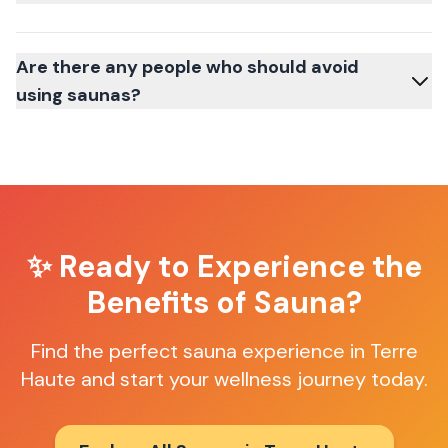
Are there any people who should avoid
using saunas?
✨ Ready to Experience the
Benefits of Sauna?
Find the perfect sauna experience in
Terre
Haute
and start your wellness journey today.