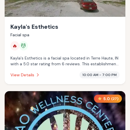
Kayla's Esthetics
Facial spa
🔥
💆
Kayla's Esthetics is a facial spa located in Terre Haute, IN
with a 5.0 star rating from 6 reviews. This establishment
is offering infrared sauna, massage services.
View Details
10:00 AM - 7:00 PM
5.0
(
27
)