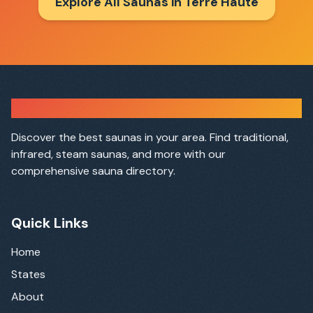
Explore All Saunas in
Terre Haute
Sauna Finder
Discover the best saunas in your area. Find traditional,
infrared, steam saunas, and more with our
comprehensive sauna directory.
Quick Links
Home
States
About