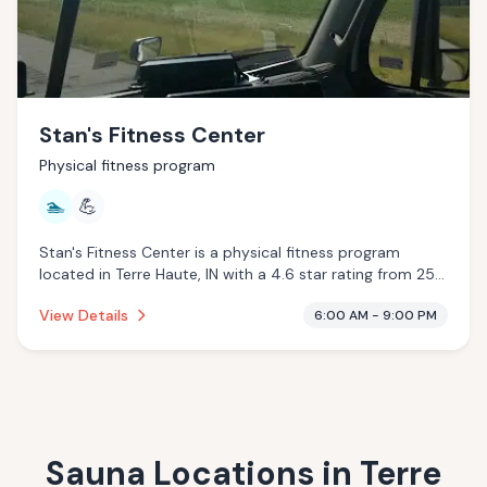
Stan's Fitness Center
Physical fitness program
🏊
💪
Stan's Fitness Center is a physical fitness program
located in Terre Haute, IN with a 4.6 star rating from 25
reviews. This establishment is offering pool.
View Details
6:00 AM - 9:00 PM
Sauna Locations in
Terre