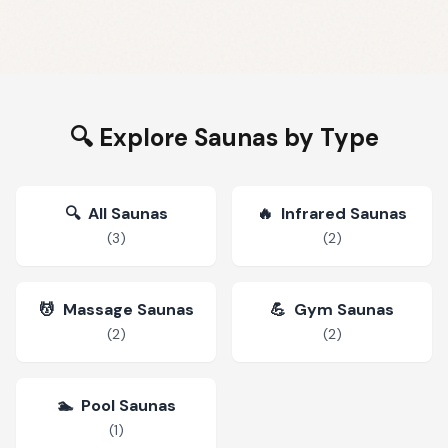
🔍 Explore Saunas by Type
🔍
All Saunas
🔥
Infrared Saunas
(
3
)
(
2
)
💆
Massage Saunas
💪
Gym Saunas
(
2
)
(
2
)
🏊
Pool Saunas
(
1
)