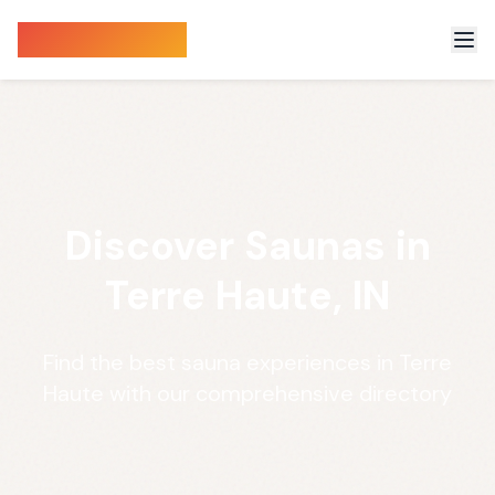
Sauna Finder
Discover Saunas in
Terre Haute, IN
Find the best sauna experiences in Terre
Haute with our comprehensive directory