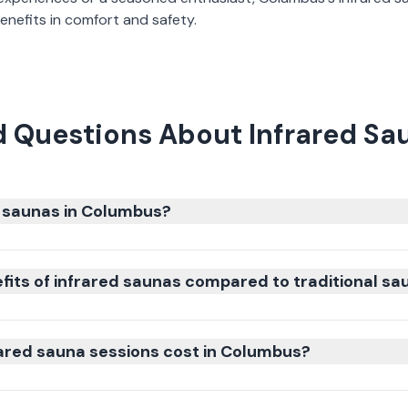
nefits in comfort and safety.
d Questions About Infrared Sa
 saunas in Columbus?
fits of infrared saunas compared to traditional sa
ared sauna sessions cost in Columbus?