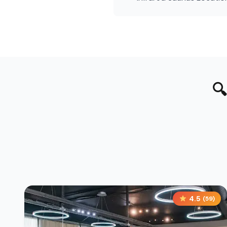

4.5
(
59
)