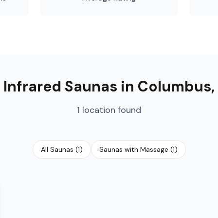

Infrared Saunas
in
Columbus
,
1
location
found
All Saunas
(
1
)
Saunas with Massage
(
1
)