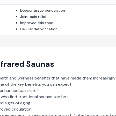
Deeper tissue penetration
Joint pain relief
Improved skin tone
Cellular detoxification
nfrared Saunas
ealth and wellness benefits that have made them increasingly
me of the key benefits you can expect:
enhanced pain relief
who find traditional saunas too hot
d signs of aging
roved circulation
experiences or a seasoned enthusiast,
Columbus
's
infrared s