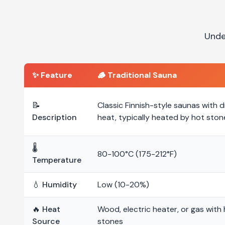
Unde
✨ Feature
🪵
Traditional Sauna
📝
Classic Finnish-style saunas with d
Description
heat, typically heated by hot ston
🌡️
80-100°C (175-212°F)
Temperature
💧 Humidity
Low (10-20%)
🔥 Heat
Wood, electric heater, or gas with
Source
stones