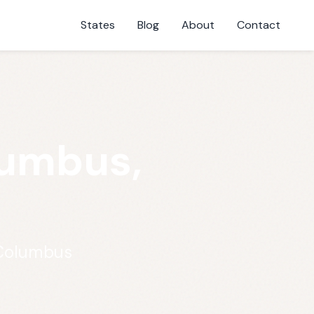
States
Blog
About
Contact
lumbus,
 Columbus