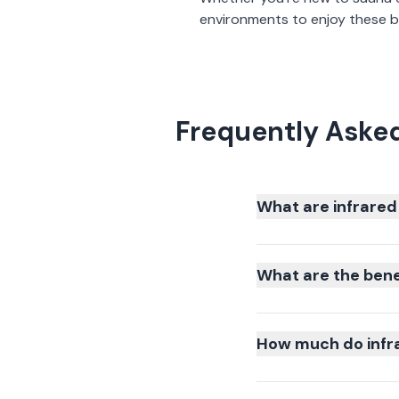
environments to enjoy these be
Frequently Aske
What are infrared
What are the bene
How much do infr