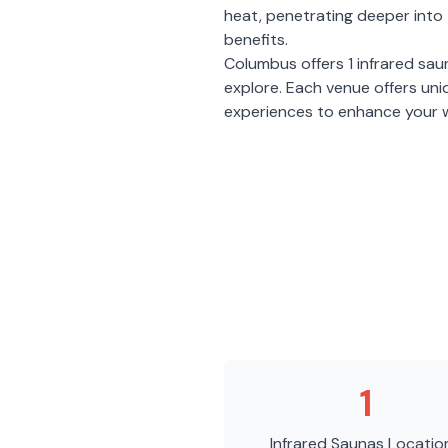
heat, penetrating deeper into 
benefits.
Columbus
offers
1
infrared sau
explore. Each venue offers un
experiences to enhance your w
1
Infrared Saunas
Locatio