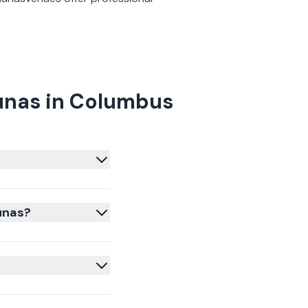
unas in Columbus
unas?