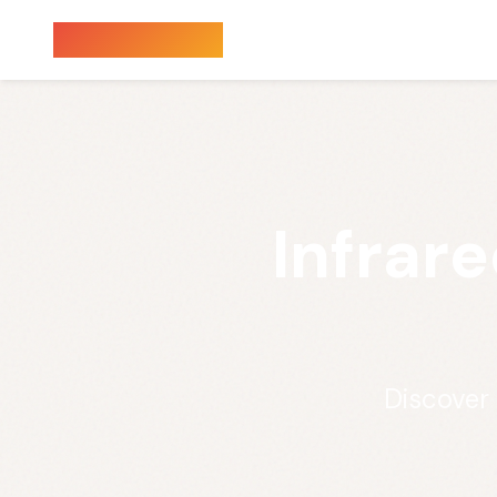
Sauna Finder
Infrar
Discover