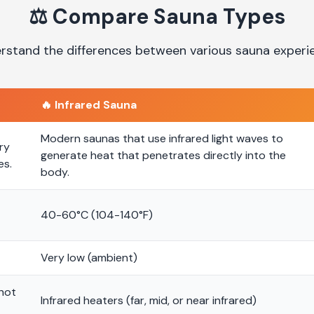
⚖️
Compare Sauna Types
rstand the differences between various sauna experi
🔥
Infrared Sauna
Modern saunas that use infrared light waves to
ry
generate heat that penetrates directly into the
es.
body.
40-60°C (104-140°F)
Very low (ambient)
 hot
Infrared heaters (far, mid, or near infrared)