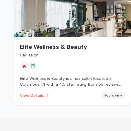
Elite Wellness & Beauty
Hair salon
🔥
💆
Elite Wellness & Beauty is a hair salon located in
Columbus, IN with a 4.5 star rating from 59 reviews.
This establishment is offering infrared sauna, massage
View Details
Hours vary
services.