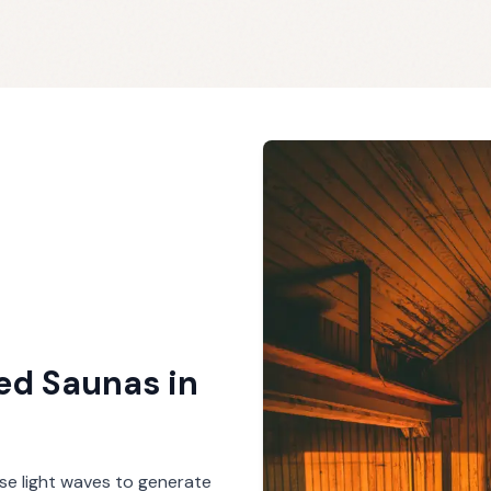
red Saunas
in
se light waves to generate