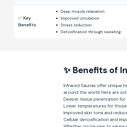
Deep muscle relaxation
✅ Key
Improved circulation
Benefits
Stress reduction
Detoxification through sweating
✨ Benefits of
I
Infrared Saunas
offer unique h
around the world. Here are so
Deeper tissue penetration for 
Lower temperatures for those 
Improved skin tone and reduce
Cellular detoxification and imp
Whether you're new to sauna 