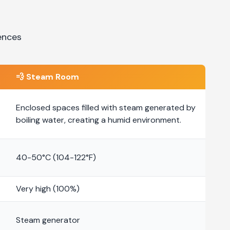
ences
💨
Steam Room
Enclosed spaces filled with steam generated by
boiling water, creating a humid environment.
40-50°C (104-122°F)
Very high (100%)
Steam generator