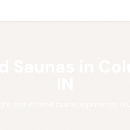
ed Saunas in Co
IN
 the best infrared saunas experiences in