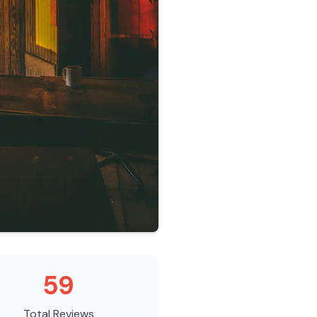
59
Total Reviews