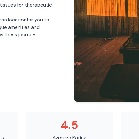
tissues for therapeutic
nas
location
for you to
ique amenities and
ellness journey.
4.5
ns
Average Rating