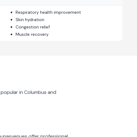
Respiratory health improvement
Skin hydration
Congestion relief
Muscle recovery
 popular in
Columbus
and
aunas
venues offer professional