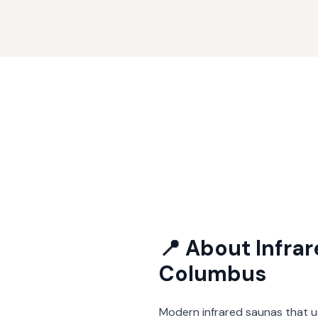
📍 About
Infra
Columbus
Modern infrared saunas that u