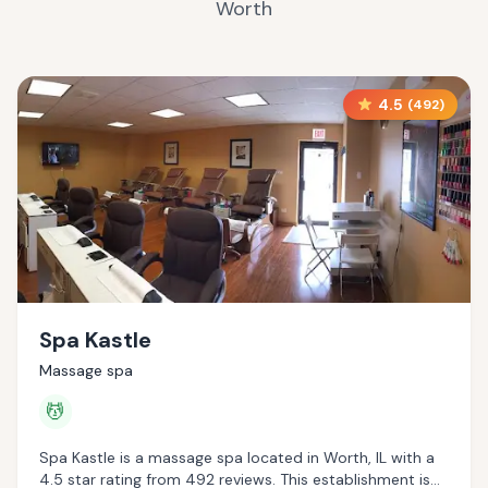
Worth
4.5
(
492
)
Spa Kastle
Massage spa
💆
Spa Kastle is a massage spa located in Worth, IL with a
4.5 star rating from 492 reviews. This establishment is