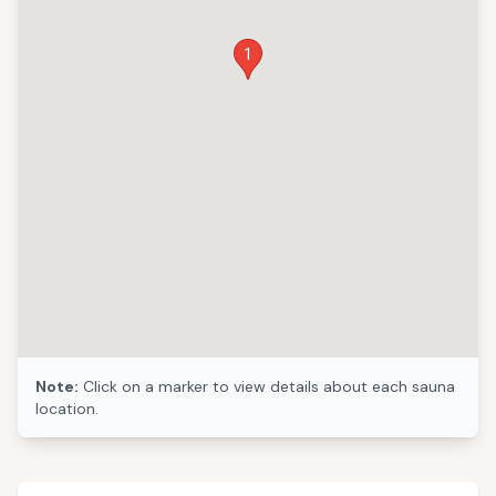
1
Note:
Click on a marker to view details about each sauna
location.