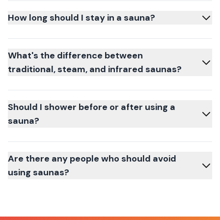
How long should I stay in a sauna?
What's the difference between
traditional, steam, and infrared saunas?
Should I shower before or after using a
sauna?
Are there any people who should avoid
using saunas?