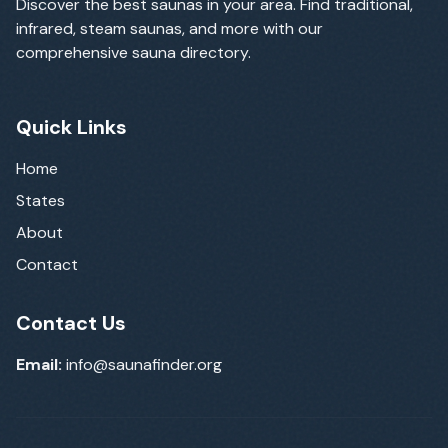
Discover the best saunas in your area. Find traditional,
infrared, steam saunas, and more with our
comprehensive sauna directory.
Quick Links
Home
States
About
Contact
Contact Us
Email:
info@saunafinder.org