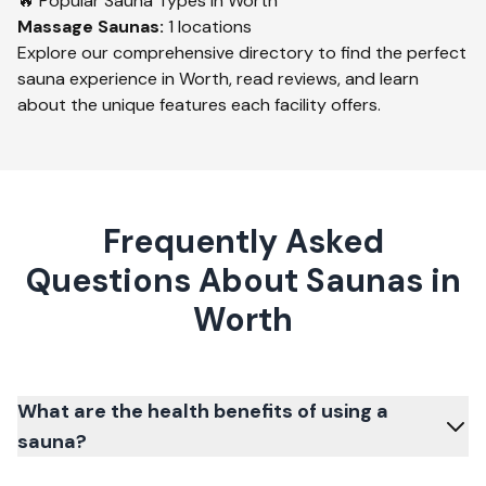
🔥 Popular Sauna Types in
Worth
Massage
Saunas:
1
locations
Explore our comprehensive directory to find the perfect
sauna experience in
Worth
, read reviews, and learn
about the unique features each facility offers.
Frequently Asked
Questions About Saunas in
Worth
What are the health benefits of using a
sauna?