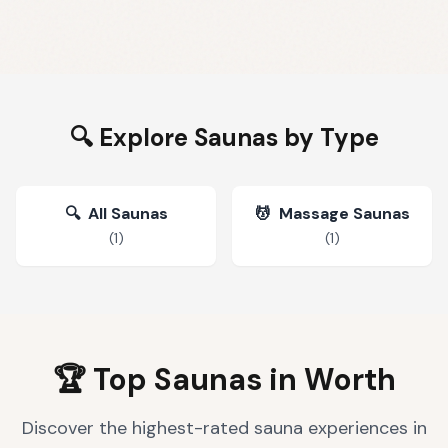
🔍 Explore Saunas by Type
🔍
All Saunas
💆
Massage Saunas
(
1
)
(
1
)
🏆 Top Saunas in
Worth
Discover the highest-rated sauna experiences in