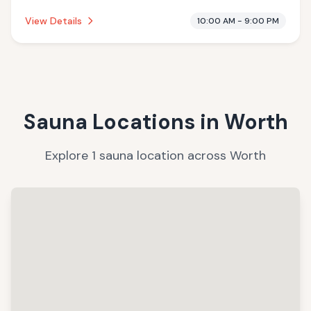
offering massage services.
View Details
10:00 AM - 9:00 PM
Sauna Locations in
Worth
Explore
1
sauna
location
across
Worth