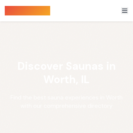
Sauna Finder
Discover Saunas in
Worth, IL
Find the best sauna experiences in Worth
with our comprehensive directory