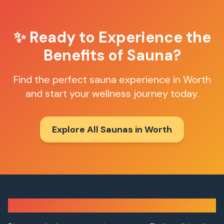
✨ Ready to Experience the
Benefits of Sauna?
Find the perfect sauna experience in
Worth
and start your wellness journey today.
Explore All Saunas in
Worth
Sauna Finder