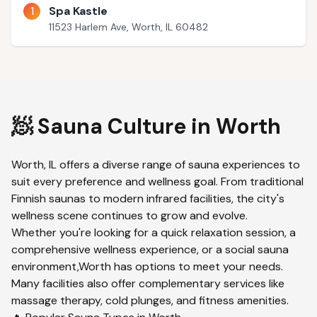
1
Spa Kastle
11523 Harlem Ave, Worth, IL 60482
🧖 Sauna Culture in
Worth
Worth
,
IL
offers a diverse range of sauna experiences to
suit every preference and wellness goal. From traditional
Finnish saunas to modern infrared facilities, the city's
wellness scene continues to grow and evolve.
Whether you're looking for a quick relaxation session, a
comprehensive wellness experience, or a social sauna
environment,
Worth
has options to meet your needs.
Many facilities also offer complementary services like
massage therapy, cold plunges, and fitness amenities.