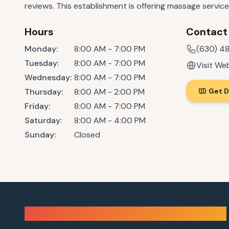
reviews. This establishment is offering massage service
Hours
Contact
Monday
:
8:00 AM - 7:00 PM
(630) 4
Tuesday
:
8:00 AM - 7:00 PM
Visit We
Wednesday
:
8:00 AM - 7:00 PM
Thursday
:
8:00 AM - 2:00 PM
Get D
Friday
:
8:00 AM - 7:00 PM
Saturday
:
8:00 AM - 4:00 PM
Sunday
:
Closed
Sauna Finder