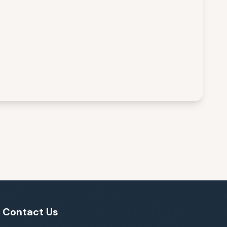
Contact Us