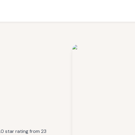
.0 star rating from 23