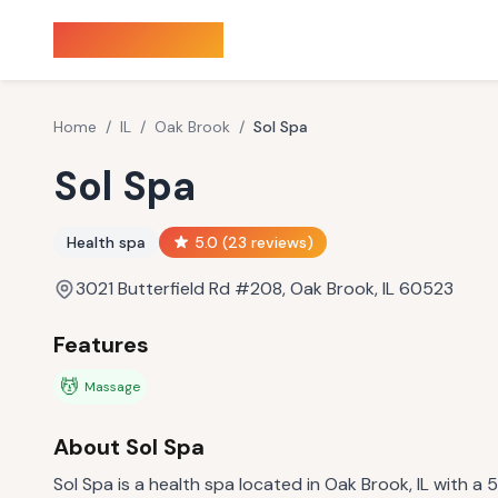
Sauna Finder
Home
/
IL
/
Oak Brook
/
Sol Spa
Sol Spa
Health spa
5.0
(
23
reviews)
3021 Butterfield Rd #208, Oak Brook, IL 60523
Features
💆
Massage
About
Sol Spa
Sol Spa is a health spa located in Oak Brook, IL with a 5