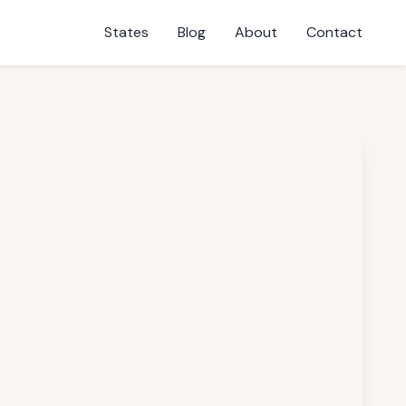
States
Blog
About
Contact