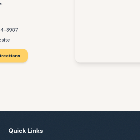
s.
84-3987
bsite
irections
Quick Links