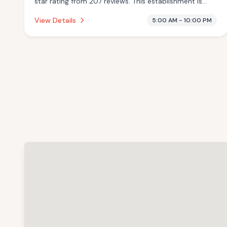
star rating from 207 reviews. This establishment is
offering traditional sauna, pool.
View Details
5:00 AM - 10:00 PM