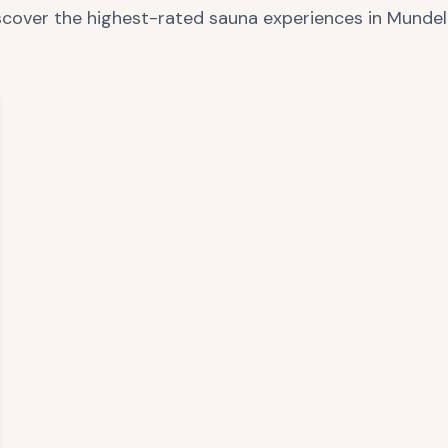
scover the highest-rated sauna experiences in
Mundel