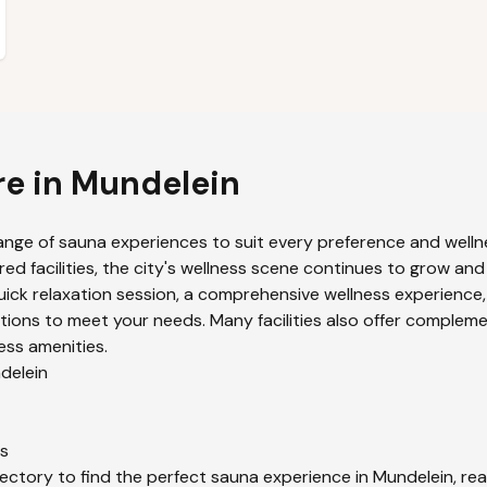
re in
Mundelein
ange of sauna experiences to suit every preference and wellne
ed facilities, the city's wellness scene continues to grow and
uick relaxation session, a comprehensive wellness experience,
ions to meet your needs. Many facilities also offer compleme
ess amenities.
delein
s
ectory to find the perfect sauna experience in
Mundelein
, re