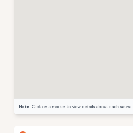
Note:
Click on a marker to view details about each sauna 