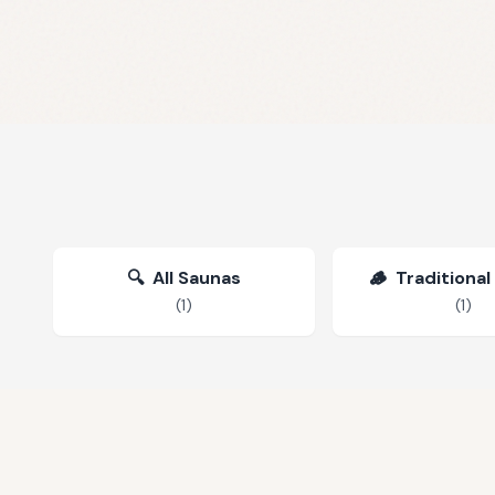
🔍
All Saunas
🪵
Traditional
(
1
)
(
1
)