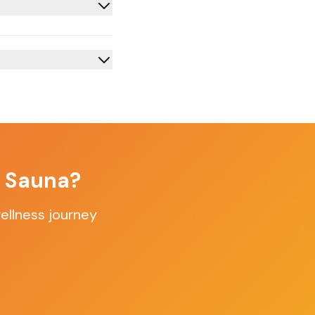
f Sauna?
ellness journey