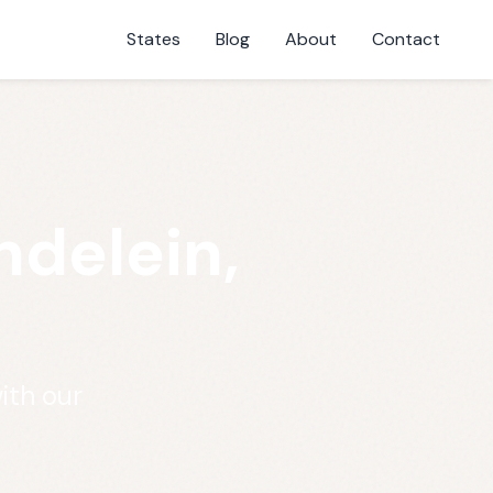
States
Blog
About
Contact
ndelein,
ith our