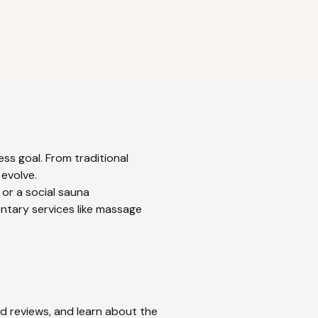
ss goal. From traditional
 evolve.
 or a social sauna
ntary services like massage
ad reviews, and learn about the