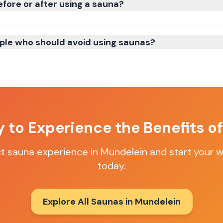
efore or after using a sauna?
ple who should avoid using saunas?
 to Experience the Benefits o
ct sauna experience in
Mundelein
and start your w
today.
Explore All Saunas in
Mundelein