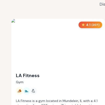
Di
4.1
(
207
)
LA Fitness
Gym
🪵
🏊
💪
LA Fitness is a gym located in Mundelein, IL with a 4.1