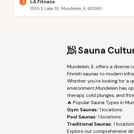
1
LA Fitness
1555 S Lake St, Mundelein, IL 60060
🧖 Sauna Cultu
Mundelein
,
IL
offers a diverse r
Finnish saunas to modern infrar
Whether you're looking for a q
environment,
Mundelein
has opt
therapy, cold plunges, and fitn
🔥 Popular Sauna Types in
Mun
Gym
Saunas:
1
locations
Pool
Saunas:
1
locations
Traditional
Saunas:
1
location
Explore our comprehensive dir