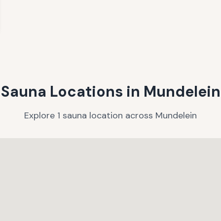
Sauna Locations in
Mundelein
Explore
1
sauna
location
across
Mundelein