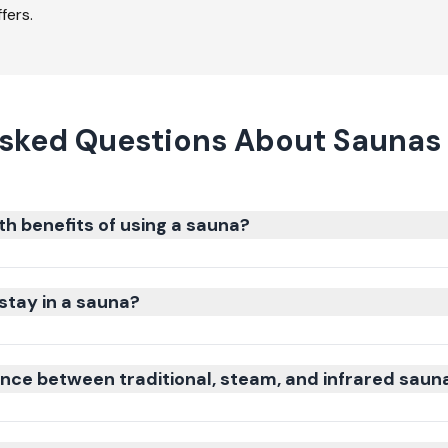
fers.
Asked Questions About Saunas 
th benefits of using a sauna?
stay in a sauna?
ence between traditional, steam, and infrared saun