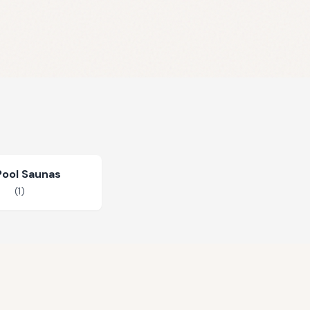
Pool Saunas
(
1
)