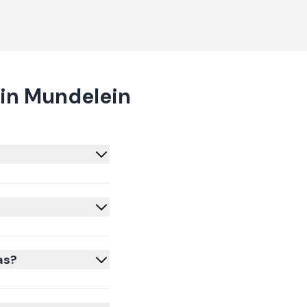
in Mundelein
as?