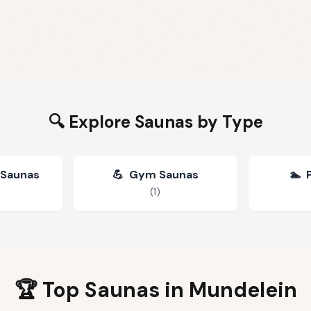
🔍 Explore Saunas by Type
 Saunas
💪
Gym Saunas
🏊
(
1
)
🏆 Top Saunas in
Mundelein