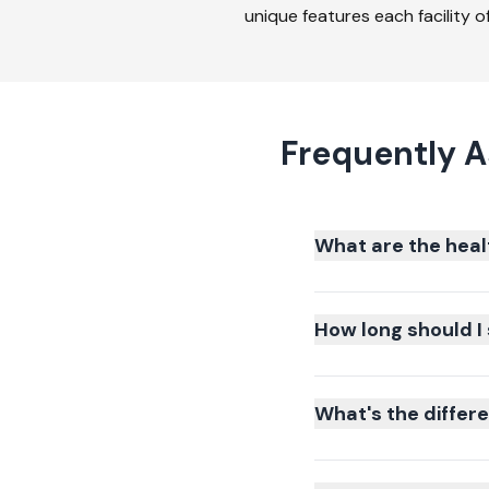
unique features each facility of
Frequently 
What are the heal
How long should I 
What's the differ