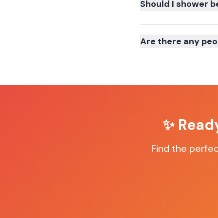
Should I shower b
Are there any peo
✨ Ready
Find the perfe