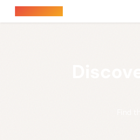
Sauna Finder
Discove
Find t