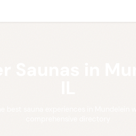
r Saunas in Mu
IL
he best sauna experiences in Mundelein w
comprehensive directory