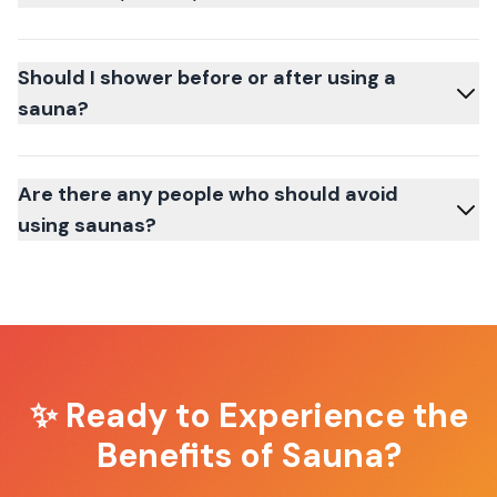
Should I shower before or after using a
sauna?
Are there any people who should avoid
using saunas?
✨ Ready to Experience the
Benefits of Sauna?