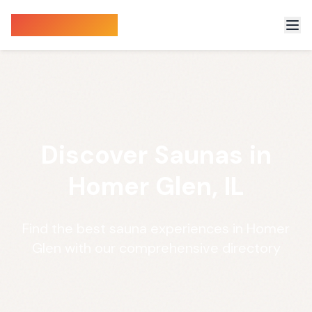
Sauna Finder
Discover Saunas in
Homer Glen, IL
Find the best sauna experiences in Homer
Glen with our comprehensive directory