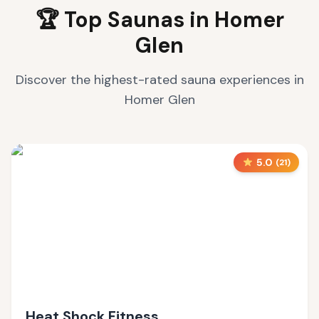
🏆 Top Saunas in
Homer
Glen
Discover the highest-rated sauna experiences in
Homer Glen
5.0
(
21
)
Heat Shock Fitness