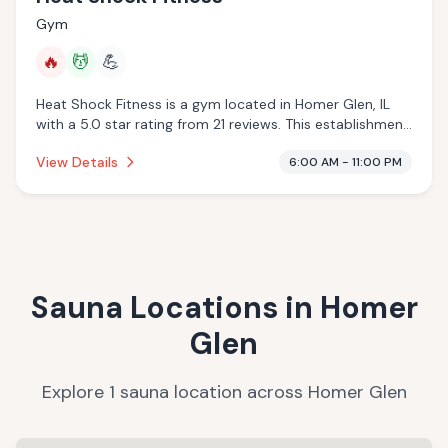
Gym
🔥
💆
💪
Heat Shock Fitness is a gym located in Homer Glen, IL
with a 5.0 star rating from 21 reviews. This establishment
is offering infrared sauna, massage services.
View Details
6:00 AM - 11:00 PM
Sauna Locations in
Homer
Glen
Explore
1
sauna
location
across
Homer Glen