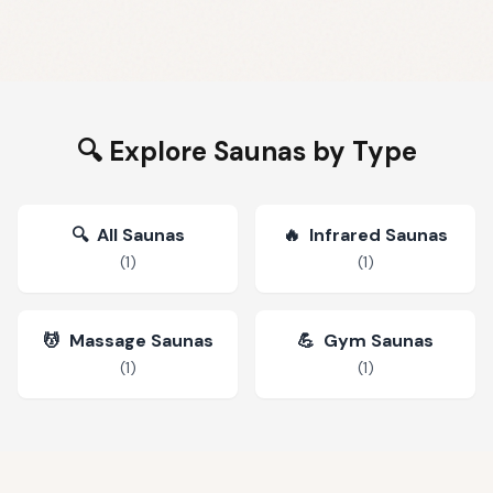
🔍 Explore Saunas by Type
🔍
All Saunas
🔥
Infrared Saunas
(
1
)
(
1
)
💆
Massage Saunas
💪
Gym Saunas
(
1
)
(
1
)