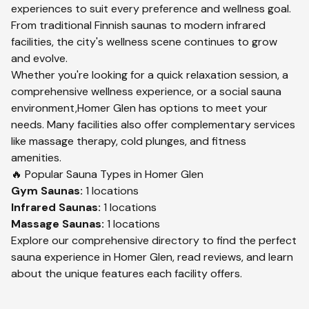
experiences to suit every preference and wellness goal.
From traditional Finnish saunas to modern infrared
facilities, the city's wellness scene continues to grow
and evolve.
Whether you're looking for a quick relaxation session, a
comprehensive wellness experience, or a social sauna
environment,
Homer Glen
has options to meet your
needs. Many facilities also offer complementary services
like massage therapy, cold plunges, and fitness
amenities.
🔥 Popular Sauna Types in
Homer Glen
Gym
Saunas:
1
locations
Infrared
Saunas:
1
locations
Massage
Saunas:
1
locations
Explore our comprehensive directory to find the perfect
sauna experience in
Homer Glen
, read reviews, and learn
about the unique features each facility offers.