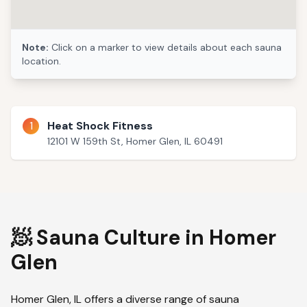
Note:
Click on a marker to view details about each sauna
location.
1
Heat Shock Fitness
12101 W 159th St, Homer Glen, IL 60491
🧖 Sauna Culture in
Homer
Glen
Homer Glen
,
IL
offers a diverse range of sauna