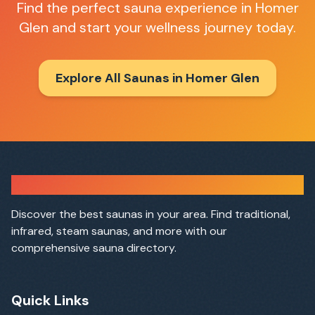
Find the perfect sauna experience in
Homer
Glen
and start your wellness journey today.
Explore All Saunas in
Homer Glen
Sauna Finder
Discover the best saunas in your area. Find traditional,
infrared, steam saunas, and more with our
comprehensive sauna directory.
Quick Links