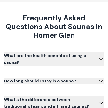
Frequently Asked
Questions About Saunas in
Homer Glen
What are the health benefits of using a
sauna?
How long should I stay in a sauna?
What's the difference between
traditional, steam, and infrared saunas?