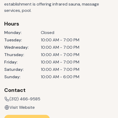
establishment is offering infrared sauna, massage
services, pool.
Hours
Monday
:
Closed
Tuesday
:
10:00 AM - 7:00 PM
Wednesday
:
10:00 AM - 7:00 PM
Thursday
:
10:00 AM - 7:00 PM
Friday
:
10:00 AM - 7:00 PM
Saturday
:
10:00 AM - 7:00 PM
Sunday
:
10:00 AM - 6:00 PM
Contact
(312) 466-9585
Visit Website