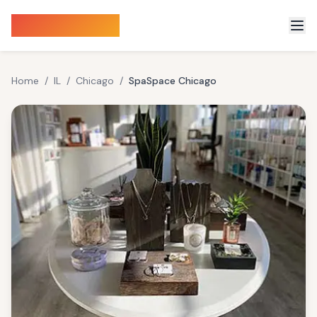
Sauna Finder
Home
/
IL
/
Chicago
/
SpaSpace Chicago