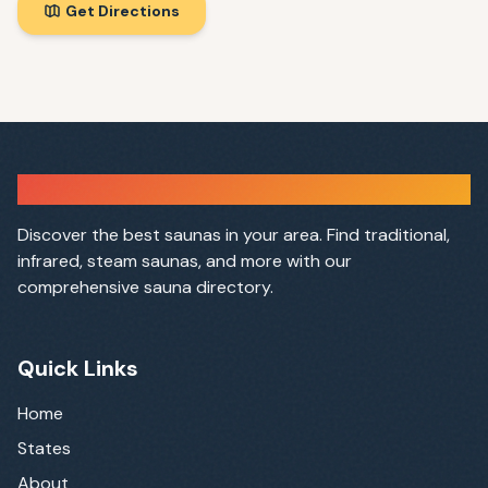
Get Directions
Sauna Finder
Discover the best saunas in your area. Find traditional,
infrared, steam saunas, and more with our
comprehensive sauna directory.
Quick Links
Home
States
About