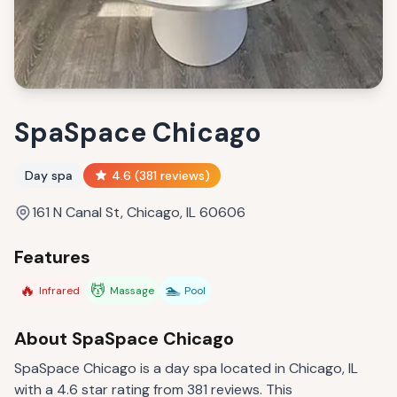
SpaSpace Chicago
Day spa
4.6
(
381
reviews)
161 N Canal St, Chicago, IL 60606
Features
🔥
💆
🏊
Infrared
Massage
Pool
About
SpaSpace Chicago
SpaSpace Chicago is a day spa located in Chicago, IL
with a 4.6 star rating from 381 reviews. This