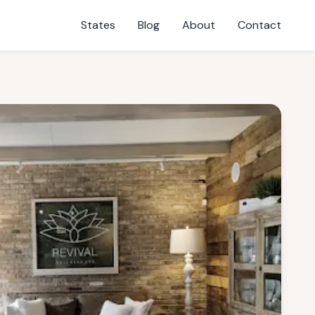
States
Blog
About
Contact