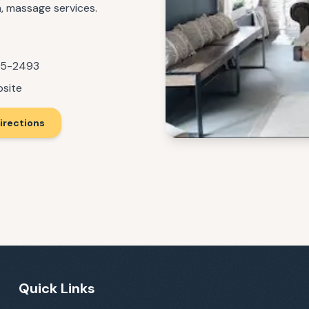
a, massage services.
55-2493
bsite
irections
Quick Links