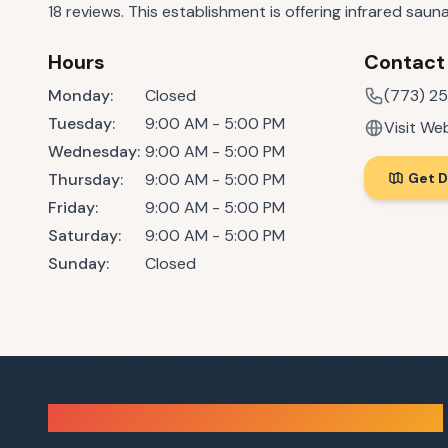
18 reviews. This establishment is offering infrared saun
Hours
Contact
Monday
:
Closed
(773) 2
Tuesday
:
9:00 AM - 5:00 PM
Visit We
Wednesday
:
9:00 AM - 5:00 PM
Thursday
:
9:00 AM - 5:00 PM
Get D
Friday
:
9:00 AM - 5:00 PM
Saturday
:
9:00 AM - 5:00 PM
Sunday
:
Closed
Sauna Finder