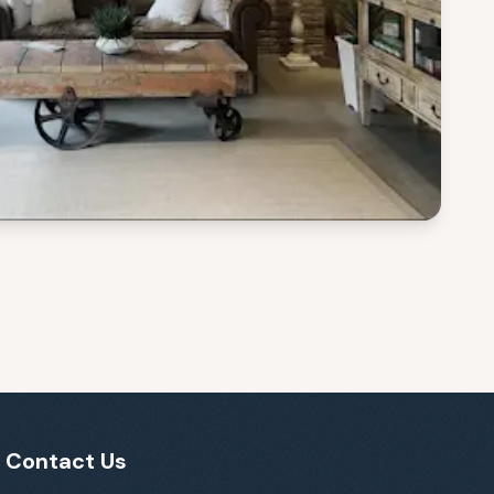
Contact Us