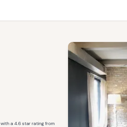
 with a 4.6 star rating from