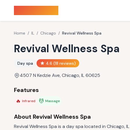
Sauna Finder
Home
/
IL
/
Chicago
/
Revival Wellness Spa
Revival Wellness Spa
Day spa
4.6
(
18
reviews)
4507 N Kedzie Ave, Chicago, IL 60625
Features
🔥
💆
Infrared
Massage
About
Revival Wellness Spa
Revival Wellness Spa is a day spa located in Chicago, IL