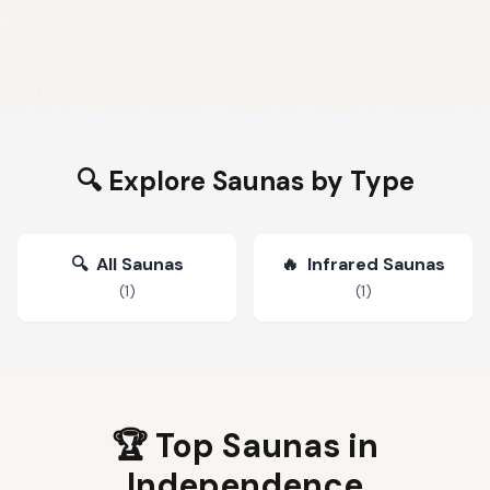
🔍 Explore Saunas by Type
🔍
All Saunas
🔥
Infrared Saunas
(
1
)
(
1
)
🏆 Top Saunas in
Independence