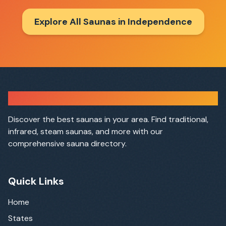
Explore All Saunas in
Independence
Sauna Finder
Discover the best saunas in your area. Find traditional,
infrared, steam saunas, and more with our
comprehensive sauna directory.
Quick Links
Home
States