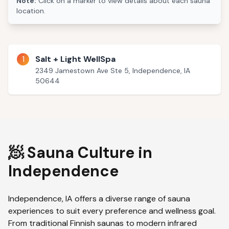
Note:
Click on a marker to view details about each sauna
location.
1
Salt + Light WellSpa
2349 Jamestown Ave Ste 5, Independence, IA
50644
🧖 Sauna Culture in
Independence
Independence
,
IA
offers a diverse range of sauna
experiences to suit every preference and wellness goal.
From traditional Finnish saunas to modern infrared