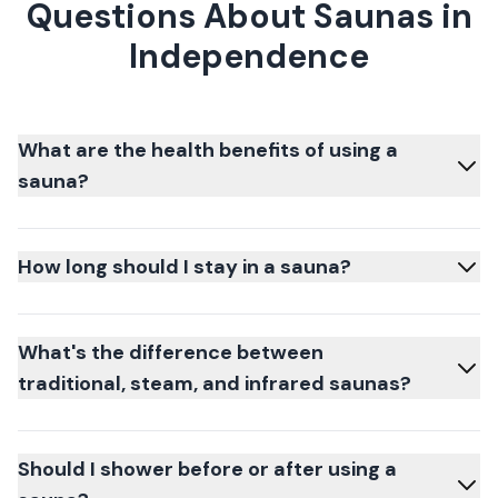
Questions About Saunas in
Independence
What are the health benefits of using a
sauna?
How long should I stay in a sauna?
What's the difference between
traditional, steam, and infrared saunas?
Should I shower before or after using a