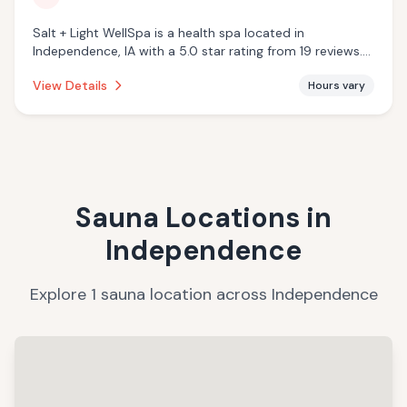
Salt + Light WellSpa is a health spa located in
Independence, IA with a 5.0 star rating from 19 reviews.
This establishment is offering infrared sauna.
View Details
Hours vary
Sauna Locations in
Independence
Explore
1
sauna
location
across
Independence