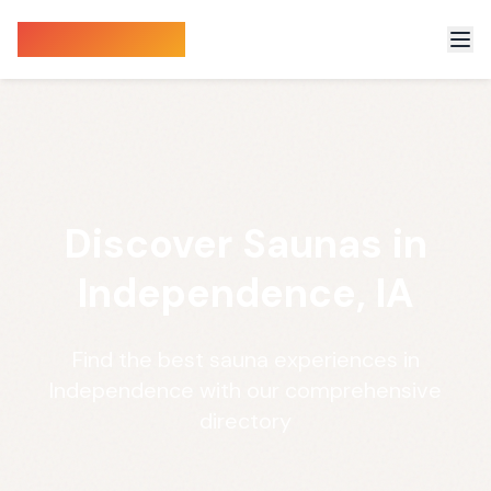
Sauna Finder
Discover Saunas in
Independence, IA
Find the best sauna experiences in
Independence with our comprehensive
directory