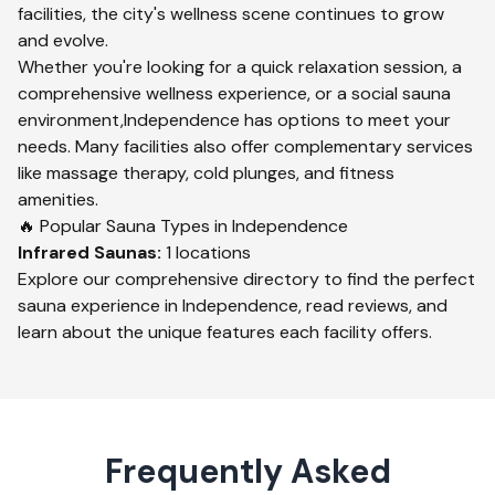
facilities, the city's wellness scene continues to grow
and evolve.
Whether you're looking for a quick relaxation session, a
comprehensive wellness experience, or a social sauna
environment,
Independence
has options to meet your
needs. Many facilities also offer complementary services
like massage therapy, cold plunges, and fitness
amenities.
🔥 Popular Sauna Types in
Independence
Infrared
Saunas:
1
locations
Explore our comprehensive directory to find the perfect
sauna experience in
Independence
, read reviews, and
learn about the unique features each facility offers.
Frequently Asked