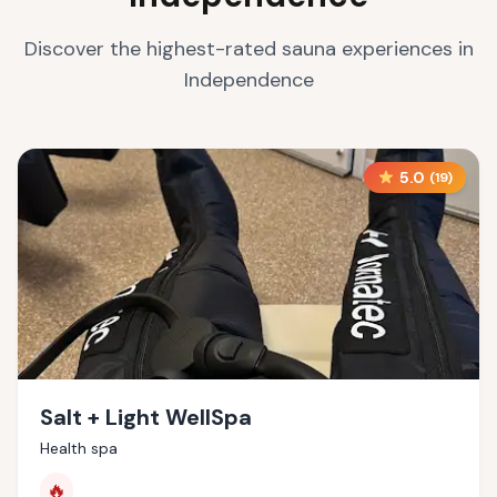
Discover the highest-rated sauna experiences in
Independence
5.0
(
19
)
Salt + Light WellSpa
Health spa
🔥