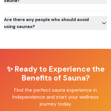
sauna?
Are there any people who should avoid
using saunas?
✨ Ready to Experience the
Benefits of Sauna?
Find the perfect sauna experience in
Independence
and start your wellness
journey today.