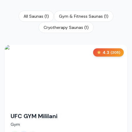
All Saunas
(
1
)
Gym & Fitness Saunas
(
1
)
Cryotherapy Saunas
(
1
)
4.3
(
205
)
UFC GYM Mililani
Gym