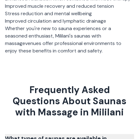
Improved muscle recovery and reduced tension
Stress reduction and mental wellbeing
Improved circulation and lymphatic drainage
Whether you're new to sauna experiences or a
seasoned enthusiast,
Mililani
's
saunas with
massage
venues offer professional environments to
enjoy these benefits in comfort and safety.
Frequently Asked
Questions About Saunas
with Massage in Mililani
What types of saunas are available in