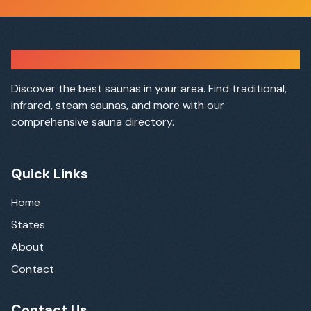
Sauna Finder
Discover the best saunas in your area. Find traditional,
infrared, steam saunas, and more with our
comprehensive sauna directory.
Quick Links
Home
States
About
Contact
Contact Us