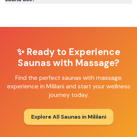
✨ Ready to Experience
Saunas with Massage
?
Find the perfect
saunas with massage
experience in
Mililani
and start your wellness
journey today.
Explore All Saunas in
Mililani