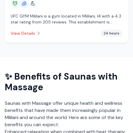
💆
🧊
💪
UFC GYM Mililani is a gym located in Mililani, HI with a 4.3
star rating from 205 reviews. This establishment is
offering massage services, cryotherapy.
View Details
24 hours
✨ Benefits of
Saunas with
Massage
Saunas with Massage
offer unique health and wellness
benefits that have made them increasingly popular in
Mililani
and around the world. Here are some of the key
benefits you can expect:
Enhanced relaxation when combined with heat therapy