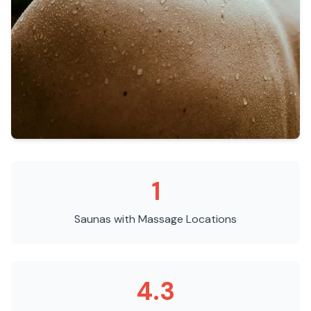
1
Saunas with Massage
Locations
4.3