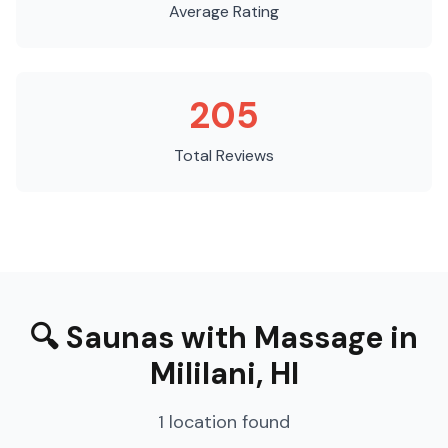
Average Rating
205
Total Reviews
🔍
Saunas with Massage
in
Mililani
,
HI
1
location
found