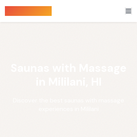
Sauna Finder
Saunas with Massage
in Mililani, HI
Discover the best saunas with massage
experiences in Mililani