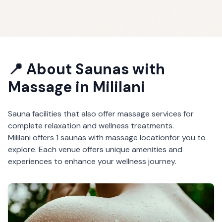
📍 About
Saunas with
Massage
in
Mililani
Sauna facilities that also offer massage services for
complete relaxation and wellness treatments.
Mililani
offers
1
saunas with massage
location
for you to
explore. Each venue offers unique amenities and
experiences to enhance your wellness journey.