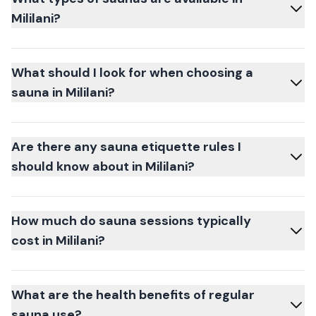
Mililani?
What should I look for when choosing a
sauna in Mililani?
Are there any sauna etiquette rules I
should know about in Mililani?
How much do sauna sessions typically
cost in Mililani?
What are the health benefits of regular
sauna use?