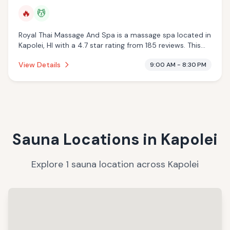
🔥
💆
Royal Thai Massage And Spa is a massage spa located in
Kapolei, HI with a 4.7 star rating from 185 reviews. This
establishment is offering infrared sauna, massage
View Details
9:00 AM - 8:30 PM
services.
Sauna Locations in
Kapolei
Explore
1
sauna
location
across
Kapolei