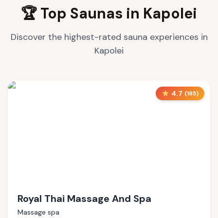
🏆 Top Saunas in
Kapolei
Discover the highest-rated sauna experiences in
Kapolei
4.7
(
185
)
Royal Thai Massage And Spa
Massage spa