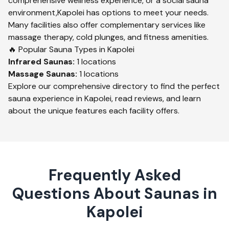
comprehensive wellness experience, or a social sauna
environment,
Kapolei
has options to meet your needs.
Many facilities also offer complementary services like
massage therapy, cold plunges, and fitness amenities.
🔥 Popular Sauna Types in
Kapolei
Infrared
Saunas:
1
locations
Massage
Saunas:
1
locations
Explore our comprehensive directory to find the perfect
sauna experience in
Kapolei
, read reviews, and learn
about the unique features each facility offers.
Frequently Asked
Questions About Saunas in
Kapolei