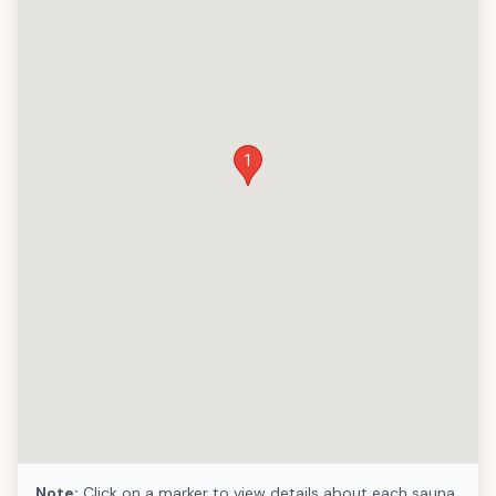
1
Note:
Click on a marker to view details about each sauna