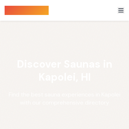
Sauna Finder
Discover Saunas in
Kapolei, HI
Find the best sauna experiences in Kapolei
with our comprehensive directory