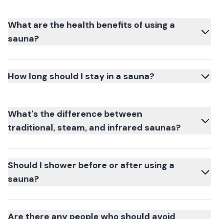
What are the health benefits of using a
sauna?
How long should I stay in a sauna?
What's the difference between
traditional, steam, and infrared saunas?
Should I shower before or after using a
sauna?
Are there any people who should avoid