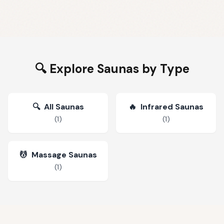
🔍 Explore Saunas by Type
🔍
All Saunas
🔥
Infrared Saunas
(
1
)
(
1
)
💆
Massage Saunas
(
1
)