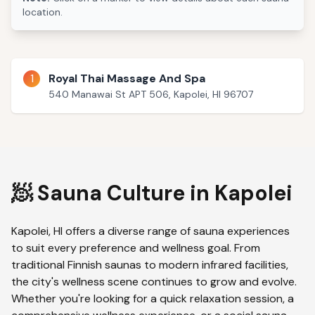
location.
1
Royal Thai Massage And Spa
540 Manawai St APT 506, Kapolei, HI 96707
🧖 Sauna Culture in
Kapolei
Kapolei
,
HI
offers a diverse range of sauna experiences
to suit every preference and wellness goal. From
traditional Finnish saunas to modern infrared facilities,
the city's wellness scene continues to grow and evolve.
Whether you're looking for a quick relaxation session, a