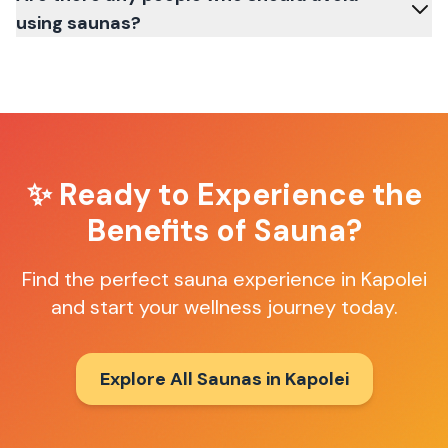
using saunas?
✨ Ready to Experience the
Benefits of Sauna?
Find the perfect sauna experience in
Kapolei
and start your wellness journey today.
Explore All Saunas in
Kapolei