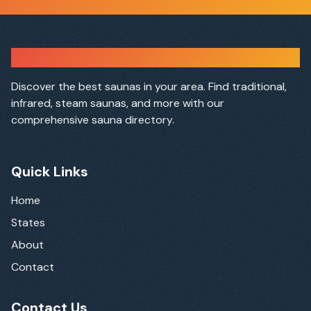
Sauna Finder
Discover the best saunas in your area. Find traditional,
infrared, steam saunas, and more with our
comprehensive sauna directory.
Quick Links
Home
States
About
Contact
Contact Us