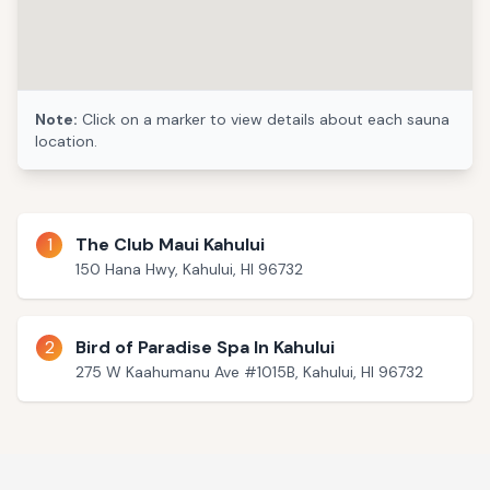
Note:
Click on a marker to view details about each sauna
location.
1
The Club Maui Kahului
150 Hana Hwy, Kahului, HI 96732
2
Bird of Paradise Spa In Kahului
275 W Kaahumanu Ave #1015B, Kahului, HI 96732