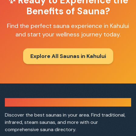
✨ Ready to Experience the
Benefits of Sauna?
Find the perfect sauna experience in
Kahului
and start your wellness journey today.
Explore All Saunas in
Kahului
Sauna Finder
Discover the best saunas in your area. Find traditional,
infrared, steam saunas, and more with our
comprehensive sauna directory.