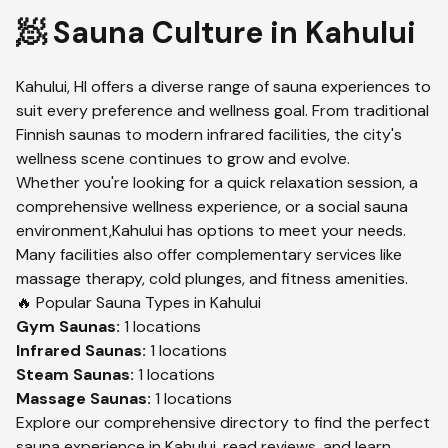
🧖 Sauna Culture in
Kahului
Kahului
,
HI
offers a diverse range of sauna experiences to
suit every preference and wellness goal. From traditional
Finnish saunas to modern infrared facilities, the city's
wellness scene continues to grow and evolve.
Whether you're looking for a quick relaxation session, a
comprehensive wellness experience, or a social sauna
environment,
Kahului
has options to meet your needs.
Many facilities also offer complementary services like
massage therapy, cold plunges, and fitness amenities.
🔥 Popular Sauna Types in
Kahului
Gym
Saunas:
1
locations
Infrared
Saunas:
1
locations
Steam
Saunas:
1
locations
Massage
Saunas:
1
locations
Explore our comprehensive directory to find the perfect
sauna experience in
Kahului
, read reviews, and learn