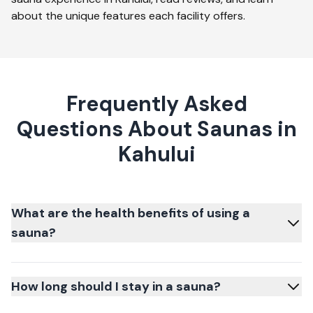
about the unique features each facility offers.
Frequently Asked
Questions About Saunas in
Kahului
What are the health benefits of using a
sauna?
How long should I stay in a sauna?