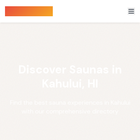
Sauna Finder
Discover Saunas in
Kahului, HI
Find the best sauna experiences in Kahului
with our comprehensive directory