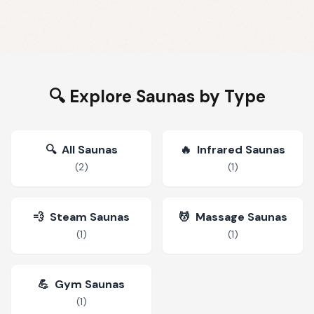
🔍 Explore Saunas by Type
🔍
All Saunas
🔥
Infrared Saunas
(
2
)
(
1
)
💨
Steam Saunas
💆
Massage Saunas
(
1
)
(
1
)
💪
Gym Saunas
(
1
)