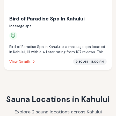
Bird of Paradise Spa In Kahului
Massage spa
💆
Bird of Paradise Spa In Kahului is a massage spa located
in Kahului, HI with a 4.1 star rating from 107 reviews. This
establishment is offering massage services.
View Details
9:30 AM - 8:00 PM
Sauna Locations in
Kahului
Explore
2
sauna
locations
across
Kahului