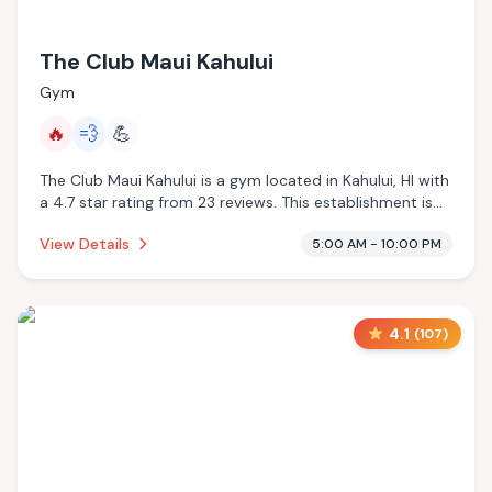
The Club Maui Kahului
Gym
🔥
💨
💪
The Club Maui Kahului is a gym located in Kahului, HI with
a 4.7 star rating from 23 reviews. This establishment is
offering infrared sauna, steam room.
View Details
5:00 AM - 10:00 PM
4.1
(
107
)