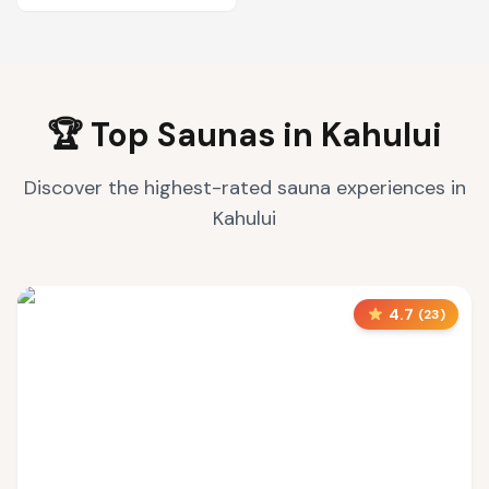
🏆 Top Saunas in
Kahului
Discover the highest-rated sauna experiences in
Kahului
4.7
(
23
)