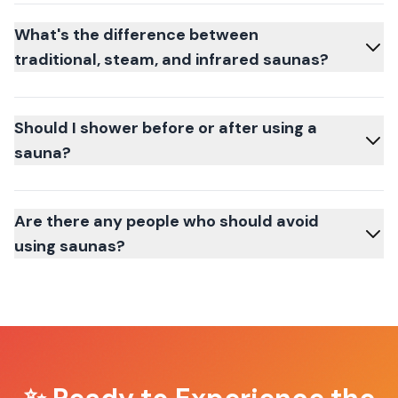
What's the difference between
traditional, steam, and infrared saunas?
Should I shower before or after using a
sauna?
Are there any people who should avoid
using saunas?