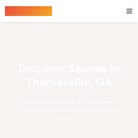
Sauna Finder
Discover Saunas in
Thomasville, GA
Find the best sauna experiences in
Thomasville with our comprehensive
directory