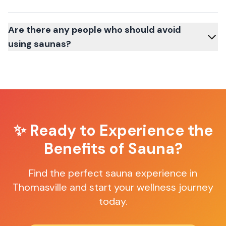
Are there any people who should avoid
using saunas?
✨ Ready to Experience the
Benefits of Sauna?
Find the perfect sauna experience in
Thomasville
and start your wellness journey
today.