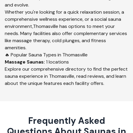
and evolve.
Whether you're looking for a quick relaxation session, a
comprehensive wellness experience, or a social sauna
environment,
Thomasville
has options to meet your
needs. Many facilities also offer complementary services
like massage therapy, cold plunges, and fitness
amenities.
🔥 Popular Sauna Types in
Thomasville
Massage
Saunas:
1
locations
Explore our comprehensive directory to find the perfect
sauna experience in
Thomasville
, read reviews, and learn
about the unique features each facility offers.
Frequently Asked
Questions About Saunas in