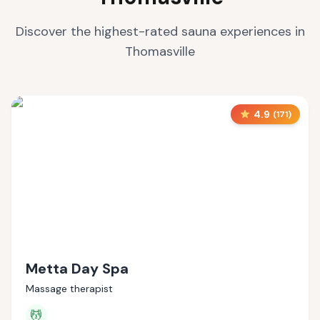
Discover the highest-rated sauna experiences in
Thomasville
4.9
(
171
)
Metta Day Spa
Massage therapist
💆