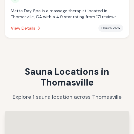
Metta Day Spa is a massage therapist located in
Thomasville, GA with a 4.9 star rating from 171 reviews.
This establishment is offering massage services.
View Details
Hours vary
Sauna Locations in
Thomasville
Explore
1
sauna
location
across
Thomasville