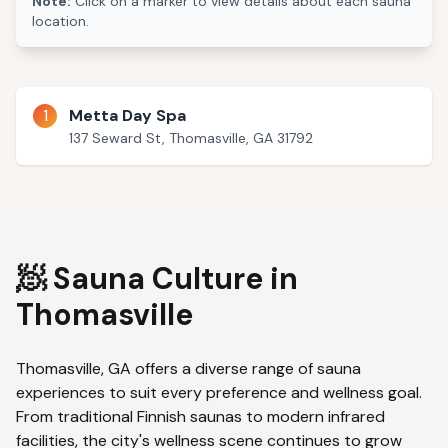
Note:
Click on a marker to view details about each sauna
location.
1
Metta Day Spa
137 Seward St, Thomasville, GA 31792
🧖 Sauna Culture in
Thomasville
Thomasville
,
GA
offers a diverse range of sauna
experiences to suit every preference and wellness goal.
From traditional Finnish saunas to modern infrared
facilities, the city's wellness scene continues to grow