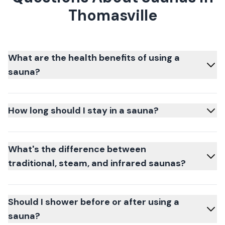
Thomasville
What are the health benefits of using a
sauna?
How long should I stay in a sauna?
What's the difference between
traditional, steam, and infrared saunas?
Should I shower before or after using a
sauna?