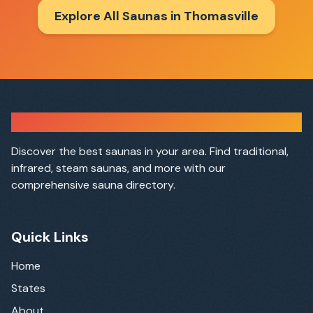
Explore All Saunas in
Thomasville
Sauna Finder
Discover the best saunas in your area. Find traditional,
infrared, steam saunas, and more with our
comprehensive sauna directory.
Quick Links
Home
States
About