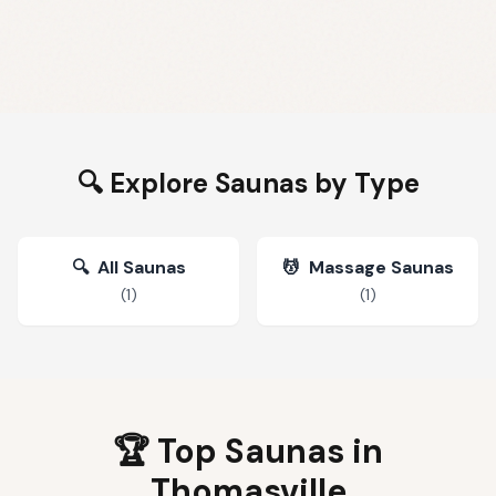
🔍 Explore Saunas by Type
🔍
All Saunas
💆
Massage Saunas
(
1
)
(
1
)
🏆 Top Saunas in
Thomasville