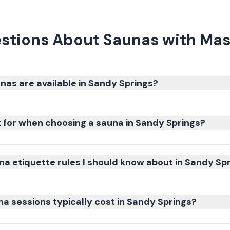
stions About Saunas with Mas
nas are available in Sandy Springs?
k for when choosing a sauna in Sandy Springs?
na etiquette rules I should know about in Sandy Sp
 sessions typically cost in Sandy Springs?