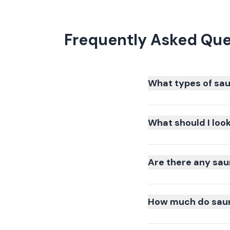
Frequently Asked Que
What types of sau
What should I loo
Are there any sau
How much do sauna