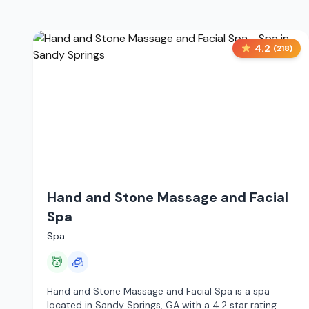
4.2
(
218
)
Hand and Stone Massage and Facial
Spa
Spa
💆
🧊
Hand and Stone Massage and Facial Spa is a spa
located in Sandy Springs, GA with a 4.2 star rating