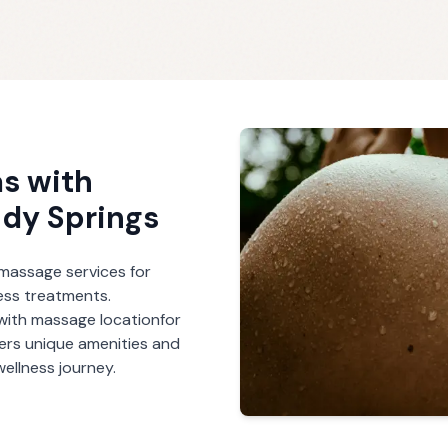
s with
dy Springs
r massage services for
ess treatments.
with massage
location
for
fers unique amenities and
ellness journey.