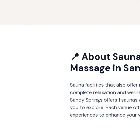
📍 About
Sauna
Massage
in
San
Sauna facilities that also offe
complete relaxation and welln
Sandy Springs
offers
1
saunas 
you to explore. Each venue of
experiences to enhance your w