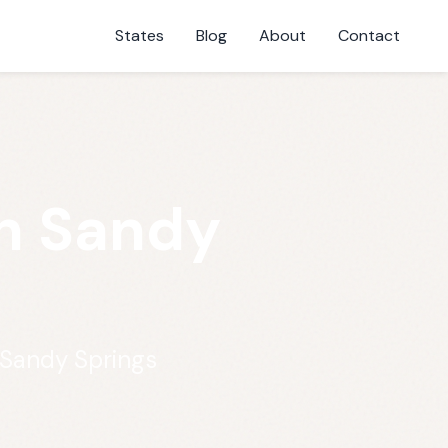
States
Blog
About
Contact
n Sandy
 Sandy Springs