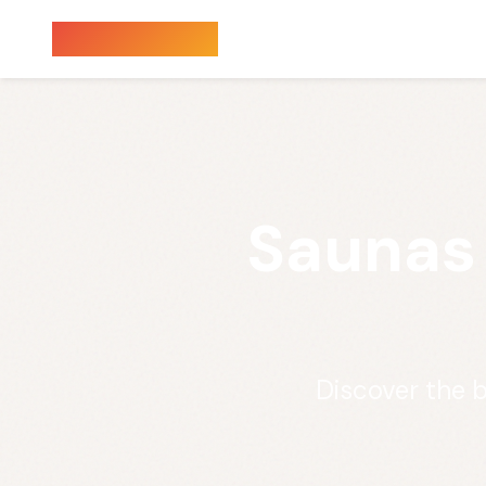
Sauna Finder
Saunas
Discover the 