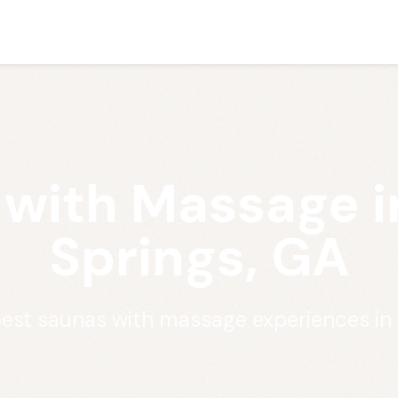
 with Massage i
Springs, GA
best saunas with massage experiences in