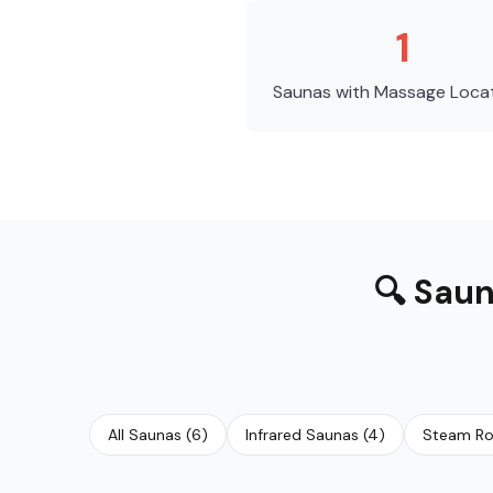
1
Saunas with Massage
Loca
🔍
Saun
All Saunas
(
6
)
Infrared Saunas
(
4
)
Steam R