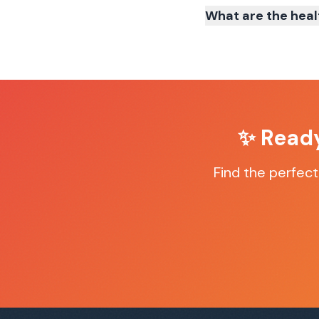
What are the heal
✨ Read
Find the perfec