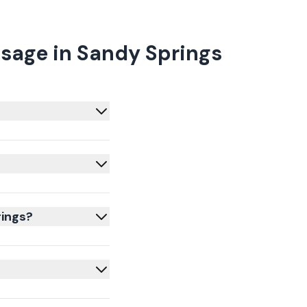
sage in Sandy Springs
rings?