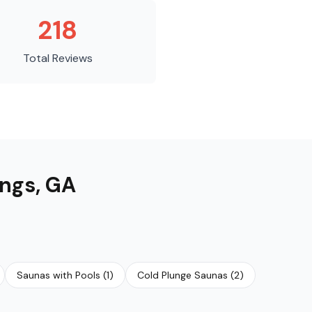
218
Total Reviews
ings
,
GA
Saunas with Pools
(
1
)
Cold Plunge Saunas
(
2
)