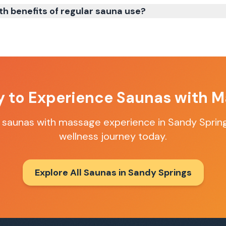
th benefits of regular sauna use?
y to Experience
Saunas with M
t
saunas with massage
experience in
Sandy Sprin
wellness journey today.
Explore All Saunas in
Sandy Springs