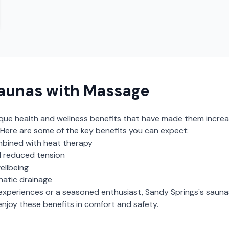
aunas with Massage
ique health and wellness benefits that have made them increa
Here are some of the key benefits you can expect:
bined with heat therapy
 reduced tension
ellbeing
hatic drainage
experiences or a seasoned enthusiast,
Sandy Springs
's
sauna
njoy these benefits in comfort and safety.