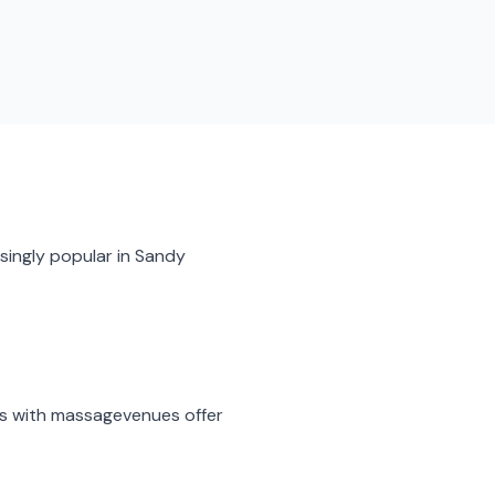
singly popular in
Sandy
s with massage
venues offer