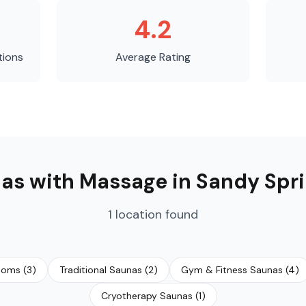
4.2
tions
Average Rating
as with Massage
in
Sandy Spr
1
location
found
ooms
(
3
)
Traditional Saunas
(
2
)
Gym & Fitness Saunas
(
4
)
Cryotherapy Saunas
(
1
)