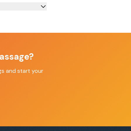
assage
?
gs
and start your