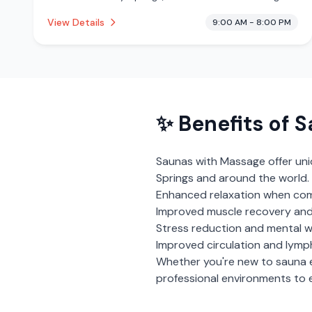
from 218 reviews. This establishment is offering
View Details
9:00 AM - 8:00 PM
massage services, cryotherapy.
✨ Benefits of
S
Saunas with Massage
offer un
Springs
and around the world. 
Enhanced relaxation when com
Improved muscle recovery and
Stress reduction and mental w
Improved circulation and lymp
Whether you're new to sauna 
professional environments to e