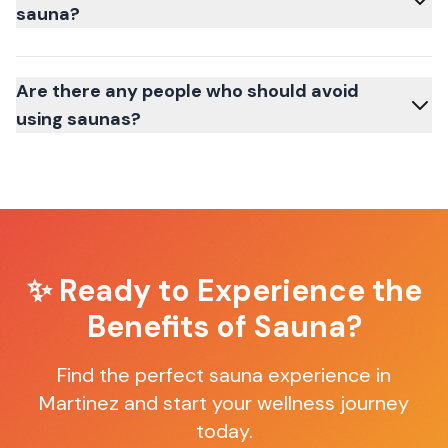
sauna?
Are there any people who should avoid
using saunas?
✨ Ready to Experience the
Benefits of Sauna?
Find the perfect sauna experience in
Martinez
and start your wellness journey
today.