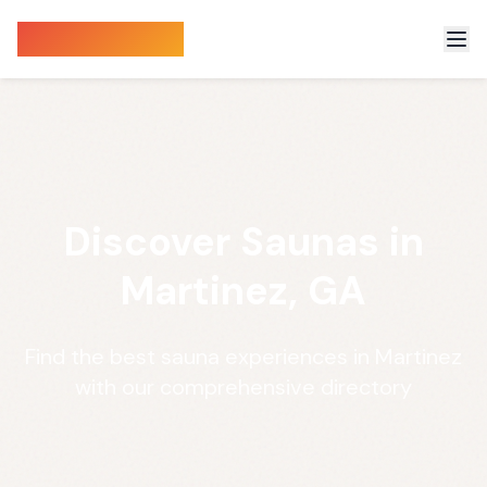
Sauna Finder
Discover Saunas in
Martinez, GA
Find the best sauna experiences in Martinez
with our comprehensive directory