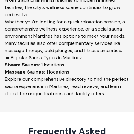
From traditional Finnish saunas to modern infrared
facilities, the city's wellness scene continues to grow
and evolve.
Whether you're looking for a quick relaxation session, a
comprehensive wellness experience, or a social sauna
environment,
Martinez
has options to meet your needs.
Many facilities also offer complementary services like
massage therapy, cold plunges, and fitness amenities.
🔥 Popular Sauna Types in
Martinez
Steam
Saunas:
1
locations
Massage
Saunas:
1
locations
Explore our comprehensive directory to find the perfect
sauna experience in
Martinez
, read reviews, and learn
about the unique features each facility offers.
Frequently Asked