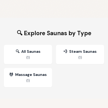
🔍 Explore Saunas by Type
🔍
All Saunas
💨
Steam Saunas
(
1
)
(
1
)
💆
Massage Saunas
(
1
)