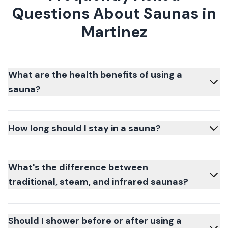
Questions About Saunas in
Martinez
What are the health benefits of using a
sauna?
How long should I stay in a sauna?
What's the difference between
traditional, steam, and infrared saunas?
Should I shower before or after using a