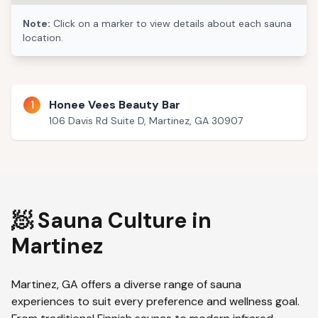
Note:
Click on a marker to view details about each sauna
location.
1
Honee Vees Beauty Bar
106 Davis Rd Suite D, Martinez, GA 30907
🧖 Sauna Culture in
Martinez
Martinez
,
GA
offers a diverse range of sauna
experiences to suit every preference and wellness goal.