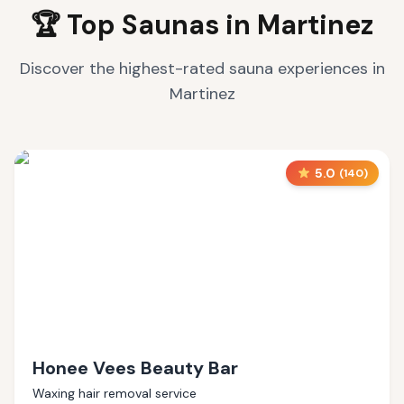
🏆 Top Saunas in
Martinez
Discover the highest-rated sauna experiences in
Martinez
5.0
(
140
)
Honee Vees Beauty Bar
Waxing hair removal service