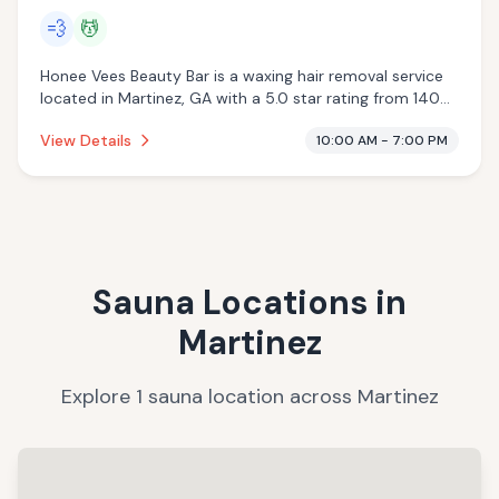
💨
💆
Honee Vees Beauty Bar is a waxing hair removal service
located in Martinez, GA with a 5.0 star rating from 140
reviews. This establishment is offering steam room,
View Details
10:00 AM - 7:00 PM
massage services.
Sauna Locations in
Martinez
Explore
1
sauna
location
across
Martinez