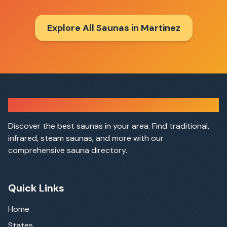
Explore All Saunas in
Martinez
Sauna Finder
Discover the best saunas in your area. Find traditional,
infrared, steam saunas, and more with our
comprehensive sauna directory.
Quick Links
Home
States