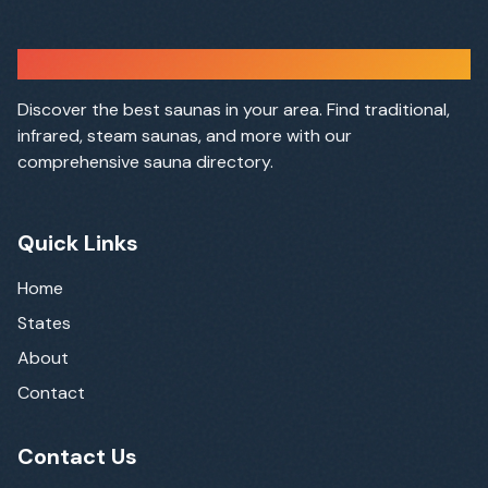
Sauna Finder
Discover the best saunas in your area. Find traditional,
infrared, steam saunas, and more with our
comprehensive sauna directory.
Quick Links
Home
States
About
Contact
Contact Us