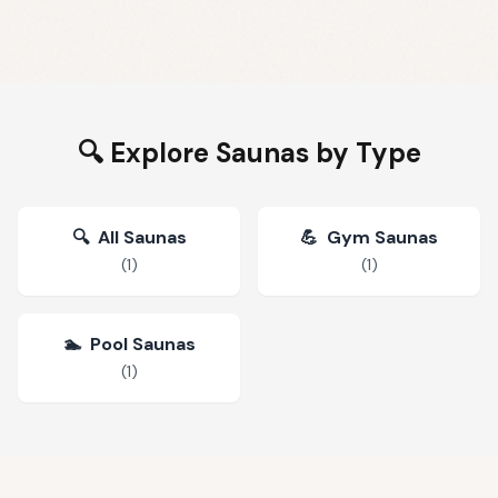
🔍 Explore Saunas by Type
🔍
All Saunas
💪
Gym Saunas
(
1
)
(
1
)
🏊
Pool Saunas
(
1
)