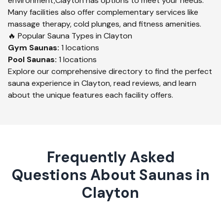
environment,
Clayton
has options to meet your needs.
Many facilities also offer complementary services like
massage therapy, cold plunges, and fitness amenities.
🔥 Popular Sauna Types in
Clayton
Gym
Saunas:
1
locations
Pool
Saunas:
1
locations
Explore our comprehensive directory to find the perfect
sauna experience in
Clayton
, read reviews, and learn
about the unique features each facility offers.
Frequently Asked
Questions About Saunas in
Clayton