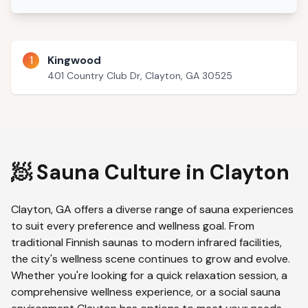
1
Kingwood
401 Country Club Dr, Clayton, GA 30525
🧖 Sauna Culture in
Clayton
Clayton
,
GA
offers a diverse range of sauna experiences
to suit every preference and wellness goal. From
traditional Finnish saunas to modern infrared facilities,
the city's wellness scene continues to grow and evolve.
Whether you're looking for a quick relaxation session, a
comprehensive wellness experience, or a social sauna