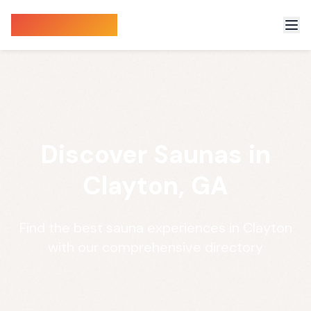
Sauna Finder
Discover Saunas in
Clayton, GA
Find the best sauna experiences in Clayton
with our comprehensive directory