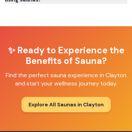
✨ Ready to Experience the
Benefits of Sauna?
Find the perfect sauna experience in
Clayton
and start your wellness journey today.
Explore All Saunas in
Clayton