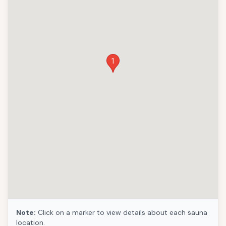
1
Note:
Click on a marker to view details about each sauna
location.