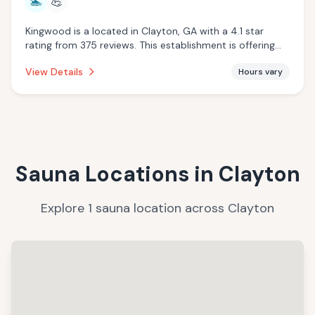
🏊
💪
Kingwood is a located in Clayton, GA with a 4.1 star
rating from 375 reviews. This establishment is offering
pool.
View Details
Hours vary
Sauna Locations in
Clayton
Explore
1
sauna
location
across
Clayton