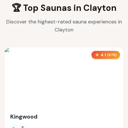
🏆 Top Saunas in
Clayton
Discover the highest-rated sauna experiences in
Clayton
4.1
(
375
)
Kingwood