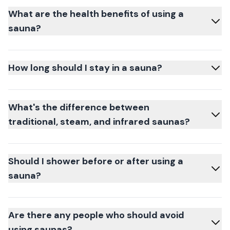
What are the health benefits of using a
sauna?
How long should I stay in a sauna?
What's the difference between
traditional, steam, and infrared saunas?
Should I shower before or after using a
sauna?
Are there any people who should avoid
using saunas?