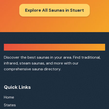
Explore All Saunas in
Stuart
Sauna Finder
Discover the best saunas in your area. Find traditional,
infrared, steam saunas, and more with our
comprehensive sauna directory.
Quick Links
Home
States