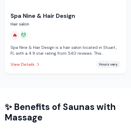
Spa Nine & Hair Design
Hair salon
🔥
💆
Spa Nine & Hair Design is a hair salon located in Stuart,
FL with a 4.9 star rating from 540 reviews. This
establishment is offering infrared sauna, massage
View Details
Hours vary
services.
✨ Benefits of
Saunas with
Massage