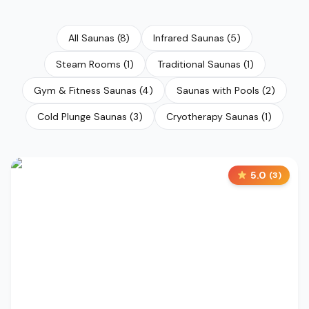
All Saunas
(
8
)
Infrared Saunas
(
5
)
Steam Rooms
(
1
)
Traditional Saunas
(
1
)
Gym & Fitness Saunas
(
4
)
Saunas with Pools
(
2
)
Cold Plunge Saunas
(
3
)
Cryotherapy Saunas
(
1
)
5.0
(
3
)