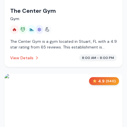
The Center Gym
Gym
🔥
💆
🏊
❄️
💪
The Center Gym is a gym located in Stuart, FL with a 4.9
star rating from 65 reviews. This establishment is
offering infrared sauna, massage services, pool, cold
View Details
8:00 AM - 8:00 PM
plunge.
4.9
(
540
)