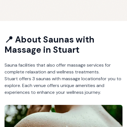
📍 About
Saunas with
Massage
in
Stuart
Sauna facilities that also offer massage services for
complete relaxation and wellness treatments.
Stuart
offers
3
saunas with massage
locations
for you to
explore. Each venue offers unique amenities and
experiences to enhance your wellness journey.