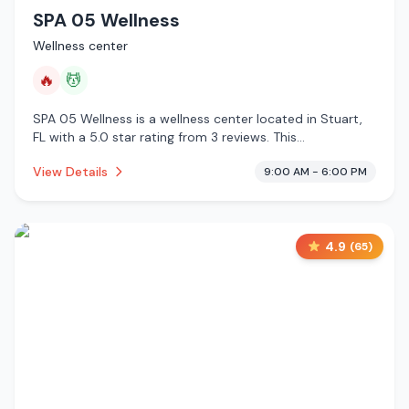
SPA 05 Wellness
Wellness center
🔥
💆
SPA 05 Wellness is a wellness center located in Stuart,
FL with a 5.0 star rating from 3 reviews. This
establishment is offering infrared sauna, massage
View Details
9:00 AM - 6:00 PM
services.
4.9
(
65
)