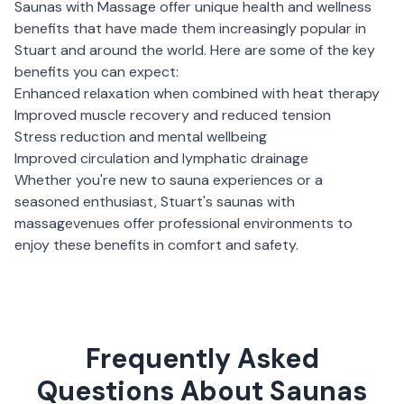
Saunas with Massage
offer unique health and wellness
benefits that have made them increasingly popular in
Stuart
and around the world. Here are some of the key
benefits you can expect:
Enhanced relaxation when combined with heat therapy
Improved muscle recovery and reduced tension
Stress reduction and mental wellbeing
Improved circulation and lymphatic drainage
Whether you're new to sauna experiences or a
seasoned enthusiast,
Stuart
's
saunas with
massage
venues offer professional environments to
enjoy these benefits in comfort and safety.
Frequently Asked
Questions About Saunas