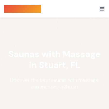
Sauna Finder
Saunas with Massage
in Stuart, FL
Discover the best saunas with massage
experiences in Stuart