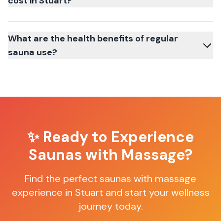
cost in Stuart?
What are the health benefits of regular
sauna use?
✨ Ready to Experience
Saunas with Massage
?
Find the perfect
saunas with massage
experience in
Stuart
and start your wellness
journey today.