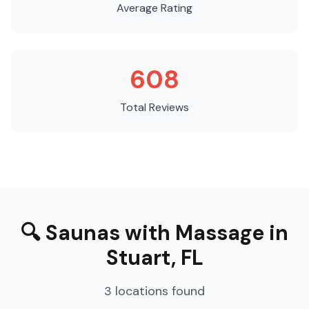
Average Rating
608
Total Reviews
🔍
Saunas with Massage
in
Stuart
,
FL
3
locations
found