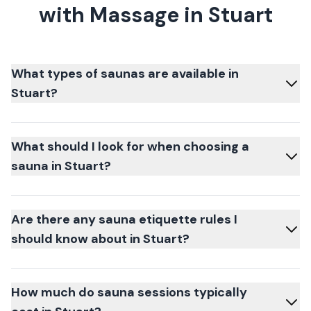
with Massage in Stuart
What types of saunas are available in
Stuart?
What should I look for when choosing a
sauna in Stuart?
Are there any sauna etiquette rules I
should know about in Stuart?
How much do sauna sessions typically