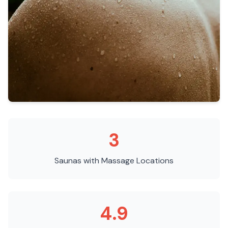
3
Saunas with Massage
Locations
4.9