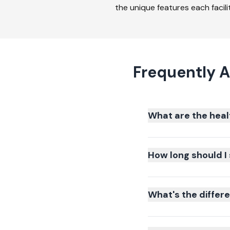
the unique features each facilit
Frequently A
What are the heal
How long should I 
What's the differ