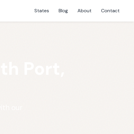
States
Blog
About
Contact
th Port,
ith our