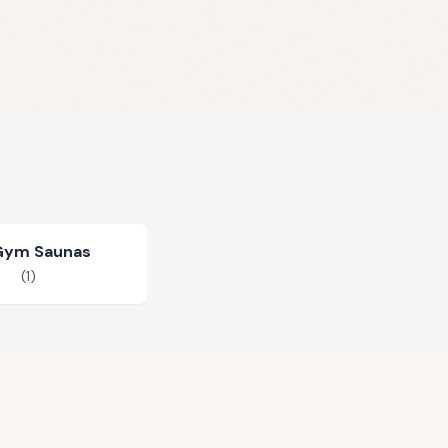
Gym Saunas
(
1
)