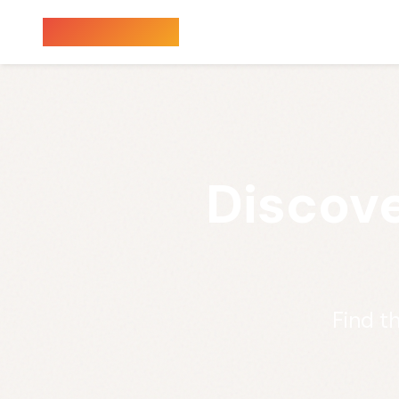
Sauna Finder
Discove
Find t