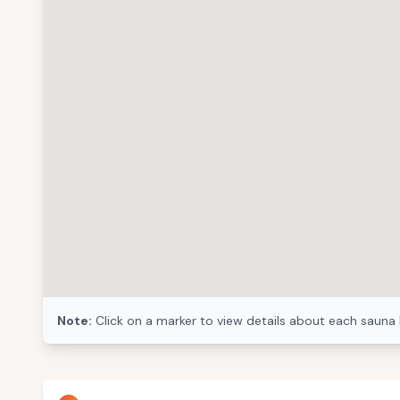
Note:
Click on a marker to view details about each sauna 