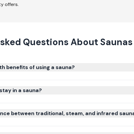
y offers.
sked Questions About Saunas 
th benefits of using a sauna?
stay in a sauna?
ence between traditional, steam, and infrared saun