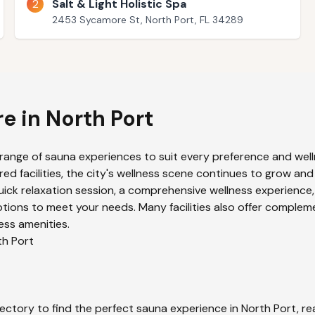
2
Salt & Light Holistic Spa
2453 Sycamore St, North Port, FL 34289
re in
North Port
 range of sauna experiences to suit every preference and well
ed facilities, the city's wellness scene continues to grow and
uick relaxation session, a comprehensive wellness experience,
tions to meet your needs. Many facilities also offer complem
ess amenities.
th Port
ectory to find the perfect sauna experience in
North Port
, r