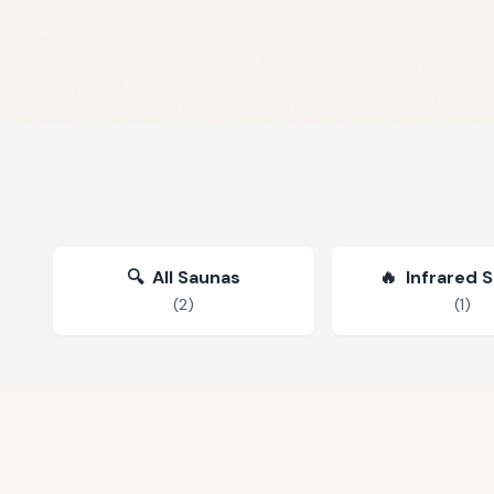
🔍
All Saunas
🔥
Infrared 
(
2
)
(
1
)