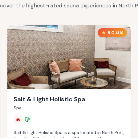
scover the highest-rated sauna experiences in
North P
5.0
(
89
)
Salt & Light Holistic Spa
Spa
🔥
💆
Salt & Light Holistic Spa is a spa located in North Port,