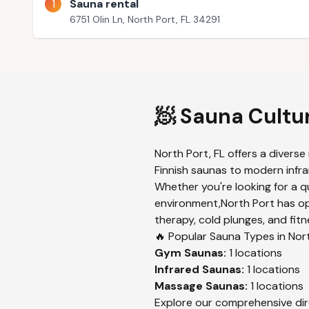
1
Sauna rental
6751 Olin Ln, North Port, FL 34291
🧖 Sauna Cultu
North Port
,
FL
offers a diverse
Finnish saunas to modern infrar
Whether you're looking for a q
environment,
North Port
has op
therapy, cold plunges, and fitn
🔥 Popular Sauna Types in
Nor
Gym
Saunas:
1
locations
Infrared
Saunas:
1
locations
Massage
Saunas:
1
locations
Explore our comprehensive dir