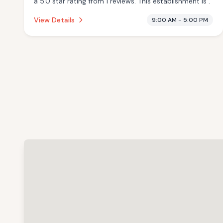
a 5.0 star rating from 1 reviews. This establishment is .
View Details
9:00 AM - 5:00 PM