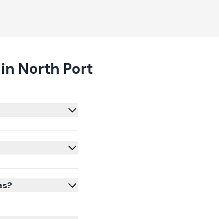
in North Port
as?