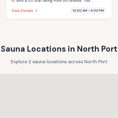
FL with a 5.0 star rating from 89 reviews. This
establishment is offering infrared sauna, massage
View Details
10:00 AM - 6:00 PM
services.
Sauna Locations in
North Port
Explore
2
sauna
locations
across
North Port