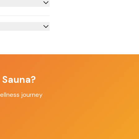
f Sauna?
ellness journey