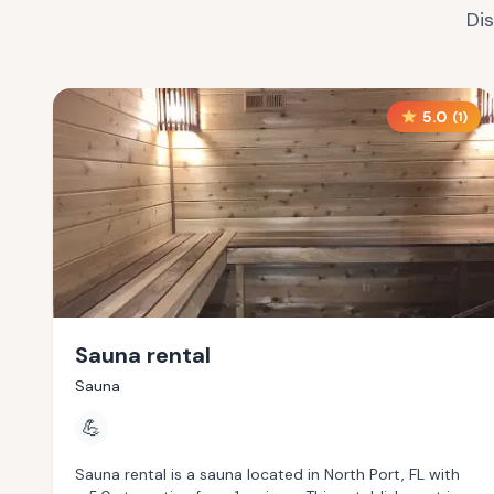
Di
5.0
(
1
)
Sauna rental
Sauna
💪
Sauna rental is a sauna located in North Port, FL with