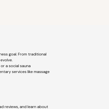
ness goal. From traditional
 evolve.
 or a social sauna
entary services like massage
ead reviews, and learn about