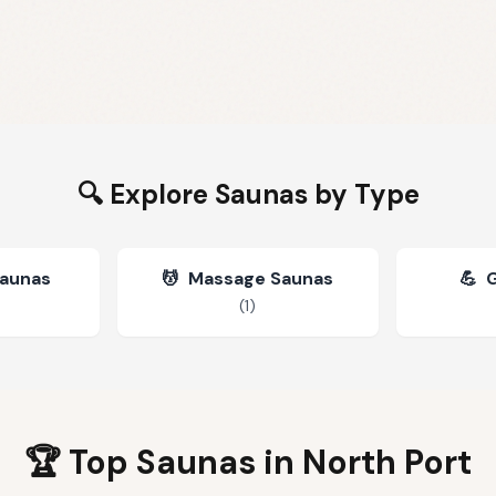
🔍 Explore Saunas by Type
Saunas
💆
Massage Saunas
💪
(
1
)
🏆 Top Saunas in
North Port