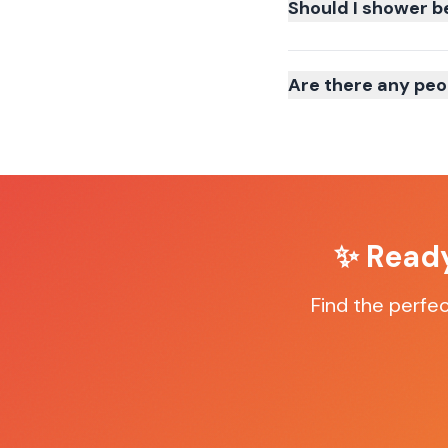
Should I shower b
Are there any peo
✨ Ready
Find the perfe