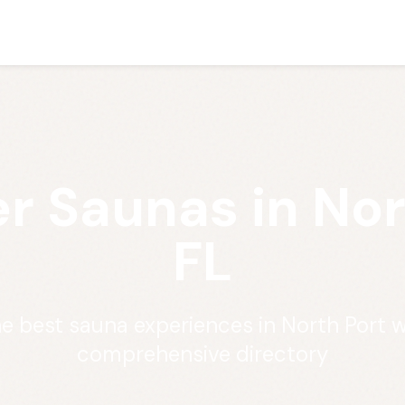
r Saunas in Nor
FL
he best sauna experiences in North Port w
comprehensive directory