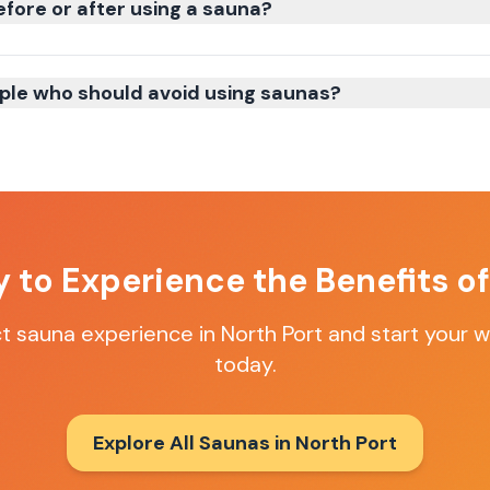
efore or after using a sauna?
ple who should avoid using saunas?
 to Experience the Benefits o
ct sauna experience in
North Port
and start your w
today.
Explore All Saunas in
North Port