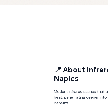
📍 About
Infra
Naples
Modern infrared saunas that u
heat, penetrating deeper into 
benefits.