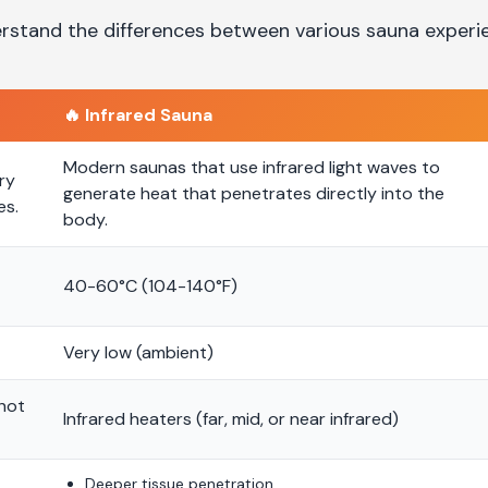
rstand the differences between various sauna experi
🔥
Infrared Sauna
Modern saunas that use infrared light waves to
ry
generate heat that penetrates directly into the
es.
body.
40-60°C (104-140°F)
Very low (ambient)
 hot
Infrared heaters (far, mid, or near infrared)
Deeper tissue penetration