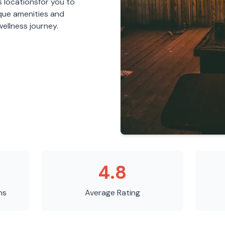
s
locations
for you to
ique amenities and
ellness journey.
4.8
ns
Average Rating