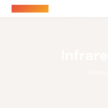
Sauna Finder
Infrar
Discove