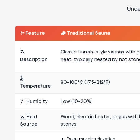
Unde
✨ Feature
🪵
Traditional Sauna
📝
Classic Finnish-style saunas with d
Description
heat, typically heated by hot ston
🌡️
80-100°C (175-212°F)
Temperature
💧 Humidity
Low (10-20%)
🔥 Heat
Wood, electric heater, or gas with
Source
stones
Deep muscle relaxation