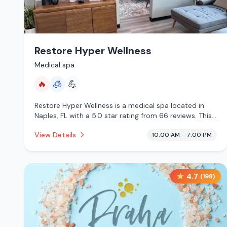
Restore Hyper Wellness
Medical spa
🔥
🧊
💪
Restore Hyper Wellness is a medical spa located in
Naples, FL with a 5.0 star rating from 66 reviews. This
establishment is offering infrared sauna, cryotherapy.
View Details
10:00 AM - 7:00 PM
4.7
(
198
)