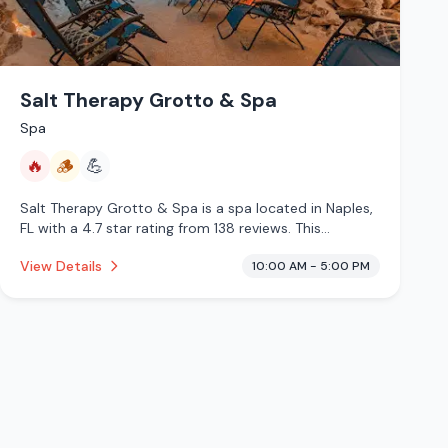
Salt Therapy Grotto & Spa
Spa
🔥
🪵
💪
Salt Therapy Grotto & Spa is a spa located in Naples,
FL with a 4.7 star rating from 138 reviews. This
establishment is offering infrared sauna, traditional
View Details
10:00 AM - 5:00 PM
sauna.