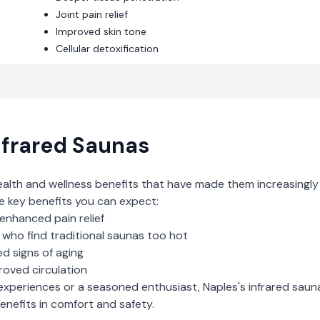
Joint pain relief
Improved skin tone
Cellular detoxification
nfrared Saunas
ealth and wellness benefits that have made them increasingly
e key benefits you can expect:
enhanced pain relief
who find traditional saunas too hot
d signs of aging
roved circulation
experiences or a seasoned enthusiast,
Naples
's
infrared saun
nefits in comfort and safety.