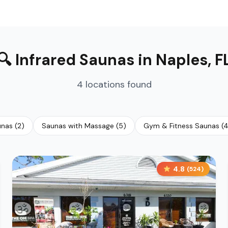
🔍
Infrared Saunas
in
Naples
,
F
4
locations
found
unas
(
2
)
Saunas with Massage
(
5
)
Gym & Fitness Saunas
(
4.8
(
524
)