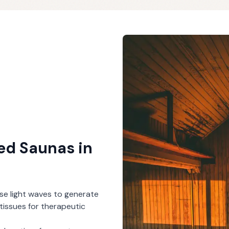
red Saunas
in
se light waves to generate
tissues for therapeutic