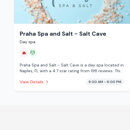
Praha Spa and Salt - Salt Cave
Day spa
🔥
💆
Praha Spa and Salt - Salt Cave is a day spa located in
Naples, FL with a 4.7 star rating from 198 reviews. This
establishment is offering infrared sauna, massage
View Details
9:00 AM - 6:00 PM
services.