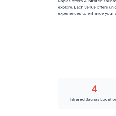
Naples
offers
4
infrared sauna
explore. Each venue offers un
experiences to enhance your w
4
Infrared Saunas
Locatio