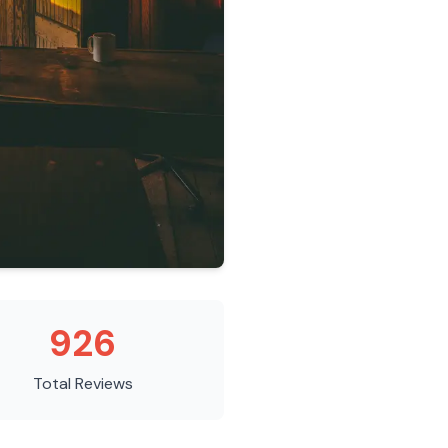
926
Total Reviews