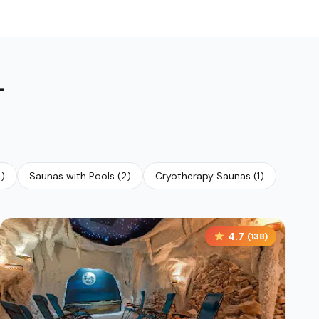
L
4
)
Saunas with Pools
(
2
)
Cryotherapy Saunas
(
1
)
4.7
(
138
)