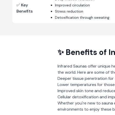
✅ Key
Improved circulation
Benefits
Stress reduction
Detoxification through sweating
✨ Benefits of
I
Infrared Saunas
offer unique h
the world. Here are some of th
Deeper tissue penetration for 
Lower temperatures for those 
Improved skin tone and reduce
Cellular detoxification and imp
Whether you're new to sauna 
environments to enjoy these be