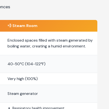
ences
💨
Steam Room
Enclosed spaces filled with steam generated by
boiling water, creating a humid environment.
40-50°C (104-122°F)
Very high (100%)
Steam generator
Respiratory health improvement