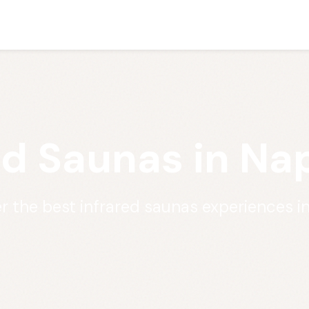
ed Saunas in Nap
r the best infrared saunas experiences i