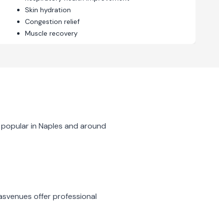
Skin hydration
Congestion relief
Muscle recovery
 popular in
Naples
and around
as
venues offer professional