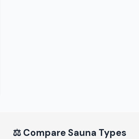
⚖️
Compare Sauna Types