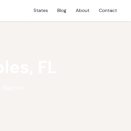
States
Blog
About
Contact
les, FL
n Naples