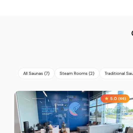
All Saunas
(
7
)
Steam Rooms
(
2
)
Traditional Sa
5.0
(
66
)