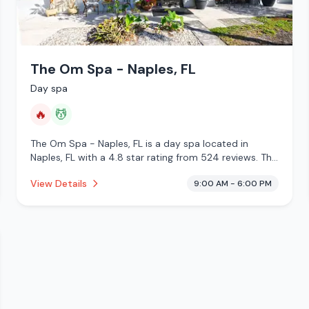
The Om Spa - Naples, FL
Day spa
🔥
💆
The Om Spa - Naples, FL is a day spa located in
Naples, FL with a 4.8 star rating from 524 reviews. This
establishment is offering infrared sauna, massage
View Details
9:00 AM - 6:00 PM
services.