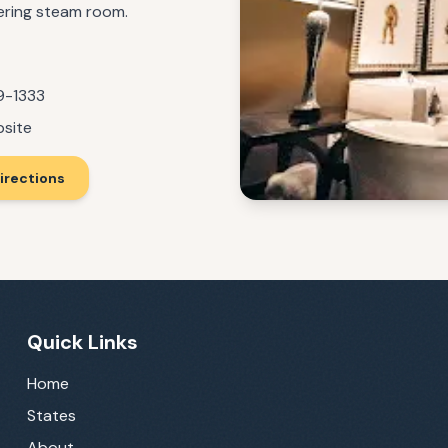
fering steam room.
9-1333
bsite
irections
Quick Links
Home
States
About