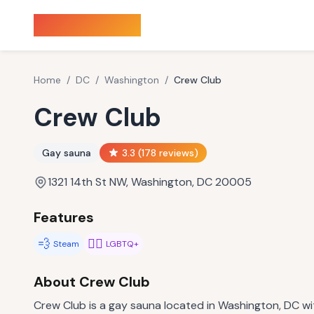
Sauna Finder
Home
/
DC
/
Washington
/
Crew Club
Crew Club
Gay sauna
3.3
(
178
reviews)
1321 14th St NW, Washington, DC 20005
Features
💨
🏳️‍🌈
Steam
LGBTQ+
About
Crew Club
Crew Club is a gay sauna located in Washington, DC wit