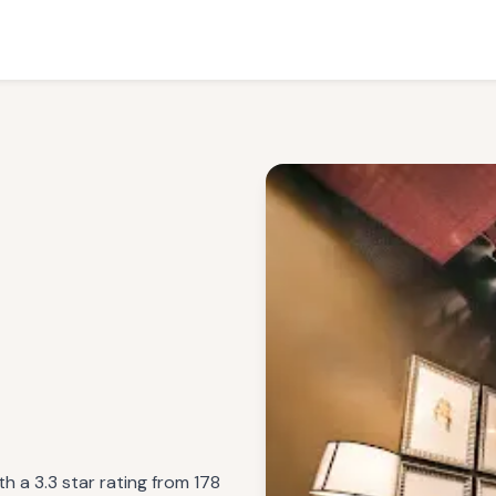
h a 3.3 star rating from 178