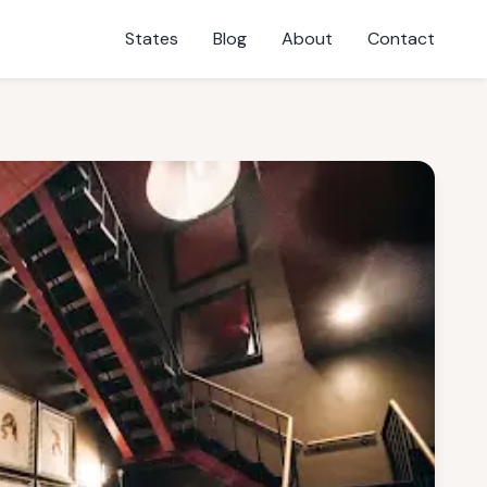
States
Blog
About
Contact