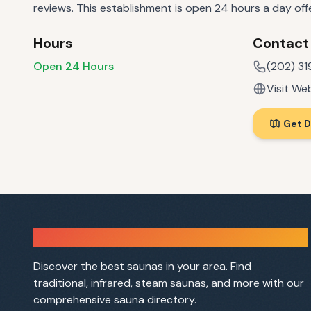
reviews. This establishment is open 24 hours a day of
Hours
Contact
Open 24 Hours
(202) 31
Visit We
Get D
Sauna Finder
Discover the best saunas in your area. Find
traditional, infrared, steam saunas, and more with our
comprehensive sauna directory.