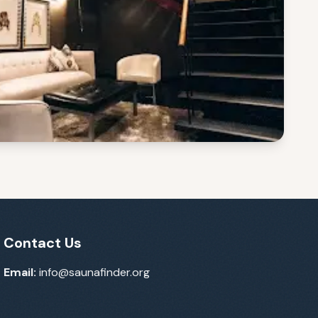
Contact Us
Email:
info@saunafinder.org