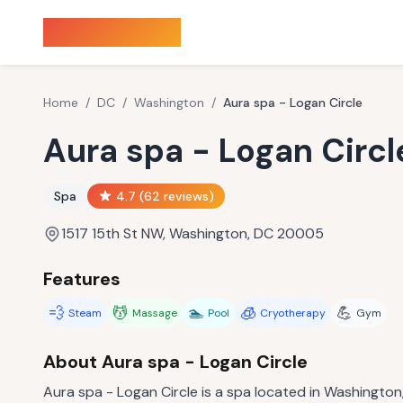
Sauna Finder
Home
/
DC
/
Washington
/
Aura spa - Logan Circle
Aura spa - Logan Circl
Spa
4.7
(
62
reviews)
1517 15th St NW, Washington, DC 20005
Features
💨
💆
🏊
🧊
💪
Steam
Massage
Pool
Cryotherapy
Gym
About
Aura spa - Logan Circle
Aura spa - Logan Circle is a spa located in Washington,