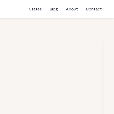
States
Blog
About
Contact