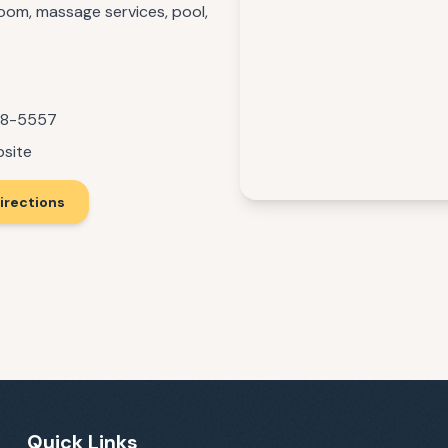
room, massage services, pool,
88-5557
bsite
irections
Quick Links