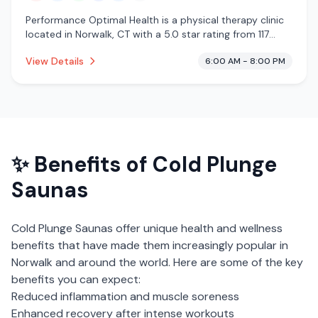
Performance Optimal Health is a physical therapy clinic
located in Norwalk, CT with a 5.0 star rating from 117
reviews. This establishment is offering infrared sauna,
View Details
6:00 AM - 8:00 PM
steam room, massage services, cold plunge,
cryotherapy.
✨ Benefits of
Cold Plunge
Saunas
Cold Plunge Saunas
offer unique health and wellness
benefits that have made them increasingly popular in
Norwalk
and around the world. Here are some of the key
benefits you can expect:
Reduced inflammation and muscle soreness
Enhanced recovery after intense workouts