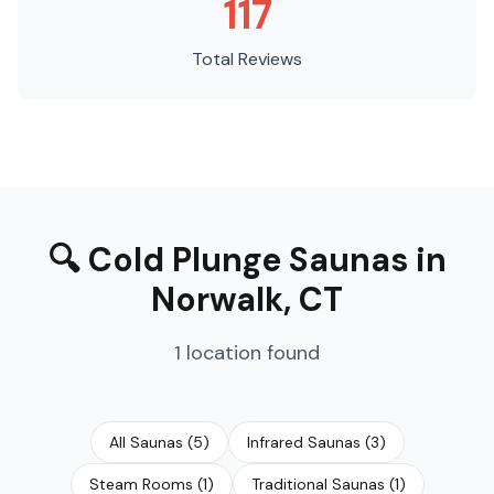
117
Total Reviews
🔍
Cold Plunge Saunas
in
Norwalk
,
CT
1
location
found
All Saunas
(
5
)
Infrared Saunas
(
3
)
Steam Rooms
(
1
)
Traditional Saunas
(
1
)