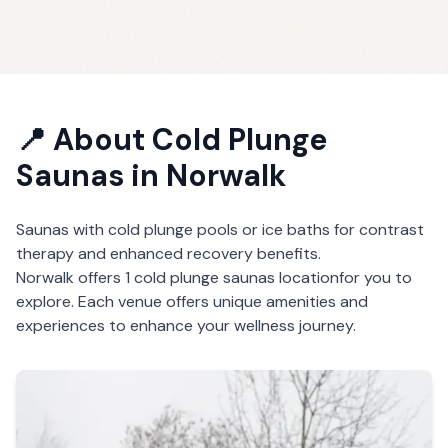
📍 About
Cold Plunge
Saunas
in
Norwalk
Saunas with cold plunge pools or ice baths for contrast
therapy and enhanced recovery benefits.
Norwalk
offers
1
cold plunge saunas
location
for you to
explore. Each venue offers unique amenities and
experiences to enhance your wellness journey.