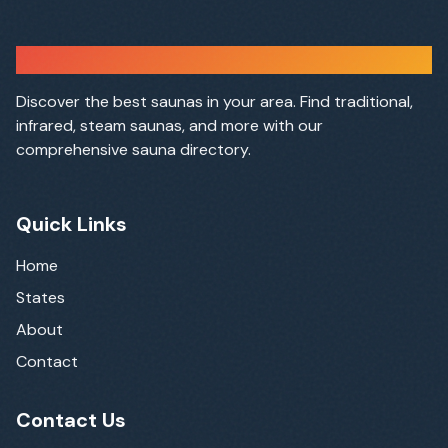
Sauna Finder
Discover the best saunas in your area. Find traditional,
infrared, steam saunas, and more with our
comprehensive sauna directory.
Quick Links
Home
States
About
Contact
Contact Us