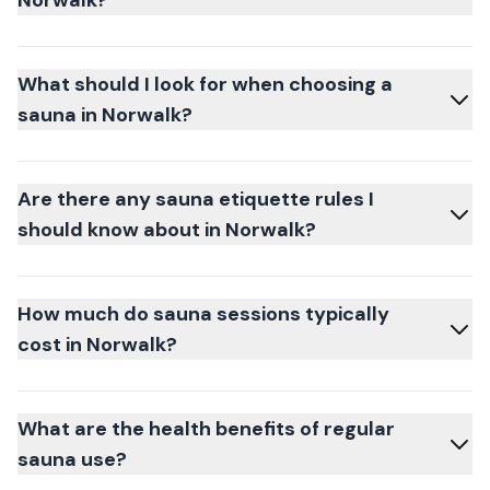
Norwalk?
What should I look for when choosing a
sauna in Norwalk?
Are there any sauna etiquette rules I
should know about in Norwalk?
How much do sauna sessions typically
cost in Norwalk?
What are the health benefits of regular
sauna use?