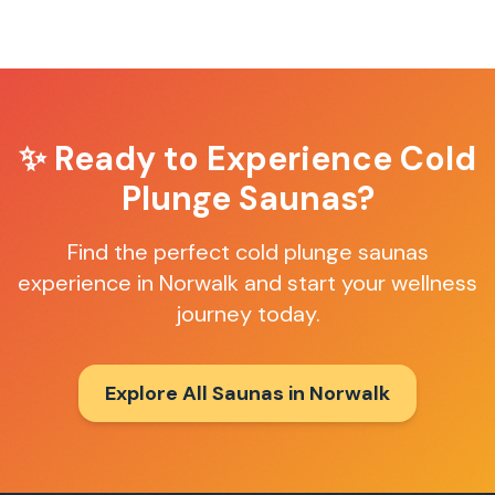
✨ Ready to Experience
Cold
Plunge Saunas
?
Find the perfect
cold plunge saunas
experience in
Norwalk
and start your wellness
journey today.
Explore All Saunas in
Norwalk