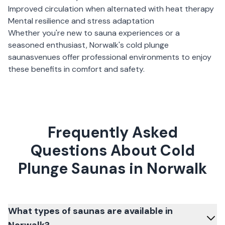
Improved circulation when alternated with heat therapy
Mental resilience and stress adaptation
Whether you're new to sauna experiences or a
seasoned enthusiast,
Norwalk
's
cold plunge
saunas
venues offer professional environments to enjoy
these benefits in comfort and safety.
Frequently Asked
Questions About Cold
Plunge Saunas in Norwalk
What types of saunas are available in