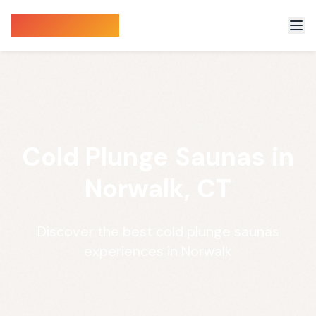
Sauna Finder
Cold Plunge Saunas in
Norwalk, CT
Discover the best cold plunge saunas
experiences in Norwalk