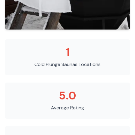
1
Cold Plunge Saunas
Locations
5.0
Average Rating