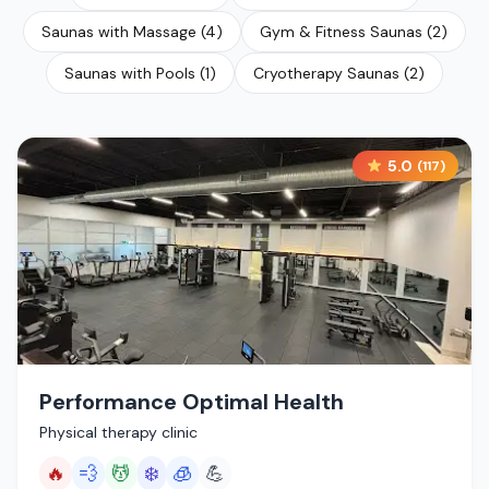
Saunas with Massage
(
4
)
Gym & Fitness Saunas
(
2
)
Saunas with Pools
(
1
)
Cryotherapy Saunas
(
2
)
5.0
(
117
)
Performance Optimal Health
Physical therapy clinic
🔥
💨
💆
❄️
🧊
💪