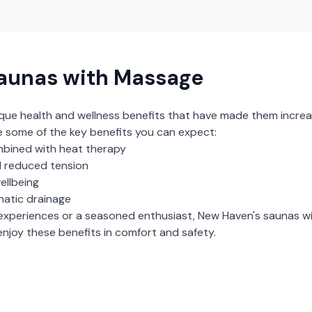
aunas with Massage
ique health and wellness benefits that have made them increa
e some of the key benefits you can expect:
bined with heat therapy
 reduced tension
ellbeing
hatic drainage
experiences or a seasoned enthusiast,
New Haven
's
saunas w
njoy these benefits in comfort and safety.