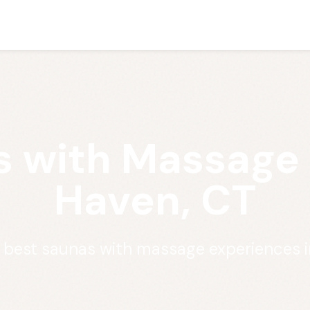
 with Massage
Haven, CT
e best saunas with massage experiences 