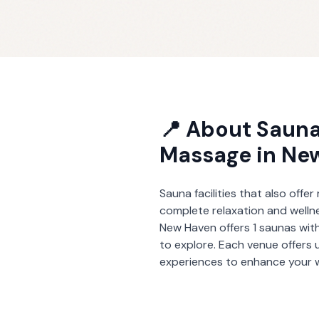
📍 About
Sauna
Massage
in
Ne
Sauna facilities that also offe
complete relaxation and welln
New Haven
offers
1
saunas wit
to explore. Each venue offers 
experiences to enhance your w