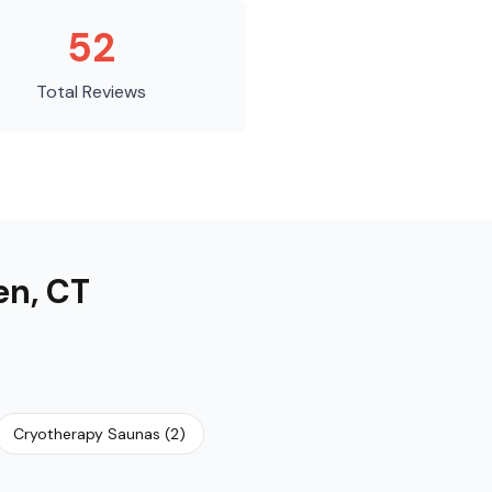
52
Total Reviews
en
,
CT
Cryotherapy Saunas
(
2
)