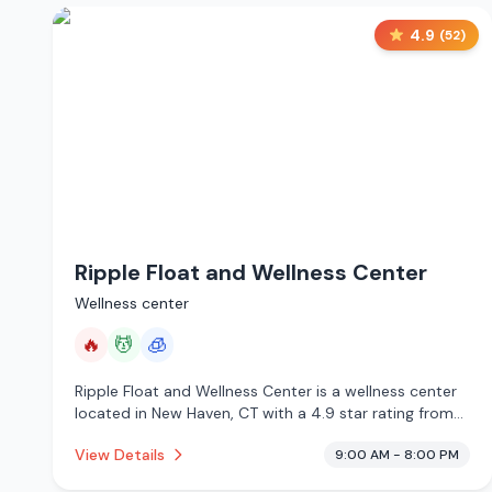
4.9
(
52
)
Ripple Float and Wellness Center
Wellness center
🔥
💆
🧊
Ripple Float and Wellness Center is a wellness center
located in New Haven, CT with a 4.9 star rating from
52 reviews. This establishment is offering infrared
View Details
9:00 AM - 8:00 PM
sauna, massage services, cryotherapy.