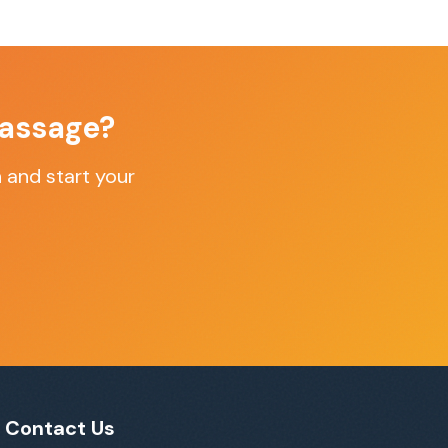
assage
?
n
and start your
Contact Us