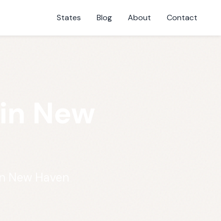
States
Blog
About
Contact
 in New
in New Haven