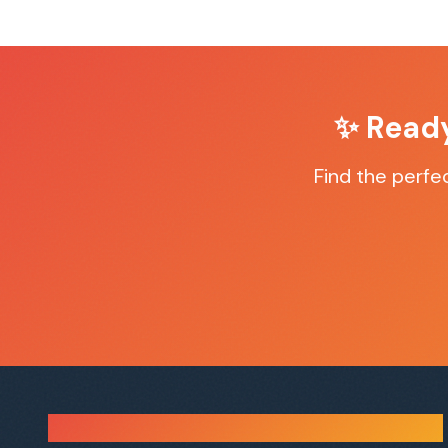
✨ Read
Find the perfe
Sauna Finder