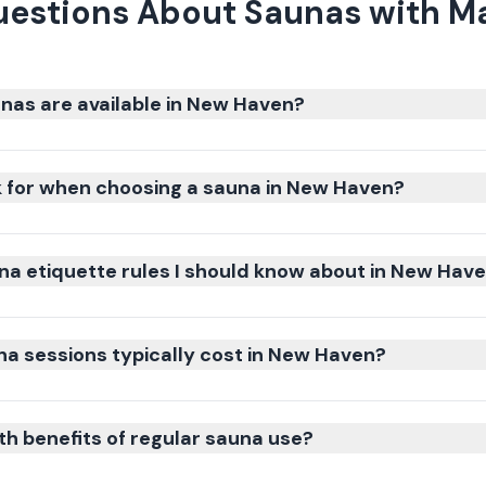
uestions About Saunas with M
nas are available in New Haven?
k for when choosing a sauna in New Haven?
na etiquette rules I should know about in New Hav
 sessions typically cost in New Haven?
th benefits of regular sauna use?