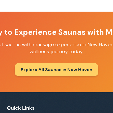
y to Experience
Saunas with M
ct
saunas with massage
experience in
New Have
wellness journey today.
Explore All Saunas in
New Haven
Quick Links