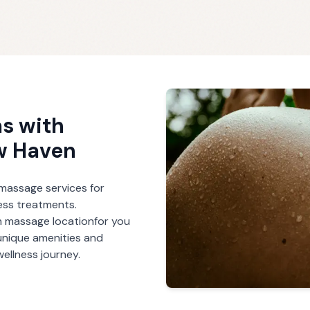
s with
w Haven
r massage services for
ess treatments.
h massage
location
for you
unique amenities and
ellness journey.