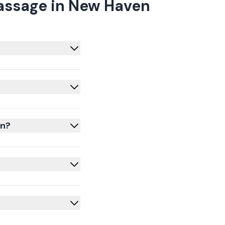
assage in New Haven
en?