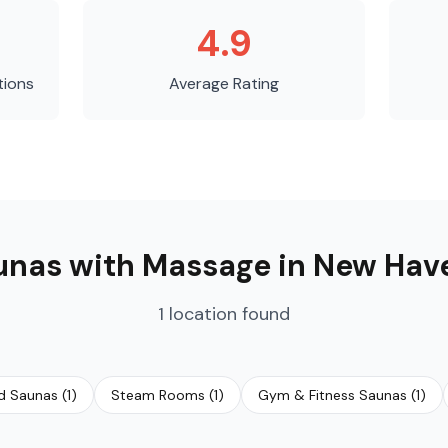
4.9
tions
Average Rating
unas with Massage
in
New Hav
1
location
found
ed Saunas
(
1
)
Steam Rooms
(
1
)
Gym & Fitness Saunas
(
1
)