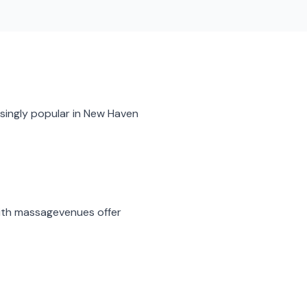
singly popular in
New Haven
ith massage
venues offer