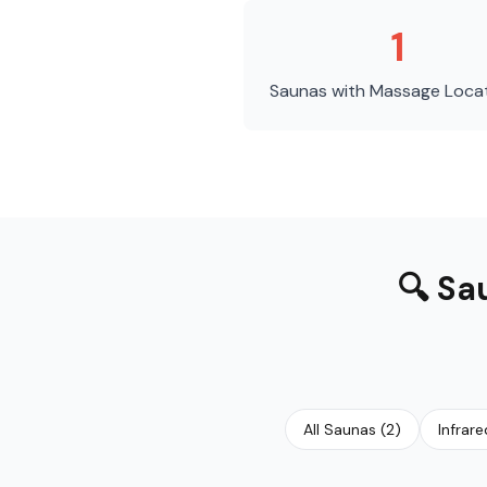
1
Saunas with Massage
Loca
🔍
Sa
All Saunas
(
2
)
Infrar