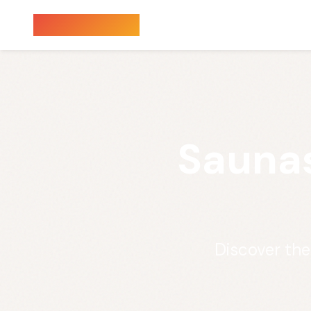
Sauna Finder
Saunas
Discover th