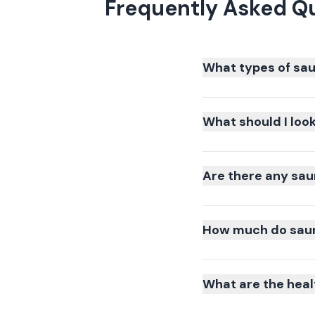
Frequently Asked Q
What types of sau
What should I loo
Are there any sau
How much do sauna
What are the heal