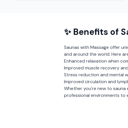
✨ Benefits of
S
Saunas with Massage
offer un
and around the world. Here ar
Enhanced relaxation when com
Improved muscle recovery and
Stress reduction and mental w
Improved circulation and lymp
Whether you're new to sauna 
professional environments to e