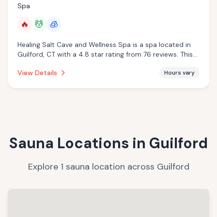
Spa
🔥
💆
🧊
Healing Salt Cave and Wellness Spa is a spa located in
Guilford, CT with a 4.8 star rating from 76 reviews. This
establishment is offering infrared sauna, massage
View Details
Hours vary
services, cryotherapy.
Sauna Locations in
Guilford
Explore
1
sauna
location
across
Guilford