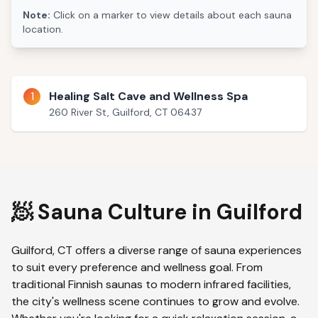
Note:
Click on a marker to view details about each sauna
location.
1
Healing Salt Cave and Wellness Spa
260 River St, Guilford, CT 06437
🧖 Sauna Culture in
Guilford
Guilford
,
CT
offers a diverse range of sauna experiences
to suit every preference and wellness goal. From
traditional Finnish saunas to modern infrared facilities,
the city's wellness scene continues to grow and evolve.