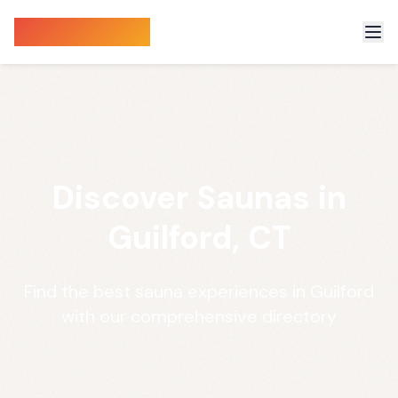
Sauna Finder
Discover Saunas in
Guilford, CT
Find the best sauna experiences in Guilford
with our comprehensive directory