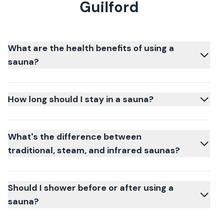
Guilford
What are the health benefits of using a
sauna?
How long should I stay in a sauna?
What's the difference between
traditional, steam, and infrared saunas?
Should I shower before or after using a
sauna?