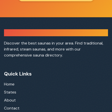
Sauna Finder
Discover the best saunas in your area. Find traditional,
infrared, steam saunas, and more with our
comprehensive sauna directory.
Quick Links
Home
States
About
Contact