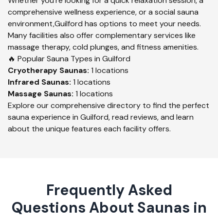
Whether you're looking for a quick relaxation session, a
comprehensive wellness experience, or a social sauna
environment,
Guilford
has options to meet your needs.
Many facilities also offer complementary services like
massage therapy, cold plunges, and fitness amenities.
🔥 Popular Sauna Types in
Guilford
Cryotherapy
Saunas:
1
locations
Infrared
Saunas:
1
locations
Massage
Saunas:
1
locations
Explore our comprehensive directory to find the perfect
sauna experience in
Guilford
, read reviews, and learn
about the unique features each facility offers.
Frequently Asked
Questions About Saunas in