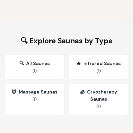
🔍 Explore Saunas by Type
🔍
All Saunas
🔥
Infrared Saunas
(
1
)
(
1
)
💆
Massage Saunas
🧊
Cryotherapy
Saunas
(
1
)
(
1
)