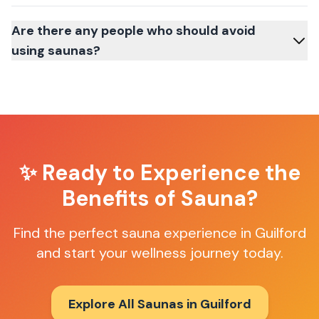
Are there any people who should avoid
using saunas?
✨ Ready to Experience the
Benefits of Sauna?
Find the perfect sauna experience in
Guilford
and start your wellness journey today.
Explore All Saunas in
Guilford