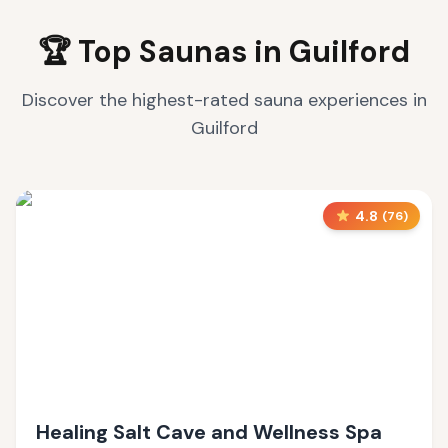
🏆 Top Saunas in
Guilford
Discover the highest-rated sauna experiences in
Guilford
4.8
(
76
)
Healing Salt Cave and Wellness Spa