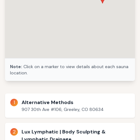
Note:
Click on a marker to view details about each sauna
location.
1
Alternative Methods
907 30th Ave #106, Greeley, CO 80634
2
Lux Lymphatic | Body Sculpting &
Lymphatic Drainage