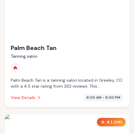
Palm Beach Tan
Tanning salon
🔥
Palm Beach Tan is a tanning salon located in Greeley, CO
with a 4.5 star rating from 262 reviews. This
establishment is offering infrared sauna.
View Details
8:00 AM - 9:00 PM
4.1
(
216
)