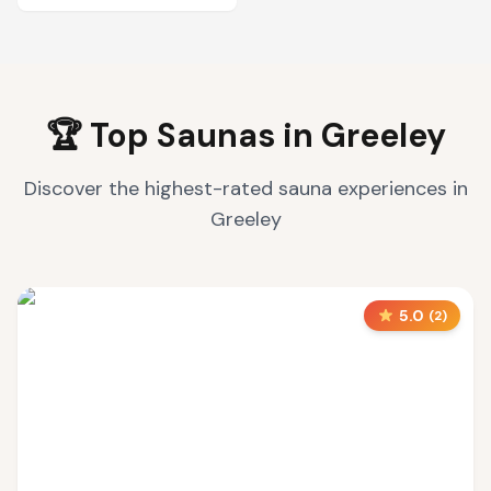
🏆 Top Saunas in
Greeley
Discover the highest-rated sauna experiences in
Greeley
5.0
(
2
)