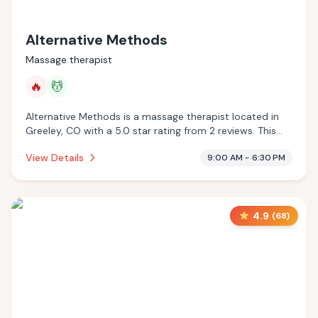
Alternative Methods
Massage therapist
🔥
💆
Alternative Methods is a massage therapist located in
Greeley, CO with a 5.0 star rating from 2 reviews. This
establishment is offering infrared sauna, massage
View Details
9:00 AM - 6:30 PM
services.
4.9
(
68
)