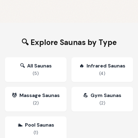
🔍 Explore Saunas by Type
🔍
All Saunas
🔥
Infrared Saunas
(
5
)
(
4
)
💆
Massage Saunas
💪
Gym Saunas
(
2
)
(
2
)
🏊
Pool Saunas
(
1
)