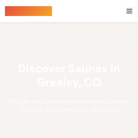
Sauna Finder
Discover Saunas in
Greeley, CO
Find the best sauna experiences in Greeley
with our comprehensive directory