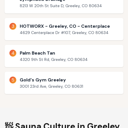
8213 W 20th St Suite D, Greeley, CO 80634
3
HOTWORX - Greeley, CO - Centerplace
4629 Centerplace Dr #107, Greeley, CO 80634
4
Palm Beach Tan
4320 9th St Rd, Greeley, CO 80634
5
Gold's Gym Greeley
3001 23rd Ave, Greeley, CO 80631
🧖 Sauna Culture in
Greeley