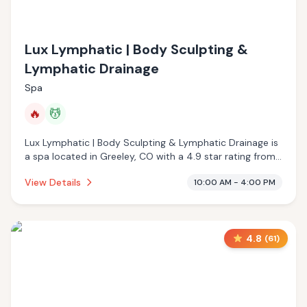
Lux Lymphatic | Body Sculpting &
Lymphatic Drainage
Spa
🔥
💆
Lux Lymphatic | Body Sculpting & Lymphatic Drainage is
a spa located in Greeley, CO with a 4.9 star rating from
68 reviews. This establishment is offering infrared sauna,
View Details
10:00 AM - 4:00 PM
massage services.
4.8
(
61
)