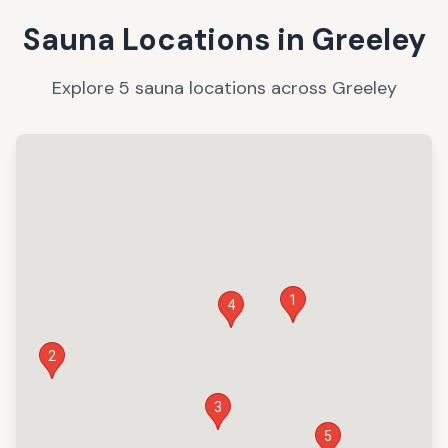
Sauna Locations in
Greeley
Explore
5
sauna
locations
across
Greeley
1
4
2
3
5