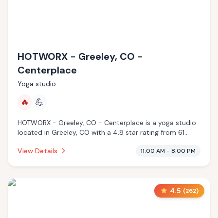
HOTWORX - Greeley, CO -
Centerplace
Yoga studio
🔥
💪
HOTWORX - Greeley, CO - Centerplace is a yoga studio
located in Greeley, CO with a 4.8 star rating from 61
reviews. This establishment is offering infrared sauna.
View Details
11:00 AM - 8:00 PM
4.5
(
262
)