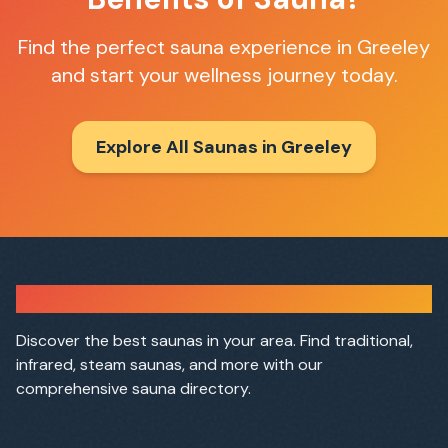
Find the perfect sauna experience in
Greeley
and start your wellness journey today.
Explore All Saunas in
Greeley
Sauna Finder
Discover the best saunas in your area. Find traditional,
infrared, steam saunas, and more with our
comprehensive sauna directory.