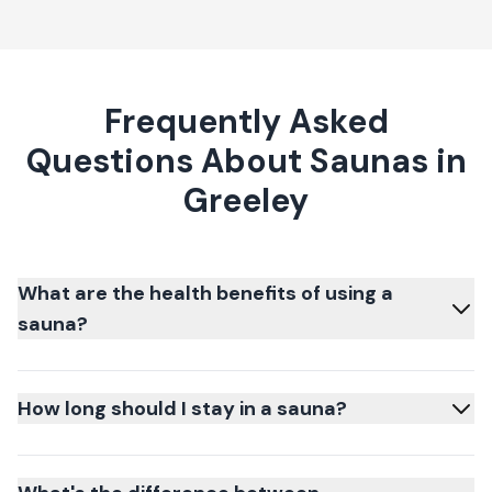
Frequently Asked
Questions About Saunas in
Greeley
What are the health benefits of using a
sauna?
How long should I stay in a sauna?