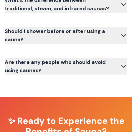
What's the difference between
traditional, steam, and infrared saunas?
Should I shower before or after using a
sauna?
Are there any people who should avoid
using saunas?
✨ Ready to Experience the
Benefits of Sauna?