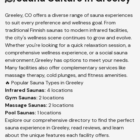
Greeley
,
CO
offers a diverse range of sauna experiences
to suit every preference and wellness goal. From
traditional Finnish saunas to modern infrared facilities,
the city's wellness scene continues to grow and evolve.
Whether you're looking for a quick relaxation session, a
comprehensive wellness experience, or a social sauna
environment,
Greeley
has options to meet your needs.
Many facilities also offer complementary services like
massage therapy, cold plunges, and fitness amenities.
🔥 Popular Sauna Types in
Greeley
Infrared
Saunas:
4
locations
Gym
Saunas:
2
locations
Massage
Saunas:
2
locations
Pool
Saunas:
1
locations
Explore our comprehensive directory to find the perfect
sauna experience in
Greeley
, read reviews, and learn
about the unique features each facility offers.