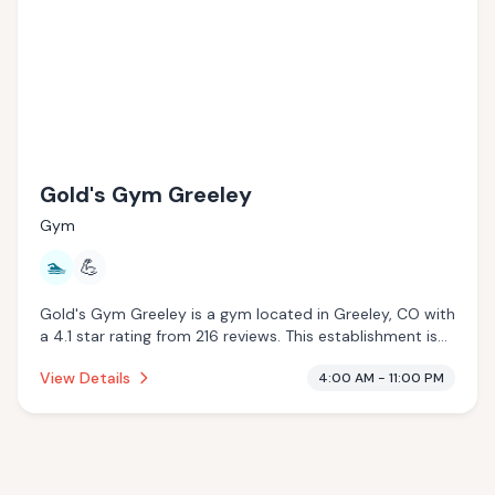
Gold's Gym Greeley
Gym
🏊
💪
Gold's Gym Greeley is a gym located in Greeley, CO with
a 4.1 star rating from 216 reviews. This establishment is
offering pool.
View Details
4:00 AM - 11:00 PM