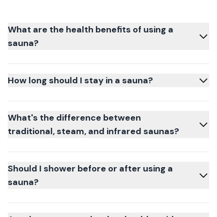
What are the health benefits of using a
sauna?
How long should I stay in a sauna?
What's the difference between
traditional, steam, and infrared saunas?
Should I shower before or after using a
sauna?