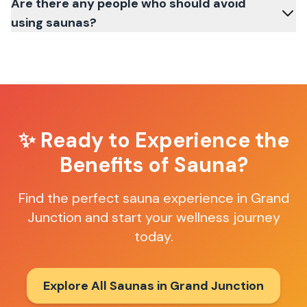
Are there any people who should avoid
using saunas?
✨ Ready to Experience the
Benefits of Sauna?
Find the perfect sauna experience in
Grand
Junction
and start your wellness journey
today.
Explore All Saunas in
Grand Junction