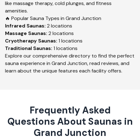
like massage therapy, cold plunges, and fitness
amenities.
🔥 Popular Sauna Types in
Grand Junction
Infrared
Saunas:
2
locations
Massage
Saunas:
2
locations
Cryotherapy
Saunas:
1
locations
Traditional
Saunas:
1
locations
Explore our comprehensive directory to find the perfect
sauna experience in
Grand Junction
, read reviews, and
learn about the unique features each facility offers.
Frequently Asked
Questions About Saunas in
Grand Junction