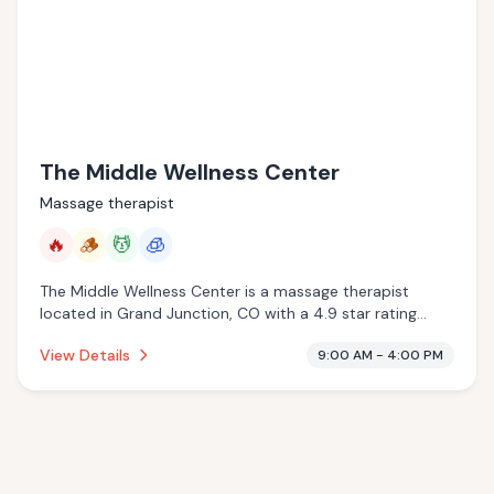
The Middle Wellness Center
Massage therapist
🔥
🪵
💆
🧊
The Middle Wellness Center is a massage therapist
located in Grand Junction, CO with a 4.9 star rating
from 84 reviews. This establishment is offering infrared
View Details
9:00 AM - 4:00 PM
sauna, traditional sauna, massage services, cryotherapy.