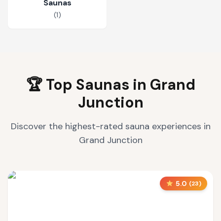
Saunas
(
1
)
🏆 Top Saunas in
Grand
Junction
Discover the highest-rated sauna experiences in
Grand Junction
5.0
(
23
)