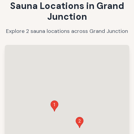
Sauna Locations in
Grand
Junction
Explore
2
sauna
locations
across
Grand Junction
1
2