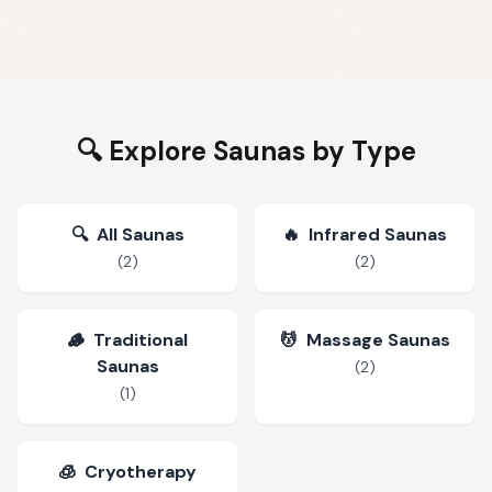
🔍 Explore Saunas by Type
🔍
All Saunas
🔥
Infrared Saunas
(
2
)
(
2
)
🪵
Traditional
💆
Massage Saunas
Saunas
(
2
)
(
1
)
🧊
Cryotherapy