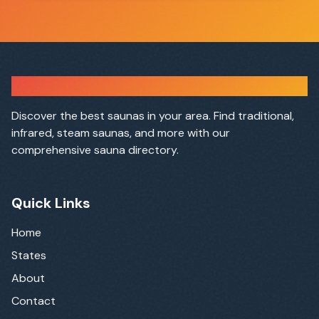
Sauna Finder
Discover the best saunas in your area. Find traditional,
infrared, steam saunas, and more with our
comprehensive sauna directory.
Quick Links
Home
States
About
Contact