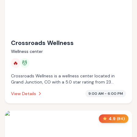
Crossroads Wellness
Wellness center
🔥
💆
Crossroads Wellness is a wellness center located in
Grand Junction, CO with a 5.0 star rating from 23
reviews. This establishment is offering infrared sauna,
View Details
9:00 AM - 6:00 PM
massage services.
4.9
(
84
)