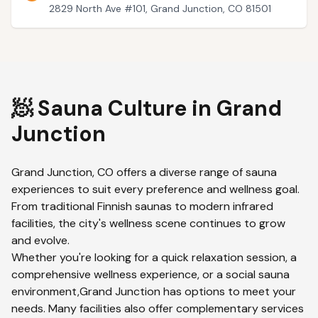
2829 North Ave #101, Grand Junction, CO 81501
🧖 Sauna Culture in
Grand
Junction
Grand Junction
,
CO
offers a diverse range of sauna
experiences to suit every preference and wellness goal.
From traditional Finnish saunas to modern infrared
facilities, the city's wellness scene continues to grow
and evolve.
Whether you're looking for a quick relaxation session, a
comprehensive wellness experience, or a social sauna
environment,
Grand Junction
has options to meet your
needs. Many facilities also offer complementary services