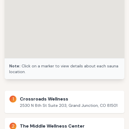
Note:
Click on a marker to view details about each sauna
location.
1
Crossroads Wellness
2530 N 8th St Suite 203, Grand Junction, CO 81501
2
The Middle Wellness Center