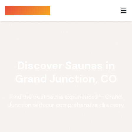
Sauna Finder
Discover Saunas in
Grand Junction, CO
Find the best sauna experiences in Grand
Junction with our comprehensive directory