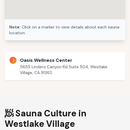
Note:
Click on a marker to view details about each sauna
location.
1
Oasis Wellness Center
5655 Lindero Canyon Rd Suite 504, Westlake
Village, CA 91362
🧖 Sauna Culture in
Westlake Village