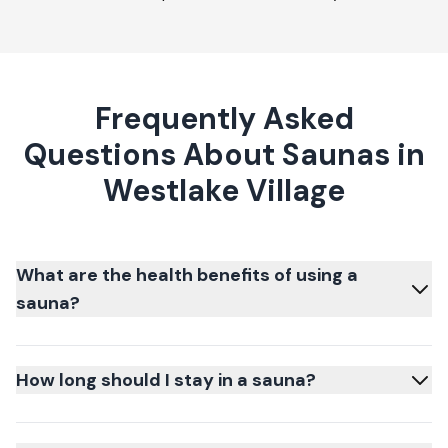
Frequently Asked
Questions About Saunas in
Westlake Village
What are the health benefits of using a
sauna?
How long should I stay in a sauna?