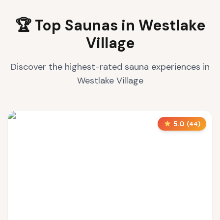
🏆 Top Saunas in
Westlake
Village
Discover the highest-rated sauna experiences in
Westlake Village
5.0
(
44
)