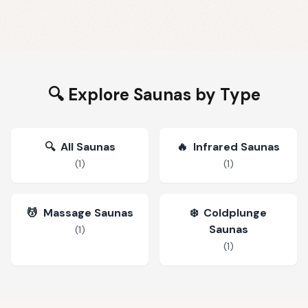
🔍 Explore Saunas by Type
🔍
All Saunas
🔥
Infrared Saunas
(
1
)
(
1
)
💆
Massage Saunas
❄️
Coldplunge
Saunas
(
1
)
(
1
)