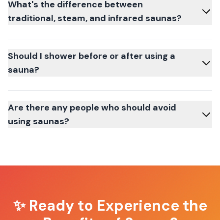
What's the difference between
traditional, steam, and infrared saunas?
Should I shower before or after using a
sauna?
Are there any people who should avoid
using saunas?
✨ Ready to Experience the