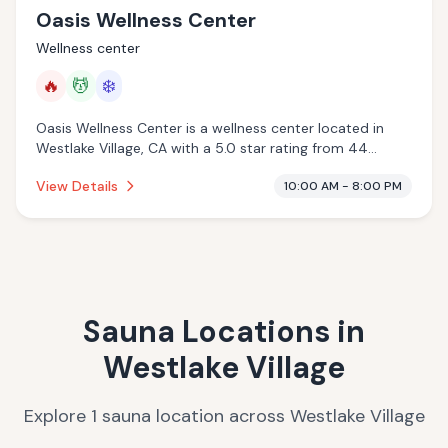
Oasis Wellness Center
Wellness center
🔥
💆
❄️
Oasis Wellness Center is a wellness center located in
Westlake Village, CA with a 5.0 star rating from 44
reviews. This establishment is offering infrared sauna,
View Details
10:00 AM - 8:00 PM
massage services, cold plunge.
Sauna Locations in
Westlake Village
Explore
1
sauna
location
across
Westlake Village