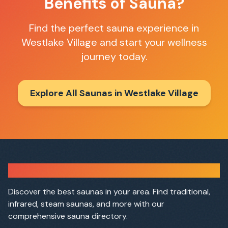
Benefits of Sauna?
Find the perfect sauna experience in
Westlake Village
and start your wellness
journey today.
Explore All Saunas in
Westlake Village
Sauna Finder
Discover the best saunas in your area. Find traditional,
infrared, steam saunas, and more with our
comprehensive sauna directory.