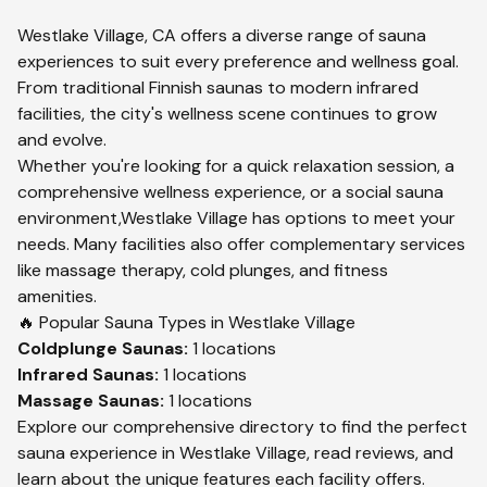
Westlake Village
,
CA
offers a diverse range of sauna
experiences to suit every preference and wellness goal.
From traditional Finnish saunas to modern infrared
facilities, the city's wellness scene continues to grow
and evolve.
Whether you're looking for a quick relaxation session, a
comprehensive wellness experience, or a social sauna
environment,
Westlake Village
has options to meet your
needs. Many facilities also offer complementary services
like massage therapy, cold plunges, and fitness
amenities.
🔥 Popular Sauna Types in
Westlake Village
Coldplunge
Saunas:
1
locations
Infrared
Saunas:
1
locations
Massage
Saunas:
1
locations
Explore our comprehensive directory to find the perfect
sauna experience in
Westlake Village
, read reviews, and
learn about the unique features each facility offers.