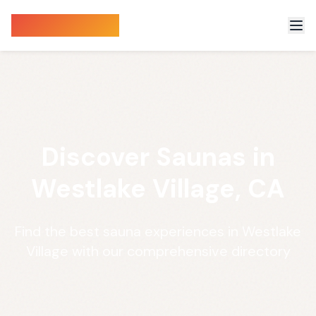
Sauna Finder
Discover Saunas in
Westlake Village, CA
Find the best sauna experiences in Westlake
Village with our comprehensive directory