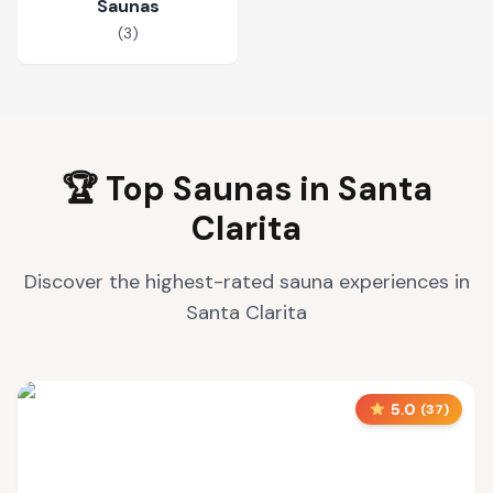
Saunas
(
3
)
🏆 Top Saunas in
Santa
Clarita
Discover the highest-rated sauna experiences in
Santa Clarita
5.0
(
37
)