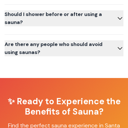
Should I shower before or after using a
sauna?
Are there any people who should avoid
using saunas?
✨ Ready to Experience the
Benefits of Sauna?
Find the perfect sauna experience in
Santa