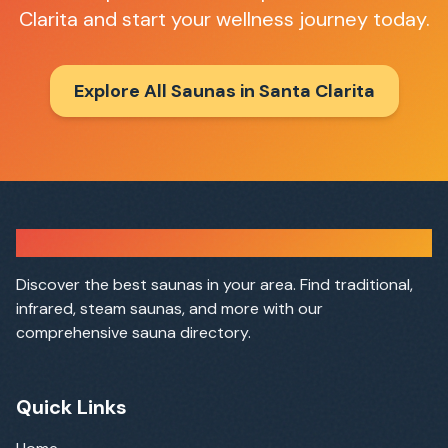
Clarita
and start your wellness journey today.
Explore All Saunas in
Santa Clarita
Sauna Finder
Discover the best saunas in your area. Find traditional,
infrared, steam saunas, and more with our
comprehensive sauna directory.
Quick Links