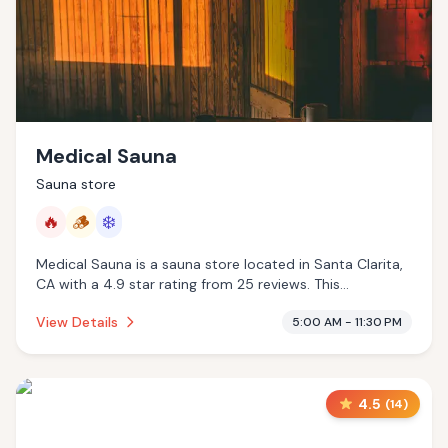
Medical Sauna
Sauna store
🔥
🪵
❄️
Medical Sauna is a sauna store located in Santa Clarita,
CA with a 4.9 star rating from 25 reviews. This
establishment is offering infrared sauna, traditional
View Details
5:00 AM - 11:30 PM
sauna, cold plunge.
4.5
(
14
)