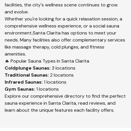
facilities, the city's wellness scene continues to grow
and evolve.
Whether you're looking for a quick relaxation session, a
comprehensive wellness experience, or a social sauna
environment,
Santa Clarita
has options to meet your
needs. Many facilities also offer complementary services
like massage therapy, cold plunges, and fitness
amenities.
🔥 Popular Sauna Types in
Santa Clarita
Coldplunge
Saunas:
3
locations
Traditional
Saunas:
2
locations
Infrared
Saunas:
1
locations
Gym
Saunas:
1
locations
Explore our comprehensive directory to find the perfect
sauna experience in
Santa Clarita
, read reviews, and
learn about the unique features each facility offers.