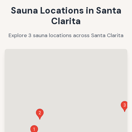
Sauna Locations in
Santa
Clarita
Explore
3
sauna
locations
across
Santa Clarita
3
2
1