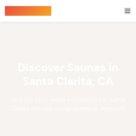
Sauna Finder
Discover Saunas in
Santa Clarita, CA
Find the best sauna experiences in Santa
Clarita with our comprehensive directory