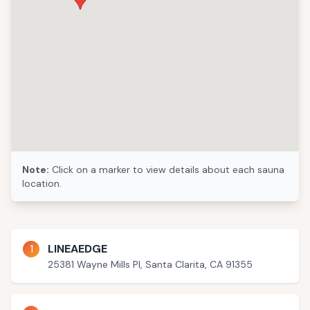
Note:
Click on a marker to view details about each sauna
location.
1
LINEAEDGE
25381 Wayne Mills Pl, Santa Clarita, CA 91355