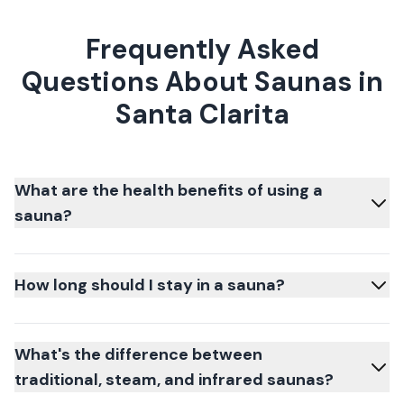
Frequently Asked
Questions About Saunas in
Santa Clarita
What are the health benefits of using a
sauna?
How long should I stay in a sauna?
What's the difference between
traditional, steam, and infrared saunas?