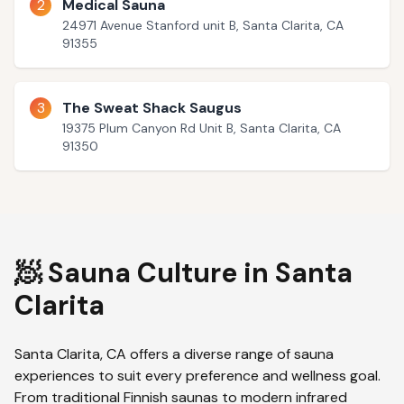
2
Medical Sauna
24971 Avenue Stanford unit B, Santa Clarita, CA
91355
3
The Sweat Shack Saugus
19375 Plum Canyon Rd Unit B, Santa Clarita, CA
91350
🧖 Sauna Culture in
Santa
Clarita
Santa Clarita
,
CA
offers a diverse range of sauna
experiences to suit every preference and wellness goal.
From traditional Finnish saunas to modern infrared