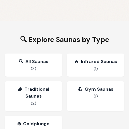
🔍 Explore Saunas by Type
🔍
All Saunas
🔥
Infrared Saunas
(
3
)
(
1
)
🪵
Traditional
💪
Gym Saunas
Saunas
(
1
)
(
2
)
❄️
Coldplunge