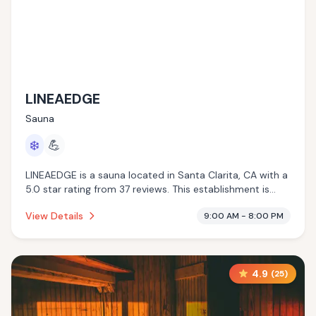
LINEAEDGE
Sauna
❄️
💪
LINEAEDGE is a sauna located in Santa Clarita, CA with a
5.0 star rating from 37 reviews. This establishment is
offering cold plunge.
View Details
9:00 AM - 8:00 PM
4.9
(
25
)