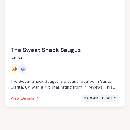
The Sweat Shack Saugus
Sauna
🪵
❄️
The Sweat Shack Saugus is a sauna located in Santa
Clarita, CA with a 4.5 star rating from 14 reviews. This
establishment is offering traditional sauna, cold plunge.
View Details
8:00 AM - 8:00 PM